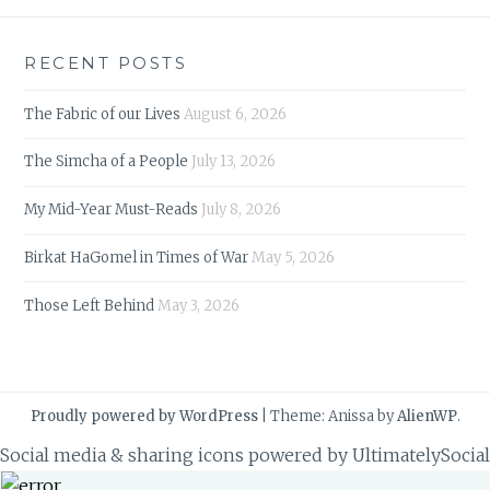
RECENT POSTS
The Fabric of our Lives
August 6, 2026
The Simcha of a People
July 13, 2026
My Mid-Year Must-Reads
July 8, 2026
Birkat HaGomel in Times of War
May 5, 2026
Those Left Behind
May 3, 2026
Proudly powered by WordPress
|
Theme: Anissa by
AlienWP
.
Social media & sharing icons powered by
UltimatelySocial