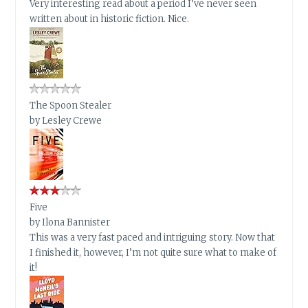
Very interesting read about a period I’ve never seen
written about in historic fiction. Nice.
The Spoon Stealer
by
Lesley Crewe
Five
by
Ilona Bannister
This was a very fast paced and intriguing story. Now that
I finished it, however, I’m not quite sure what to make of
it!