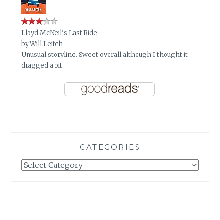
Lloyd McNeil’s Last Ride
by
Will Leitch
Unusual storyline. Sweet overall although I thought it
dragged a bit.
CATEGORIES
Categories