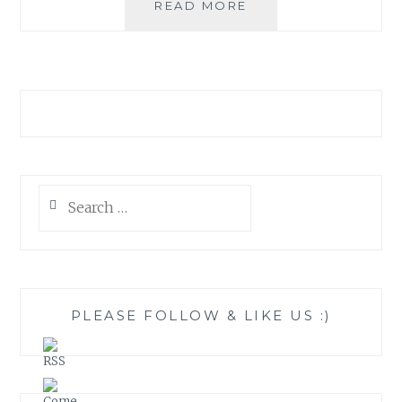
MIANZI:
READ MORE
PRODUCTS
THAT
MAKE
A
DIFFERENCE
Search
for:
PLEASE FOLLOW & LIKE US :)