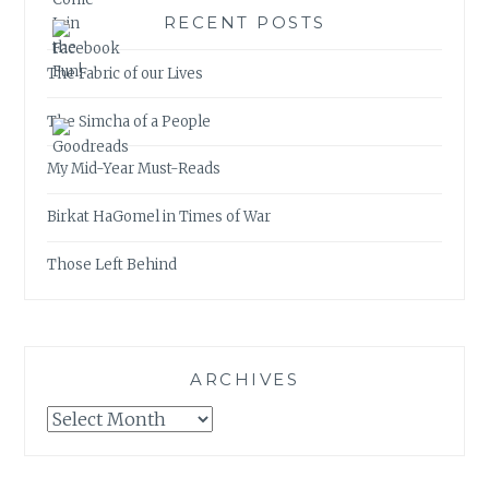
RECENT POSTS
The Fabric of our Lives
The Simcha of a People
My Mid-Year Must-Reads
Birkat HaGomel in Times of War
Those Left Behind
ARCHIVES
Archives