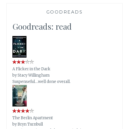
GOODREADS
Goodreads: read
A Flicker in the Dark
by
Stacy Willingham
Suspenseful….well done overall.
The Berlin Apartment
by
Bryn Turnbull