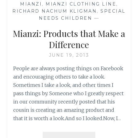
MIANZI
,
MIANZI CLOTHING LINE
,
RICHARD NACHUM KLIGMAN
,
SPECIAL
NEEDS CHILDREN
—
Mianzi: Products that Make a
Difference
JUNE 19, 2013
People are always posting things on Facebook
and encouraging others to take a look.
Sometimes I take a look, and other times I
pass things by. Someone who I greatly respect
in our community recently posted that his
cousin is creating an amazing product and
that it is worth a look.And so I looked.Now, I…