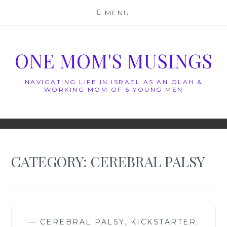
Skip
MENU
to
content
ONE MOM'S MUSINGS
NAVIGATING LIFE IN ISRAEL AS AN OLAH &
WORKING MOM OF 6 YOUNG MEN
CATEGORY:
CEREBRAL PALSY
—
CEREBRAL PALSY
,
KICKSTARTER
,