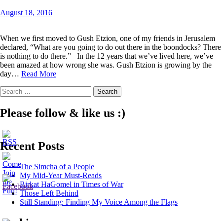
August 18, 2016
When we first moved to Gush Etzion, one of my friends in Jerusalem
declared, “What are you going to do out there in the boondocks? There
is nothing to do there.” In the 12 years that we’ve lived here, we’ve
been amazed at how wrong she was. Gush Etzion is growing by the
The
day…
Read More
Wonders
Search
of
for:
a
Wood
Please follow & like us :)
Workshop
Recent Posts
The Simcha of a People
My Mid-Year Must-Reads
Birkat HaGomel in Times of War
Those Left Behind
Still Standing: Finding My Voice Among the Flags