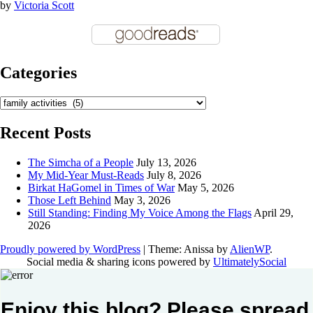
by
Victoria Scott
Categories
Categories
Recent Posts
The Simcha of a People
July 13, 2026
My Mid-Year Must-Reads
July 8, 2026
Birkat HaGomel in Times of War
May 5, 2026
Those Left Behind
May 3, 2026
Still Standing: Finding My Voice Among the Flags
April 29,
2026
Proudly powered by WordPress
|
Theme: Anissa by
AlienWP
.
Social media & sharing icons powered by
UltimatelySocial
Enjoy this blog? Please spread