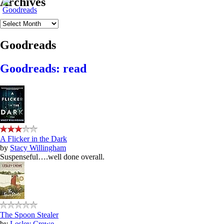
Archives
Archives
Goodreads
Goodreads: read
A Flicker in the Dark
by
Stacy Willingham
Suspenseful….well done overall.
The Spoon Stealer
by
Lesley Crewe