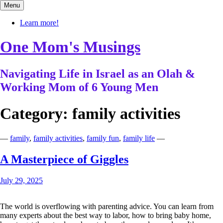
Skip
Menu
to
content
Learn more!
One Mom's Musings
Navigating Life in Israel as an Olah &
Working Mom of 6 Young Men
Category:
family activities
—
family
,
family activities
,
family fun
,
family life
—
A Masterpiece of Giggles
July 29, 2025
The world is overflowing with parenting advice. You can learn from
many experts about the best way to labor, how to bring baby home,