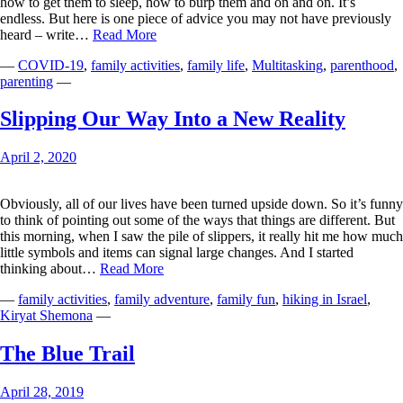
how to get them to sleep, how to burp them and on and on. It’s
endless. But here is one piece of advice you may not have previously
A
heard – write…
Read More
Masterpiece
—
COVID-19
,
family activities
,
family life
,
Multitasking
,
parenthood
,
of
parenting
—
Giggles
Slipping Our Way Into a New Reality
April 2, 2020
Obviously, all of our lives have been turned upside down. So it’s funny
to think of pointing out some of the ways that things are different. But
this morning, when I saw the pile of slippers, it really hit me how much
little symbols and items can signal large changes. And I started
Slipping
thinking about…
Read More
Our
—
family activities
,
family adventure
,
family fun
,
hiking in Israel
,
Way
Kiryat Shemona
—
Into
a
New
The Blue Trail
Reality
April 28, 2019