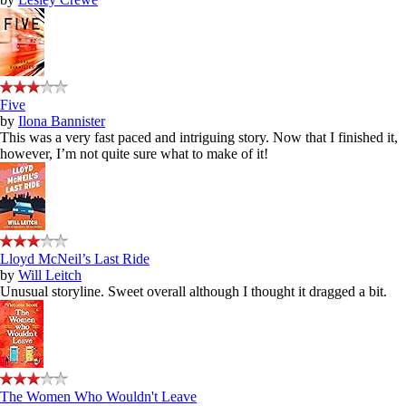
Five
by
Ilona Bannister
This was a very fast paced and intriguing story. Now that I finished it,
however, I’m not quite sure what to make of it!
Lloyd McNeil’s Last Ride
by
Will Leitch
Unusual storyline. Sweet overall although I thought it dragged a bit.
The Women Who Wouldn't Leave