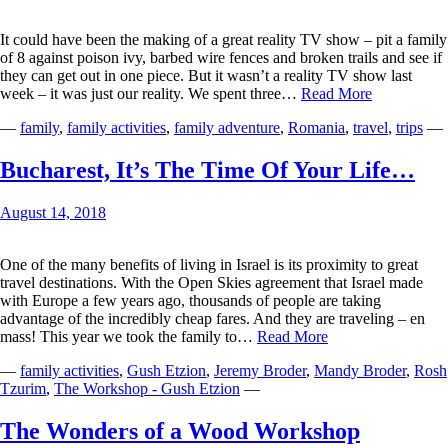
It could have been the making of a great reality TV show – pit a family
of 8 against poison ivy, barbed wire fences and broken trails and see if
they can get out in one piece. But it wasn’t a reality TV show last
The
week – it was just our reality. We spent three…
Read More
Blue
—
family
,
family activities
,
family adventure
,
Romania
,
travel
,
trips
—
Trail
Bucharest, It’s The Time Of Your Life…
August 14, 2018
One of the many benefits of living in Israel is its proximity to great
travel destinations. With the Open Skies agreement that Israel made
with Europe a few years ago, thousands of people are taking
advantage of the incredibly cheap fares. And they are traveling – en
Bucharest,
mass! This year we took the family to…
Read More
It’s
—
family activities
,
Gush Etzion
,
Jeremy Broder
,
Mandy Broder
,
Rosh
The
Tzurim
,
The Workshop - Gush Etzion
—
Time
Of
Your
The Wonders of a Wood Workshop
Life…