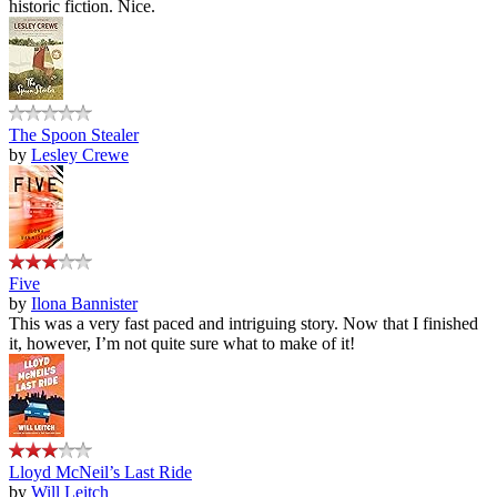
historic fiction. Nice.
The Spoon Stealer
by
Lesley Crewe
Five
by
Ilona Bannister
This was a very fast paced and intriguing story. Now that I finished
it, however, I’m not quite sure what to make of it!
Lloyd McNeil’s Last Ride
by
Will Leitch