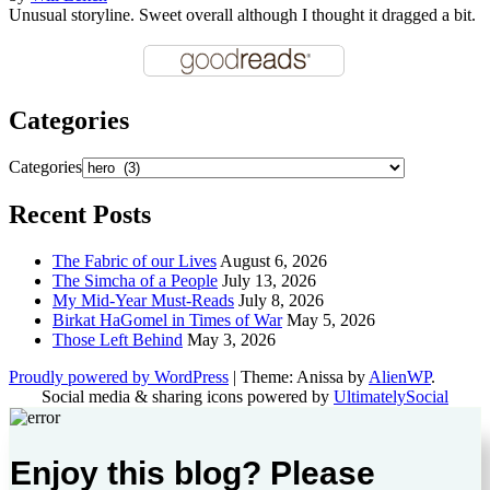
Unusual storyline. Sweet overall although I thought it dragged a bit.
Categories
Categories
Recent Posts
The Fabric of our Lives
August 6, 2026
The Simcha of a People
July 13, 2026
My Mid-Year Must-Reads
July 8, 2026
Birkat HaGomel in Times of War
May 5, 2026
Those Left Behind
May 3, 2026
Proudly powered by WordPress
|
Theme: Anissa by
AlienWP
.
Social media & sharing icons powered by
UltimatelySocial
Enjoy this blog? Please