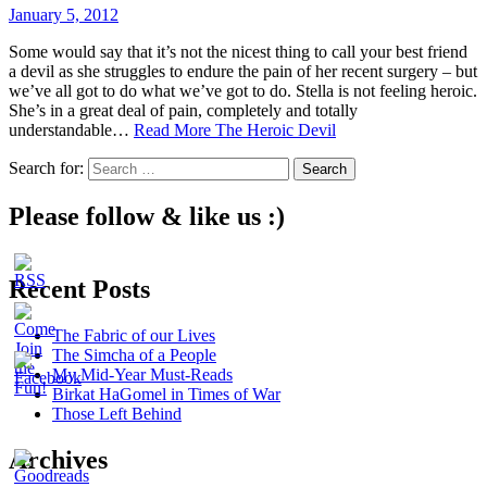
January 5, 2012
Some would say that it’s not the nicest thing to call your best friend
a devil as she struggles to endure the pain of her recent surgery – but
we’ve all got to do what we’ve got to do. Stella is not feeling heroic.
She’s in a great deal of pain, completely and totally
understandable…
Read More
The Heroic Devil
Search for:
Please follow & like us :)
Recent Posts
The Fabric of our Lives
The Simcha of a People
My Mid-Year Must-Reads
Birkat HaGomel in Times of War
Those Left Behind
Archives