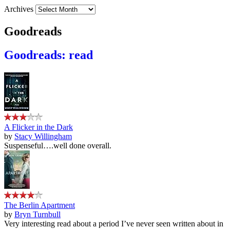
Archives
Goodreads
Goodreads: read
A Flicker in the Dark
by
Stacy Willingham
Suspenseful….well done overall.
The Berlin Apartment
by
Bryn Turnbull
Very interesting read about a period I’ve never seen written about in