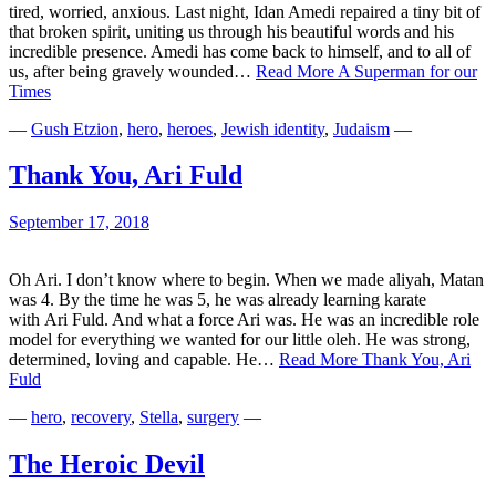
tired, worried, anxious. Last night, Idan Amedi repaired a tiny bit of
that broken spirit, uniting us through his beautiful words and his
incredible presence. Amedi has come back to himself, and to all of
us, after being gravely wounded…
Read More
A Superman for our
Times
—
Gush Etzion
,
hero
,
heroes
,
Jewish identity
,
Judaism
—
Thank You, Ari Fuld
September 17, 2018
Oh Ari. I don’t know where to begin. When we made aliyah, Matan
was 4. By the time he was 5, he was already learning karate
with Ari Fuld. And what a force Ari was. He was an incredible role
model for everything we wanted for our little oleh. He was strong,
determined, loving and capable. He…
Read More
Thank You, Ari
Fuld
—
hero
,
recovery
,
Stella
,
surgery
—
The Heroic Devil