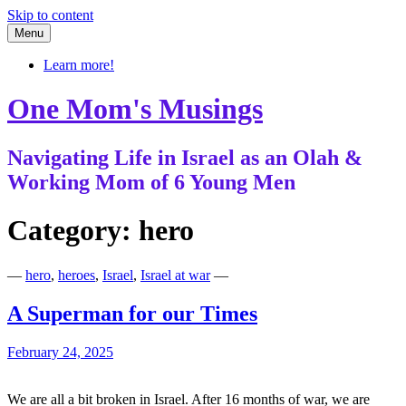
Skip to content
Menu
Learn more!
One Mom's Musings
Navigating Life in Israel as an Olah &
Working Mom of 6 Young Men
Category:
hero
—
hero
,
heroes
,
Israel
,
Israel at war
—
A Superman for our Times
February 24, 2025
We are all a bit broken in Israel. After 16 months of war, we are