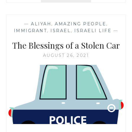
TO
BASE,
TODAY
—
ALIYAH
,
AMAZING PEOPLE
,
IMMIGRANT
,
ISRAEL
,
ISRAELI LIFE
—
The Blessings of a Stolen Car
AUGUST 26, 2021