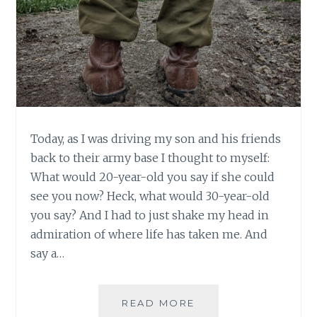
Today, as I was driving my son and his friends
back to their army base I thought to myself:
What would 20-year-old you say if she could
see you now? Heck, what would 30-year-old
you say? And I had to just shake my head in
admiration of where life has taken me. And
say a…
BACK
READ MORE