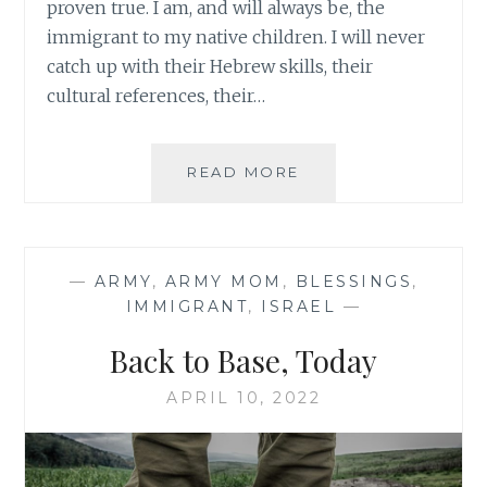
proven true. I am, and will always be, the
immigrant to my native children. I will never
catch up with their Hebrew skills, their
cultural references, their…
FINDING
READ MORE
LIGHT
IN
THE
ORDINARY
—
ARMY
,
ARMY MOM
,
BLESSINGS
,
IMMIGRANT
,
ISRAEL
—
Back to Base, Today
APRIL 10, 2022