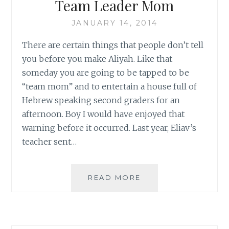
Team Leader Mom
JANUARY 14, 2014
There are certain things that people don’t tell
you before you make Aliyah. Like that
someday you are going to be tapped to be
“team mom” and to entertain a house full of
Hebrew speaking second graders for an
afternoon. Boy I would have enjoyed that
warning before it occurred. Last year, Eliav’s
teacher sent…
TEAM
READ MORE
LEADER
MOM