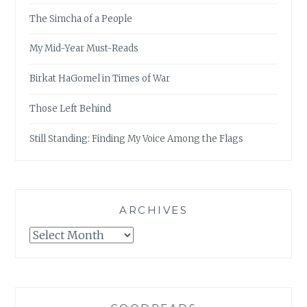
The Simcha of a People
My Mid-Year Must-Reads
Birkat HaGomel in Times of War
Those Left Behind
Still Standing: Finding My Voice Among the Flags
ARCHIVES
Archives