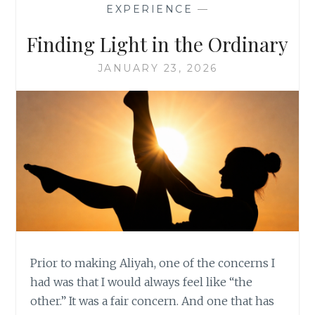
EXPERIENCE
—
Finding Light in the Ordinary
JANUARY 23, 2026
Prior to making Aliyah, one of the concerns I
had was that I would always feel like “the
other.” It was a fair concern. And one that has