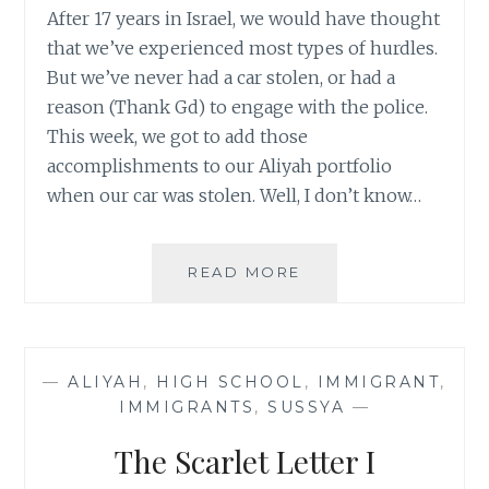
After 17 years in Israel, we would have thought
that we’ve experienced most types of hurdles.
But we’ve never had a car stolen, or had a
reason (Thank Gd) to engage with the police.
This week, we got to add those
accomplishments to our Aliyah portfolio
when our car was stolen. Well, I don’t know…
THE
READ MORE
BLESSINGS
OF
A
STOLEN
—
ALIYAH
,
HIGH SCHOOL
,
IMMIGRANT
,
CAR
IMMIGRANTS
,
SUSSYA
—
The Scarlet Letter I