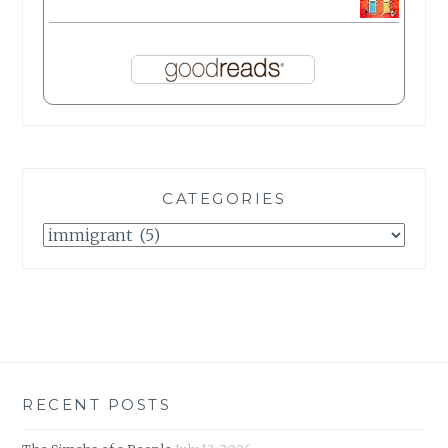
CATEGORIES
Categories
RECENT POSTS