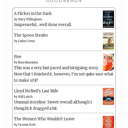
GOODREADS
A Flicker in the Dark
by
Stacy Willingham
Suspenseful….well done overall.
The Spoon Stealer
by
Lesley Crewe
Five
by
Ilona Bannister
This was a very fast paced and intriguing story.
Now that I finished it, however, I’m not quite sure what
to make of it!
Lloyd McNeil’s Last Ride
by
Will Leitch
Unusual storyline. Sweet overall although I
thought it dragged a bit.
The Women Who Wouldn't Leave
by
Victoria Scott