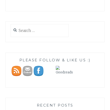
Search
for:
PLEASE FOLLOW & LIKE US :)
RECENT POSTS