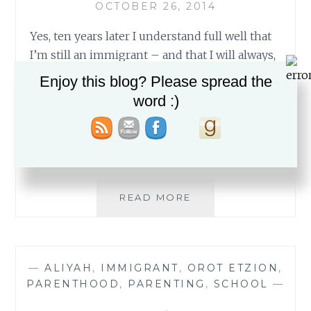
OCTOBER 26, 2014
Yes, ten years later I understand full well that
I’m still an immigrant – and that I will always,
always, be one. Most of the time, my
Enjoy this blog? Please spread the
immigrant status doesn’t really come into
word :)
play. I live in a wonderful yishuv where I know
almost everyone. Many of my friends are
English speakers and those who…
THE
READ MORE
SCARLET
LETTER
I
—
ALIYAH
,
IMMIGRANT
,
OROT ETZION
,
PARENTHOOD
,
PARENTING
,
SCHOOL
—