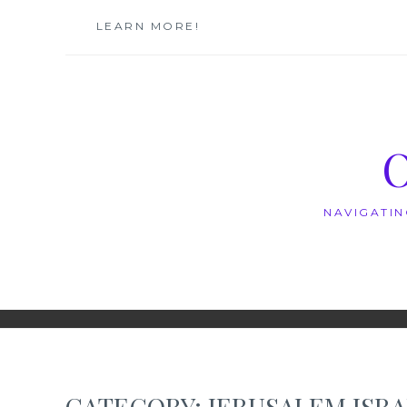
Skip
LEARN MORE!
to
content
NAVIGATIN
CATEGORY:
JERUSALEM ISR