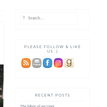
Search
for:
PLEASE FOLLOW & LIKE
US :)
RECENT POSTS
The Fabric of our Lives