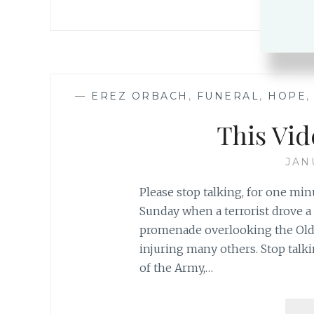
—
EREZ ORBACH
,
FUNERAL
,
HOPE
This Vid
JAN
Please stop talking, for one mi
Sunday when a terrorist drove a 
promenade overlooking the Old C
injuring many others. Stop talk
of the Army,…