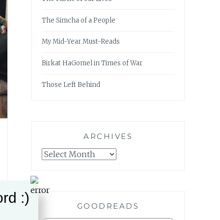
The Simcha of a People
My Mid-Year Must-Reads
Birkat HaGomel in Times of War
Those Left Behind
ARCHIVES
Archives
rd :)
GOODREADS