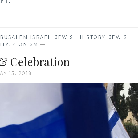
ERUSALEM ISRAEL
,
JEWISH HISTORY
,
JEWISH
ITY
,
ZIONISM
—
 & Celebration
AY 13, 2018