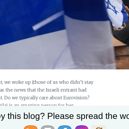
st, we woke up (those of us who didn’t stay
ar the news that the Israeli entrant had
. Do we typically care about Eurovision?
ilai is an amazing person for her
y this blog? Please spread the wo