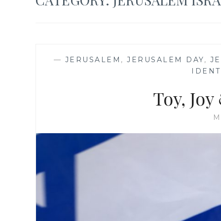
—
JERUSALEM
,
JERUSALEM DAY
,
J
IDENT
Toy, Joy
M