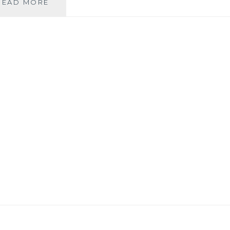
THIS
READ MORE
VIDEO
IS
MY
ISRAEL