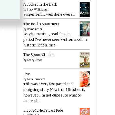
A Flicker in the Dark
by
Stacy Willingham
Suspenseful….well done overall.
The Berlin Apartment
by
Bryn Turnbull
Very interesting read about a
period I’ve never seen written about in
historic fiction. Nice.
The Spoon Stealer
by
Lesley Crewe
Five
by
Ilona Bannister
This was a very fast paced and
intriguing story. Now that I finished it,
however, I’m not quite sure what to
make of it!
Lloyd McNeil’s Last Ride