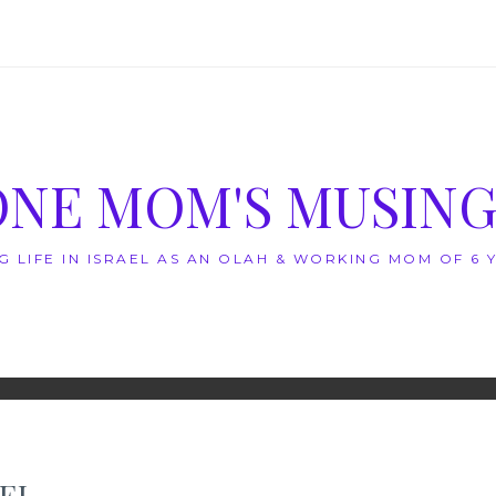
ONE MOM'S MUSING
G LIFE IN ISRAEL AS AN OLAH & WORKING MOM OF 6
AEL