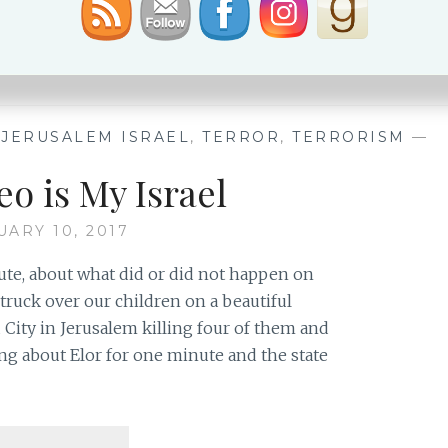
TOY,
READ MORE
JOY
&
CELEBRATION
,
JERUSALEM ISRAEL
,
TERROR
,
TERRORISM
—
eo is My Israel
UARY 10, 2017
nute, about what did or did not happen on
truck over our children on a beautiful
ity in Jerusalem killing four of them and
ing about Elor for one minute and the state