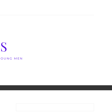
S
 YOUNG MEN