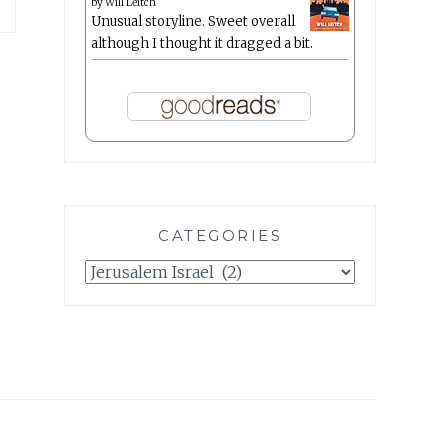
by
Will Leitch
Unusual storyline. Sweet overall
although I thought it dragged a bit.
CATEGORIES
Categories