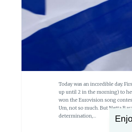
Today was an incredible day. Fir
up until 2 in the morning) to he
won the Eurovision song contest
Um, not so much. But Netta Barz
determination,…
Enjo