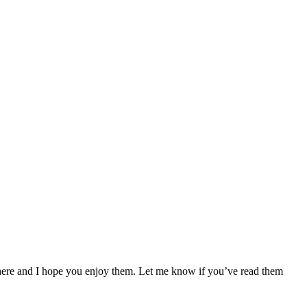
 here and I hope you enjoy them. Let me know if you’ve read them