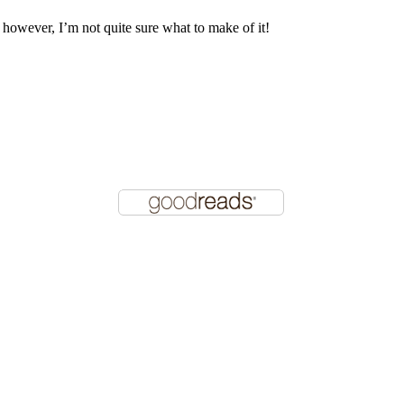
, however, I’m not quite sure what to make of it!