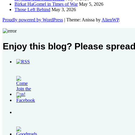
Birkat HaGomel in Times of War
May 5, 2026
Those Left Behind
May 3, 2026
Proudly powered by WordPress
|
Theme: Anissa by
AlienWP
.
Enjoy this blog? Please spread