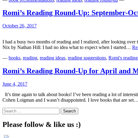
Romi’s Reading Round-Up: September-Oc
October 26, 2017
I had a busy two months of reading and I realized, after looking over 
Nix by Nathan Hill: I had no idea what to expect when I started…
Re
—
books
,
reading
,
reading ideas
,
reading suggestions
,
Romi's reading
Romi’s Reading Round-Up for April and 
June 4, 2017
It’s time again to talk about books! I’ve been reading a lot of inte
Cohen Loigman and I wasn’t disappointed. I love books that are set
Search
for:
Please follow & like us :)