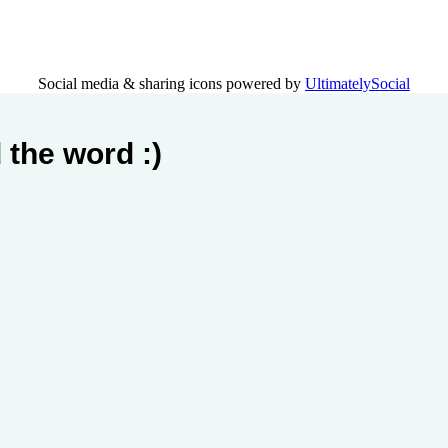
Social media & sharing icons powered by
UltimatelySocial
 the word :)