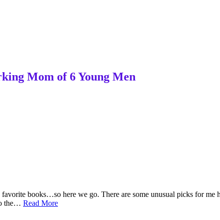
Working Mom of 6 Young Men
my favorite books…so here we go. There are some unusual picks for me
My
 to the…
Read More
Mid-