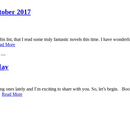
Year
Must-
Reads
tober 2017
this list, that I read some truly fantastic novels this time. I have won
Romi’s
ad More
Reading
—
Round-
Up:
September-
May
October
2017
resting ones lately and I’m exciting to share with you. So, let’s beg
Romi’s
…
Read More
Reading
Round-
Up
for
April
and