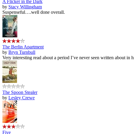
A Flicker in the Dark
by
Stacy Willingham
Suspenseful….well done overall.
The Berlin Apartment
by
Bryn Turnbull
Very interesting read about a period I’ve never seen written about in hi
The Spoon Stealer
by
Lesley Crewe
Five