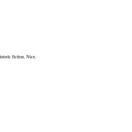
storic fiction. Nice.