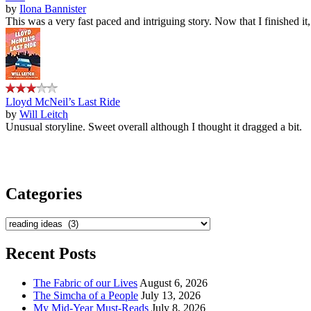
by
Ilona Bannister
This was a very fast paced and intriguing story. Now that I finished it
Lloyd McNeil’s Last Ride
by
Will Leitch
Unusual storyline. Sweet overall although I thought it dragged a bit.
Categories
Categories
Recent Posts
The Fabric of our Lives
August 6, 2026
The Simcha of a People
July 13, 2026
My Mid-Year Must-Reads
July 8, 2026