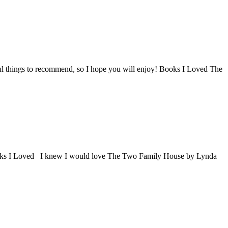
derful things to recommend, so I hope you will enjoy! Books I Loved The
in. Books I Loved I knew I would love The Two Family House by Lynda