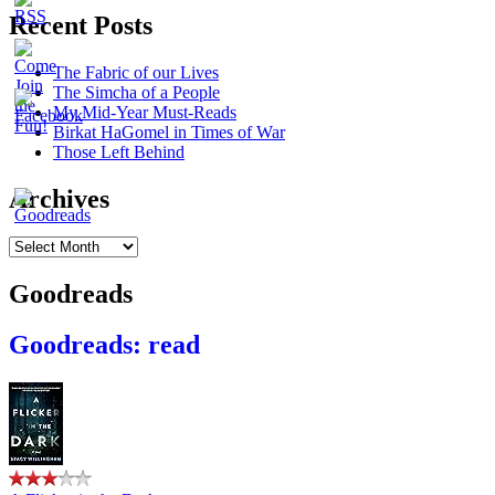
Recent Posts
The Fabric of our Lives
The Simcha of a People
My Mid-Year Must-Reads
Birkat HaGomel in Times of War
Those Left Behind
Archives
Archives
Goodreads
Goodreads: read