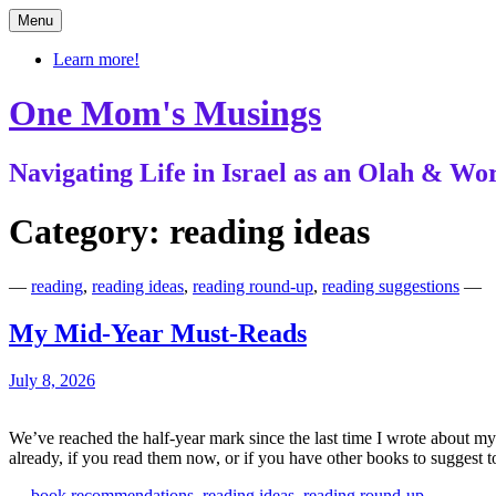
Skip
Menu
to
content
Learn more!
One Mom's Musings
Navigating Life in Israel as an Olah & 
Category:
reading ideas
—
reading
,
reading ideas
,
reading round-up
,
reading suggestions
—
My Mid-Year Must-Reads
July 8, 2026
We’ve reached the half-year mark since the last time I wrote about 
already, if you read them now, or if you have other books to suggest
—
book recommendations
,
reading ideas
,
reading round-up
—