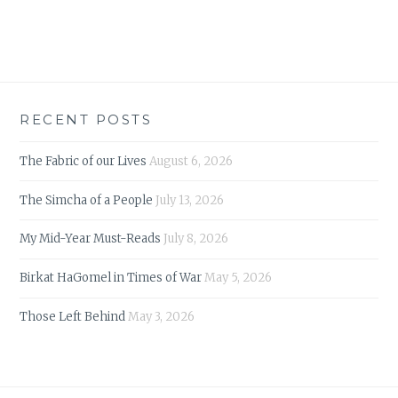
RECENT POSTS
The Fabric of our Lives
August 6, 2026
The Simcha of a People
July 13, 2026
My Mid-Year Must-Reads
July 8, 2026
Birkat HaGomel in Times of War
May 5, 2026
Those Left Behind
May 3, 2026