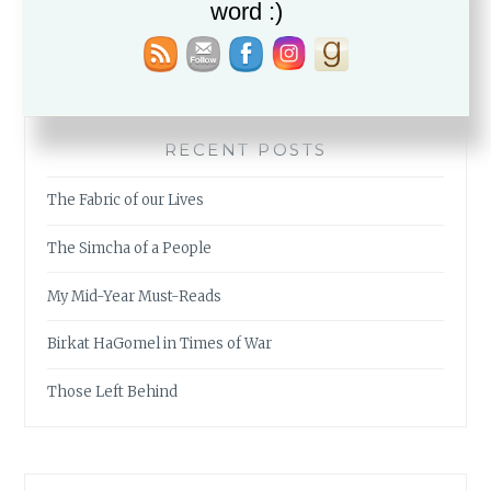
word :)
RECENT POSTS
The Fabric of our Lives
The Simcha of a People
My Mid-Year Must-Reads
Birkat HaGomel in Times of War
Those Left Behind