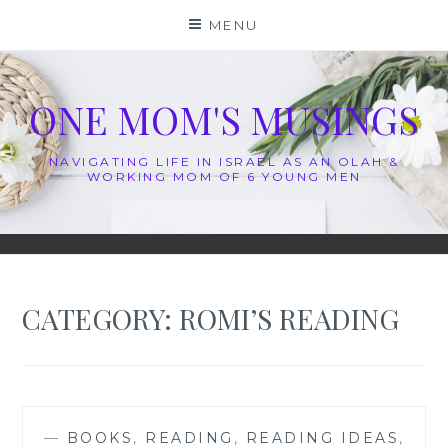
Skip
MENU
to
content
ONE MOM'S MUSINGS
NAVIGATING LIFE IN ISRAEL AS AN OLAH &
WORKING MOM OF 6 YOUNG MEN
CATEGORY:
ROMI’S READING
—
BOOKS
,
READING
,
READING IDEAS
,