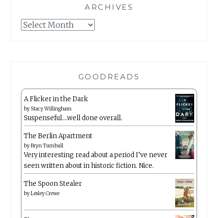
ARCHIVES
Archives
GOODREADS
A Flicker in the Dark
by
Stacy Willingham
Suspenseful….well done overall.
The Berlin Apartment
by
Bryn Turnbull
Very interesting read about a period I’ve never
seen written about in historic fiction. Nice.
The Spoon Stealer
by
Lesley Crewe