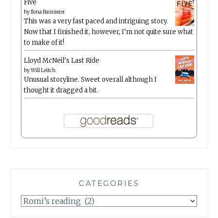
Five
by
Ilona Bannister
This was a very fast paced and intriguing story.
Now that I finished it, however, I’m not quite sure what
to make of it!
Lloyd McNeil’s Last Ride
by
Will Leitch
Unusual storyline. Sweet overall although I
thought it dragged a bit.
CATEGORIES
Categories