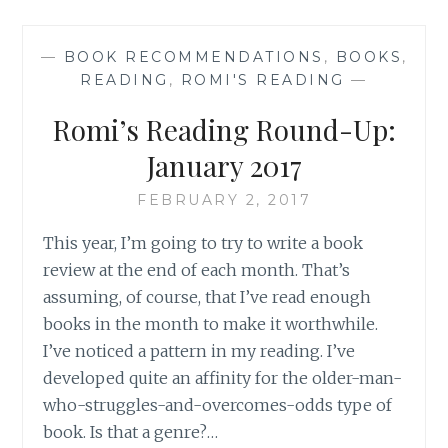
UP
FOR
—
BOOK RECOMMENDATIONS
,
BOOKS
,
APRIL
READING
,
ROMI'S READING
—
AND
MAY
Romi’s Reading Round-Up:
January 2017
FEBRUARY 2, 2017
This year, I’m going to try to write a book
review at the end of each month. That’s
assuming, of course, that I’ve read enough
books in the month to make it worthwhile.
I’ve noticed a pattern in my reading. I’ve
developed quite an affinity for the older-man-
who-struggles-and-overcomes-odds type of
book. Is that a genre?…