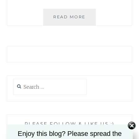
ROMI’S
READ MORE
READING
ROUND-
UP:
JANUARY
2017
Search
for:
PLEASE FOLLOW & LIKE US :)
Enjoy this blog? Please spread the