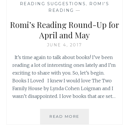
READING SUGGESTIONS
,
ROMI'S
READING
—
Romi’s Reading Round-Up for
April and May
JUNE 4, 2017
It’s time again to talk about books! I’ve been
reading a lot of interesting ones lately and I’m
exciting to share with you. So, let’s begin.
Books I Loved I knew I would love The Two
Family House by Lynda Cohen Loigman and I
wasn’t disappointed. I love books that are set…
ROMI’S
READ MORE
READING
ROUND-