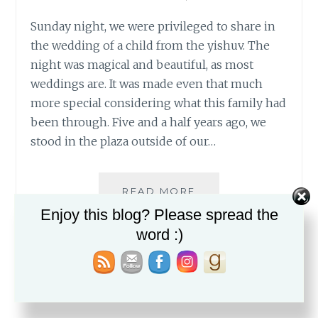
Sunday night, we were privileged to share in
the wedding of a child from the yishuv. The
night was magical and beautiful, as most
weddings are. It was made even that much
more special considering what this family had
been through. Five and a half years ago, we
stood in the plaza outside of our…
A
READ MORE
BRIGHT
Enjoy this blog? Please spread the
FUTURE
word :)