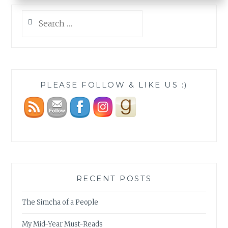
Search
for:
PLEASE FOLLOW & LIKE US :)
RECENT POSTS
The Simcha of a People
My Mid-Year Must-Reads