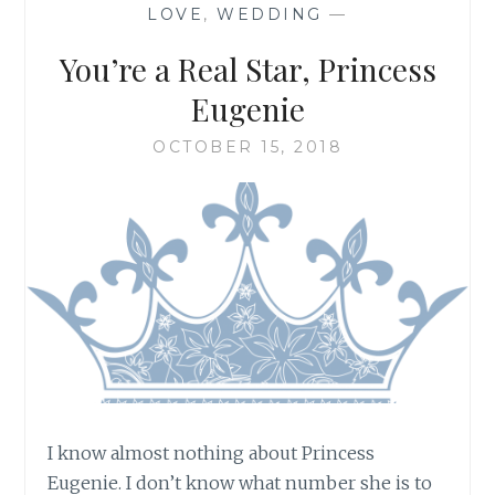
LOVE
,
WEDDING
—
You’re a Real Star, Princess
Eugenie
OCTOBER 15, 2018
I know almost nothing about Princess
Eugenie. I don’t know what number she is to