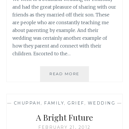
and had the great pleasure of sharing with our
friends as they married off their son. These
are people who are constantly teaching me
about parenting by example. And their
wedding was certainly another example of
how they parent and connect with their
children. Escorted to the…
THE
READ MORE
WORDLESS
CONNECTION
—
CHUPPAH
,
FAMILY
,
GRIEF
,
WEDDING
—
A Bright Future
FEBRUARY 21, 2012