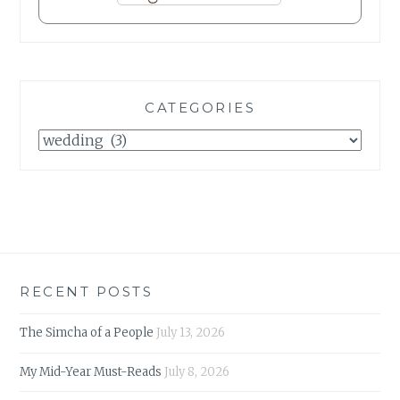
CATEGORIES
Categories
RECENT POSTS
The Simcha of a People
July 13, 2026
My Mid-Year Must-Reads
July 8, 2026