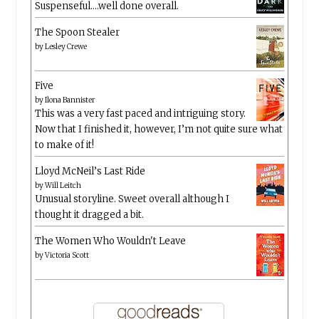
Suspenseful….well done overall.
The Spoon Stealer
by
Lesley Crewe
Five
by
Ilona Bannister
This was a very fast paced and intriguing story.
Now that I finished it, however, I’m not quite sure what
to make of it!
Lloyd McNeil’s Last Ride
by
Will Leitch
Unusual storyline. Sweet overall although I
thought it dragged a bit.
The Women Who Wouldn't Leave
by
Victoria Scott