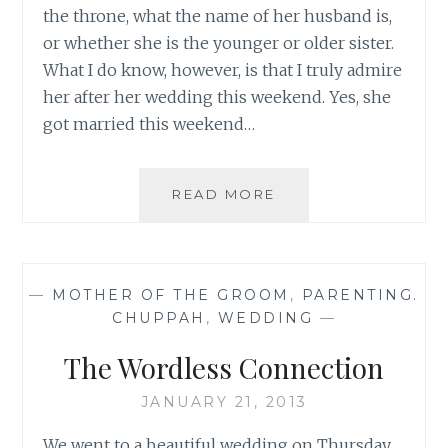
the throne, what the name of her husband is,
or whether she is the younger or older sister.
What I do know, however, is that I truly admire
her after her wedding this weekend. Yes, she
got married this weekend…
YOU’RE
READ MORE
A
REAL
STAR,
PRINCESS
—
MOTHER OF THE GROOM
,
PARENTING.
EUGENIE
CHUPPAH
,
WEDDING
—
The Wordless Connection
JANUARY 21, 2013
We went to a beautiful wedding on Thursday