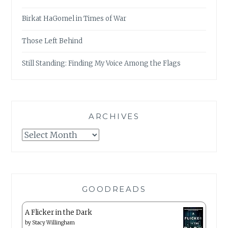
Birkat HaGomel in Times of War
Those Left Behind
Still Standing: Finding My Voice Among the Flags
ARCHIVES
Archives
GOODREADS
A Flicker in the Dark
by
Stacy Willingham