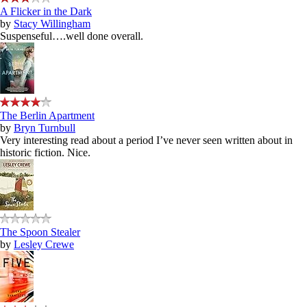
A Flicker in the Dark
by
Stacy Willingham
Suspenseful….well done overall.
The Berlin Apartment
by
Bryn Turnbull
Very interesting read about a period I’ve never seen written about in
historic fiction. Nice.
The Spoon Stealer
by
Lesley Crewe