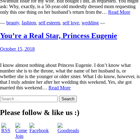
Swimsuit Issue for my wife. But bought I did, as requested. You might
ask: Why, exactly, is a 50-year-old modestly dressed mom requesting
You
only this one thing on her husband’s return from the…
Read More
Got
—
beauty
,
fashion
,
self esteem
,
self love
,
wedding
—
It
Righ
Spor
You’re a Real Star, Princess Eugenie
Illus
October 15, 2018
I know almost nothing about Princess Eugenie. I don’t know what
number she is to the throne, what the name of her husband is, or
whether she is the younger or older sister. What I do know, however, is
that I truly admire her after her wedding this weekend. Yes, she got
You’re
married this weekend…
Read More
a
Search
Real
for:
Star,
Princess
Please follow & like us :)
Eugenie