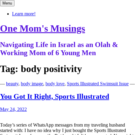
Skip
Menu
to
content
Learn more!
One Mom's Musings
Navigating Life in Israel as an Olah &
Working Mom of 6 Young Men
Tag:
body positivity
—
beauty
,
body image
,
body love
,
Sports Illustrated Swimsuit Issue
—
You Got It Right, Sports Illustrated
May 24, 2022
Today’s series of WhatsApp messages from my traveling husband
started with: I have no idea why I just bought the Sports Illustrated