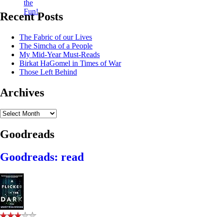
Recent Posts
The Fabric of our Lives
The Simcha of a People
My Mid-Year Must-Reads
Birkat HaGomel in Times of War
Those Left Behind
Archives
Archives
Goodreads
Goodreads: read