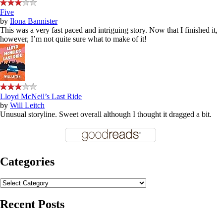
Five
by
Ilona Bannister
This was a very fast paced and intriguing story. Now that I finished it,
however, I’m not quite sure what to make of it!
Lloyd McNeil’s Last Ride
by
Will Leitch
Unusual storyline. Sweet overall although I thought it dragged a bit.
Categories
Categories
Recent Posts