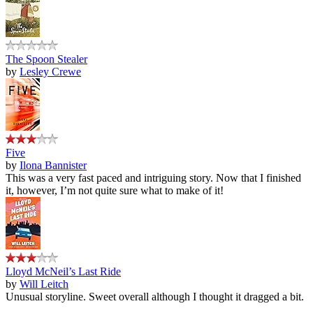
The Spoon Stealer
by
Lesley Crewe
Five
by
Ilona Bannister
This was a very fast paced and intriguing story. Now that I finished
it, however, I’m not quite sure what to make of it!
Lloyd McNeil’s Last Ride
by
Will Leitch
Unusual storyline. Sweet overall although I thought it dragged a bit.