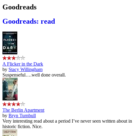
Goodreads
Goodreads: read
A Flicker in the Dark
by
Stacy Willingham
Suspenseful….well done overall.
The Berlin Apartment
by
Bryn Turnbull
Very interesting read about a period I’ve never seen written about in
historic fiction. Nice.