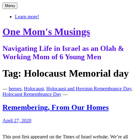
Skip
Menu
to
content
Learn more!
One Mom's Musings
Navigating Life in Israel as an Olah &
Working Mom of 6 Young Men
Tag:
Holocaust Memorial day
—
heroes
,
Holocaust
,
Holocaust and Heroism Remembrance Day
,
Holocaust Remembrance Day
—
Remembering, From Our Homes
April 27, 2020
This post first appeared on the Times of Israel website. We’re all