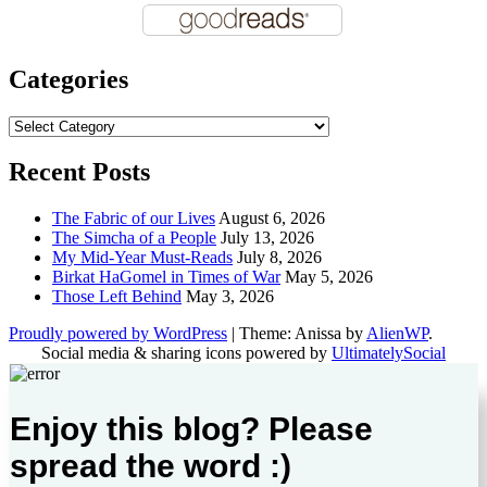
Categories
Categories
Recent Posts
The Fabric of our Lives
August 6, 2026
The Simcha of a People
July 13, 2026
My Mid-Year Must-Reads
July 8, 2026
Birkat HaGomel in Times of War
May 5, 2026
Those Left Behind
May 3, 2026
Proudly powered by WordPress
|
Theme: Anissa by
AlienWP
.
Social media & sharing icons powered by
UltimatelySocial
Enjoy this blog? Please
spread the word :)