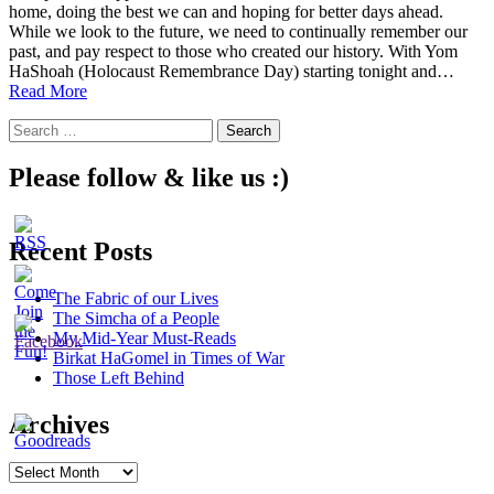
home, doing the best we can and hoping for better days ahead.
While we look to the future, we need to continually remember our
past, and pay respect to those who created our history. With Yom
HaShoah (Holocaust Remembrance Day) starting tonight and…
Remembering,
Read More
From
Search
Our
for:
Homes
Please follow & like us :)
Recent Posts
The Fabric of our Lives
The Simcha of a People
My Mid-Year Must-Reads
Birkat HaGomel in Times of War
Those Left Behind
Archives
Archives