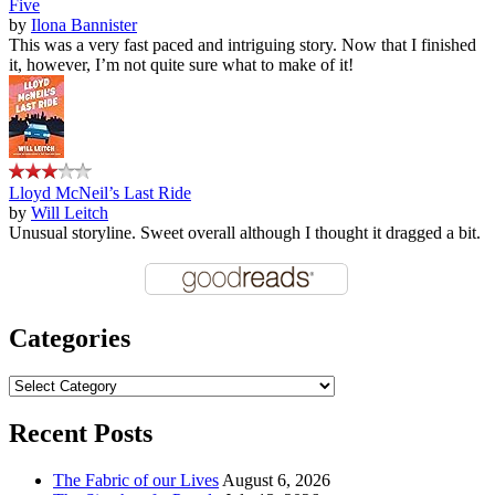
Five
by
Ilona Bannister
This was a very fast paced and intriguing story. Now that I finished
it, however, I’m not quite sure what to make of it!
Lloyd McNeil’s Last Ride
by
Will Leitch
Unusual storyline. Sweet overall although I thought it dragged a bit.
Categories
Categories
Recent Posts
The Fabric of our Lives
August 6, 2026