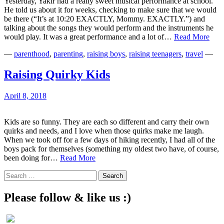
Yesterday, Yakir had a really sweet musical performance at school.
He told us about it for weeks, checking to make sure that we would
be there (“It’s at 10:20 EXACTLY, Mommy. EXACTLY.”) and
talking about the songs they would perform and the instruments he
Anot
would play. It was a great performance and a lot of…
Read More
Bad
—
parenthood
,
parenting
,
raising boys
,
raising teenagers
,
travel
—
Not
for
the
Raising Quirky Kids
Musi
Chal
April 8, 2018
Kids are so funny. They are each so different and carry their own
quirks and needs, and I love when those quirks make me laugh.
When we took off for a few days of hiking recently, I had all of the
boys pack for themselves (something my oldest two have, of course,
Raising
been doing for…
Read More
Quirky
Search
Kids
for:
Please follow & like us :)