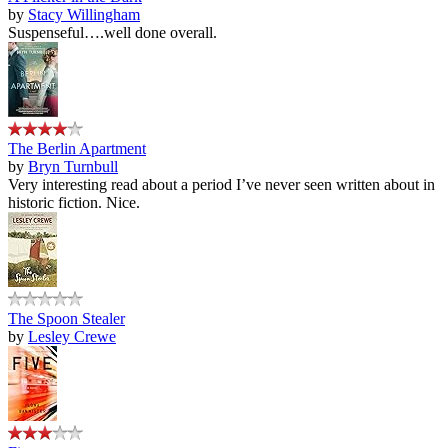
by
Stacy Willingham
Suspenseful….well done overall.
The Berlin Apartment
by
Bryn Turnbull
Very interesting read about a period I’ve never seen written about in
historic fiction. Nice.
The Spoon Stealer
by
Lesley Crewe