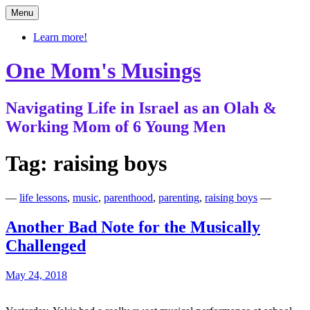
Skip
Menu
to
content
Learn more!
One Mom's Musings
Navigating Life in Israel as an Olah &
Working Mom of 6 Young Men
Tag:
raising boys
—
life lessons
,
music
,
parenthood
,
parenting
,
raising boys
—
Another Bad Note for the Musically
Challenged
May 24, 2018