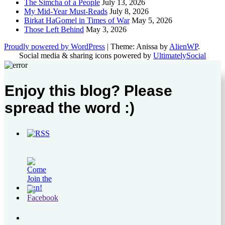
The Simcha of a People
July 13, 2026
My Mid-Year Must-Reads
July 8, 2026
Birkat HaGomel in Times of War
May 5, 2026
Those Left Behind
May 3, 2026
Proudly powered by WordPress
|
Theme: Anissa by
AlienWP
.
Social media & sharing icons powered by
UltimatelySocial
Enjoy this blog? Please
spread the word :)