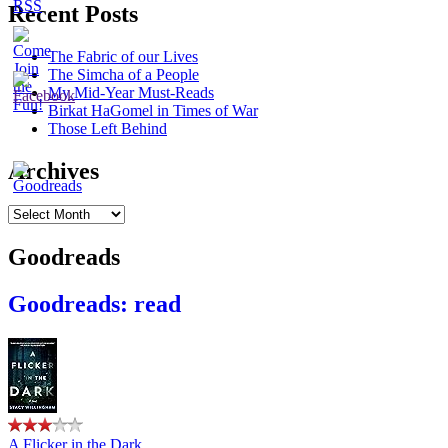
Recent Posts
The Fabric of our Lives
The Simcha of a People
My Mid-Year Must-Reads
Birkat HaGomel in Times of War
Those Left Behind
Archives
Archives
Goodreads
Goodreads: read
A Flicker in the Dark