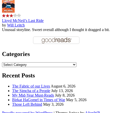
Lloyd McNeil’s Last Ride
by
Will Leitch
Unusual storyline. Sweet overall although I thought it dragged a bit.
Categories
Categories
Recent Posts
The Fabric of our Lives
August 6, 2026
The Simcha of a People
July 13, 2026
My Mid-Year Must-Reads
July 8, 2026
Birkat HaGomel in Times of War
May 5, 2026
Those Left Behind
May 3, 2026
Proudly powered by WordPress
|
Theme: Anissa by
AlienWP
.