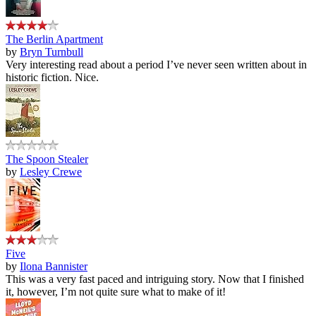
The Berlin Apartment
by
Bryn Turnbull
Very interesting read about a period I’ve never seen written about in
historic fiction. Nice.
The Spoon Stealer
by
Lesley Crewe
Five
by
Ilona Bannister
This was a very fast paced and intriguing story. Now that I finished
it, however, I’m not quite sure what to make of it!