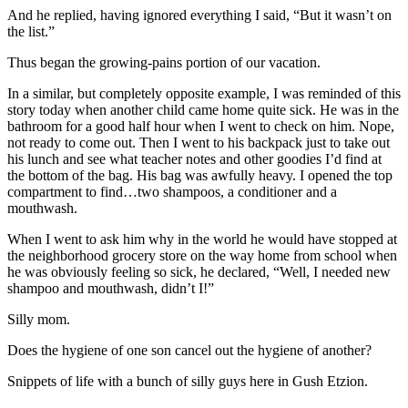
And he replied, having ignored everything I said, “But it wasn’t on
the list.”
Thus began the growing-pains portion of our vacation.
In a similar, but completely opposite example, I was reminded of this
story today when another child came home quite sick. He was in the
bathroom for a good half hour when I went to check on him. Nope,
not ready to come out. Then I went to his backpack just to take out
his lunch and see what teacher notes and other goodies I’d find at
the bottom of the bag. His bag was awfully heavy. I opened the top
compartment to find…two shampoos, a conditioner and a
mouthwash.
When I went to ask him why in the world he would have stopped at
the neighborhood grocery store on the way home from school when
he was obviously feeling so sick, he declared, “Well, I needed new
shampoo and mouthwash, didn’t I!”
Silly mom.
Does the hygiene of one son cancel out the hygiene of another?
Snippets of life with a bunch of silly guys here in Gush Etzion.