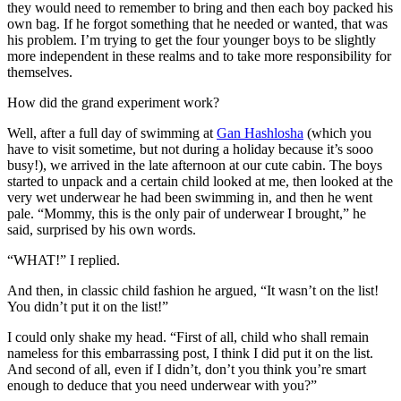
they would need to remember to bring and then each boy packed his
own bag. If he forgot something that he needed or wanted, that was
his problem. I’m trying to get the four younger boys to be slightly
more independent in these realms and to take more responsibility for
themselves.
How did the grand experiment work?
Well, after a full day of swimming at
Gan Hashlosha
(which you
have to visit sometime, but not during a holiday because it’s sooo
busy!), we arrived in the late afternoon at our cute cabin. The boys
started to unpack and a certain child looked at me, then looked at the
very wet underwear he had been swimming in, and then he went
pale. “Mommy, this is the only pair of underwear I brought,” he
said, surprised by his own words.
“WHAT!” I replied.
And then, in classic child fashion he argued, “It wasn’t on the list!
You didn’t put it on the list!”
I could only shake my head. “First of all, child who shall remain
nameless for this embarrassing post, I think I did put it on the list.
And second of all, even if I didn’t, don’t you think you’re smart
enough to deduce that you need underwear with you?”