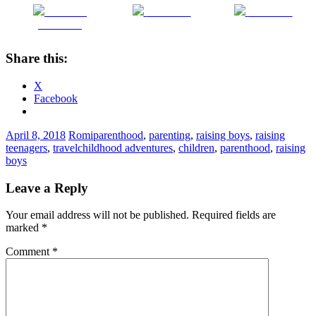
Share on
Post on X
Follow us
Facebook
Share this:
X
Facebook
April 8, 2018
Romi
parenthood
,
parenting
,
raising boys
,
raising
teenagers
,
travel
childhood adventures
,
children
,
parenthood
,
raising
boys
Leave a Reply
Your email address will not be published.
Required fields are
marked
*
Comment
*