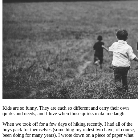
Kids are so funny. They are each so different and carry their own
quirks and needs, and I love when those quirks make me laugh.
When we took off for a few days of hiking recently, I had all of the
boys pack for themselves (something my oldest two have, of course,
been doing for many years). I wrote down on a piece of paper what