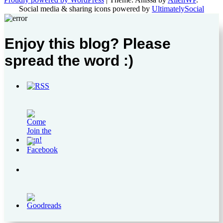
Social media & sharing icons powered by
UltimatelySocial
Enjoy this blog? Please
spread the word :)