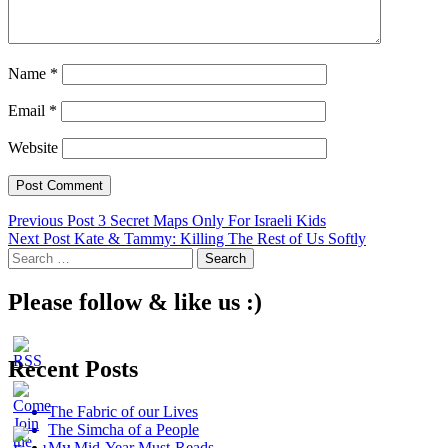
Name
*
Email
*
Website
Post
Previous Post
3 Secret Maps Only For Israeli Kids
Next Post
Kate & Tammy: Killing The Rest of Us Softly
navigation
Search
for:
Please follow & like us :)
Recent Posts
The Fabric of our Lives
The Simcha of a People
My Mid-Year Must-Reads