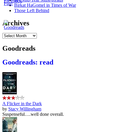
Birkat HaGomel in Times of War
Those Left Behind
Archives
Archives
Goodreads
Goodreads: read
A Flicker in the Dark
by
Stacy Willingham
Suspenseful….well done overall.