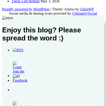
Those Left Behind
May 3, 2026
Proudly powered by WordPress
|
Theme: Anissa by
AlienWP
.
Social media & sharing icons powered by
UltimatelySocial
Enjoy this blog? Please
spread the word :)