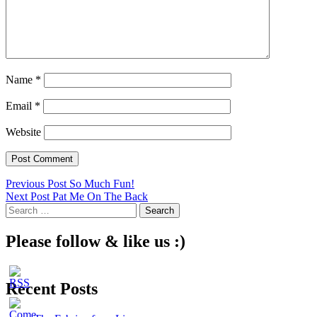
Name
*
Email
*
Website
Post
Previous Post
So Much Fun!
Next Post
Pat Me On The Back
navigation
Search
for:
Please follow & like us :)
Recent Posts