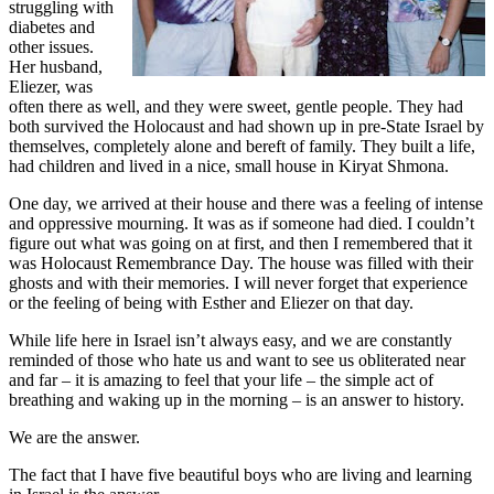
struggling with
diabetes and
other issues.
Her husband,
Eliezer, was
often there as well, and they were sweet, gentle people. They had
both survived the Holocaust and had shown up in pre-State Israel by
themselves, completely alone and bereft of family. They built a life,
had children and lived in a nice, small house in Kiryat Shmona.
One day, we arrived at their house and there was a feeling of intense
and oppressive mourning. It was as if someone had died. I couldn’t
figure out what was going on at first, and then I remembered that it
was Holocaust Remembrance Day. The house was filled with their
ghosts and with their memories. I will never forget that experience
or the feeling of being with Esther and Eliezer on that day.
While life here in Israel isn’t always easy, and we are constantly
reminded of those who hate us and want to see us obliterated near
and far – it is amazing to feel that your life – the simple act of
breathing and waking up in the morning – is an answer to history.
We are the answer.
The fact that I have five beautiful boys who are living and learning