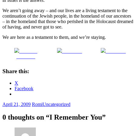
in Israel is the answer.
We aren’t going away – and our lives are a living testament to the
continuation of the Jewish people, in the homeland of our ancestors
– in the homeland that those who perished in the Holocaust dreamed
of having, and never got to see.
We are here as a testament to them, and we’re staying.
Share on
Post on X
Follow us
Facebook
Share this:
X
Facebook
April 21, 2009
Romi
Uncategorized
0 thoughts on “
I Remember You
”