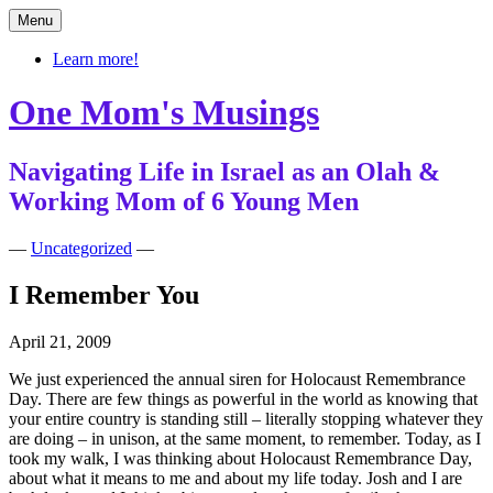
Skip
Menu
to
content
Learn more!
One Mom's Musings
Navigating Life in Israel as an Olah &
Working Mom of 6 Young Men
—
Uncategorized
—
I Remember You
April 21, 2009
We just experienced the annual siren for Holocaust Remembrance
Day. There are few things as powerful in the world as knowing that
your entire country is standing still – literally stopping whatever they
are doing – in unison, at the same moment, to remember. Today, as I
took my walk, I was thinking about Holocaust Remembrance Day,
about what it means to me and about my life today. Josh and I are