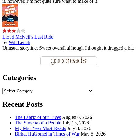
it, however, I’m not quite sure what to make of it!
Lloyd McNeil’s Last Ride
by
Will Leitch
Unusual storyline. Sweet overall although I thought it dragged a bit.
Categories
Categories
Recent Posts
The Fabric of our Lives
August 6, 2026
The Simcha of a People
July 13, 2026
My Mid-Year Must-Reads
July 8, 2026
Birkat HaGomel in Times of War
May 5, 2026