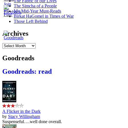
The Fabric of our Lives
The Simcha of a People
My Mid-Year Must-Reads
Birkat HaGomel in Times of War
Those Left Behind
Archives
Archives
Goodreads
Goodreads: read
A Flicker in the Dark
by
Stacy Willingham
Suspenseful….well done overall.