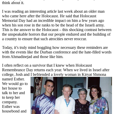
think about it.
I was reading an interesting article last week about an older man
who came here after the Holocaust. He said that Holocaust
Memorial Day had an incredible impact on him a few years ago
when his son rose in the ranks to be the head of the Israeli army.
This is the answer to the Holocaust – this shocking contrast between
the unspeakable horrors that our people endured and the building of
a country to ensure that such atrocities never reoccur.
Today, it’s truly mind boggling how necessary these reminders are
with the events like the Durban conference and the hate-filled words
from Ahmadinejad and those like him.
I often reflect on a survivor that I knew when Holocaust
Remembrance Day returns each year. When we lived in Israel after
college, Josh and I befriended a lovely woman in Kiryat Shmona
named Esther.
We would go to
her house to
talk to her and
to keep her
company.
Esther was
housebond and