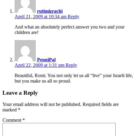
rutimizrachi
April 21, 2009 at 10:34 am
Reply
And what an absolutely perfect answer you two and your
children are!
PenniPal
April 22, 2009 at 1:31 pm
Reply
Beautiful, Romi. You not only let us all “live” your Israeli life,
but you make us all so proud.
Leave a Reply
Your email address will not be published.
Required fields are
marked
*
Comment
*