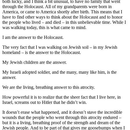
both lucky, and I think a bit unusual, to have no family that went
through the Holocaust. All of my grandparents were born in
America, or came to America shortly after birth. This means that I
have to find other ways to think about the Holocaust and to honor
the people who lived – and died – in this unbelievable time. While I
was walking today, this is what came to mind.
I am the answer to the Holocaust.
The very fact that I was walking on Jewish soil – in my Jewish
homeland – is the answer to the Holocaust.
My Jewish children are the answer.
My Israeli adopted soldier, and the many, many like him, is the
answer.
We are the living, breathing answer to this atrocity.
How powerful it is to realize that the sheer fact that I live here, in
Israel, screams out to Hitler that he didn’t win.
It doesn’t erase what happened, and it doesn’t stave the incredible
wounds that the people who went through this atrocity endured –
but it is a living, breathing proof of the strength and dream of the
Jewish people. And to be part of that gives me goosebumps when I