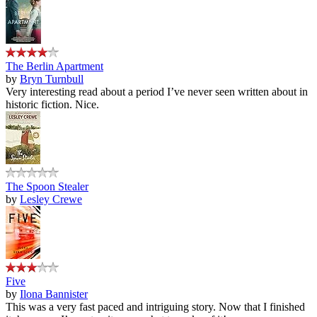
The Berlin Apartment
by
Bryn Turnbull
Very interesting read about a period I’ve never seen written about in
historic fiction. Nice.
The Spoon Stealer
by
Lesley Crewe
Five
by
Ilona Bannister
This was a very fast paced and intriguing story. Now that I finished