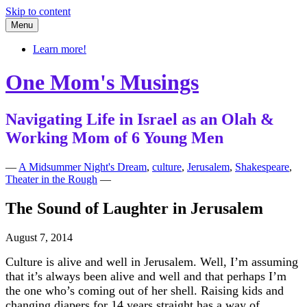
Skip to content
Menu
Learn more!
One Mom's Musings
Navigating Life in Israel as an Olah &
Working Mom of 6 Young Men
—
A Midsummer Night's Dream
,
culture
,
Jerusalem
,
Shakespeare
,
Theater in the Rough
—
The Sound of Laughter in Jerusalem
August 7, 2014
Culture is alive and well in Jerusalem. Well, I’m assuming
that it’s always been alive and well and that perhaps I’m
the one who’s coming out of her shell. Raising kids and
changing diapers for 14 years straight has a way of