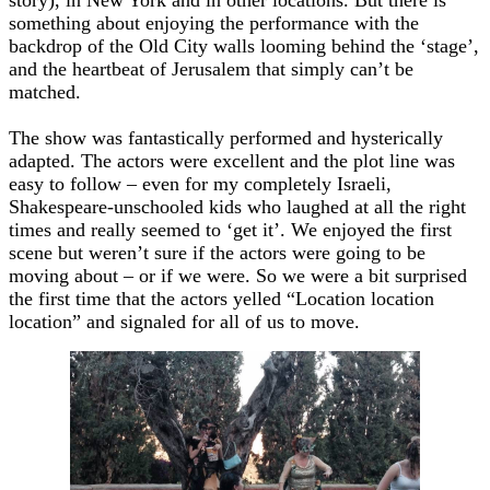
something about enjoying the performance with the
backdrop of the Old City walls looming behind the ‘stage’,
and the heartbeat of Jerusalem that simply can’t be
matched.
The show was fantastically performed and hysterically
adapted. The actors were excellent and the plot line was
easy to follow – even for my completely Israeli,
Shakespeare-unschooled kids who laughed at all the right
times and really seemed to ‘get it’. We enjoyed the first
scene but weren’t sure if the actors were going to be
moving about – or if we were. So we were a bit surprised
the first time that the actors yelled “Location location
location” and signaled for all of us to move.