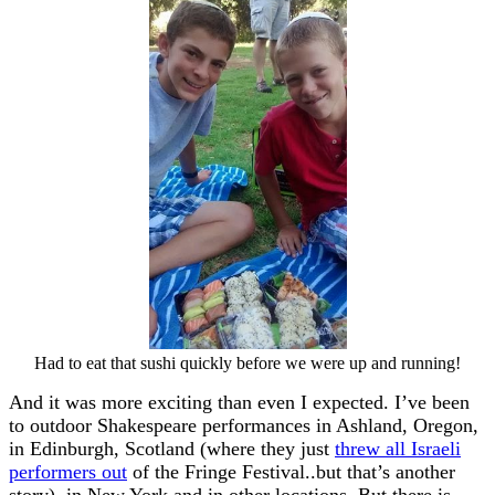
Had to eat that sushi quickly before we were up and running!
And it was more exciting than even I expected. I’ve been
to outdoor Shakespeare performances in Ashland, Oregon,
in Edinburgh, Scotland (where they just
threw all Israeli
performers out
of the Fringe Festival..but that’s another
story), in New York and in other locations. But there is