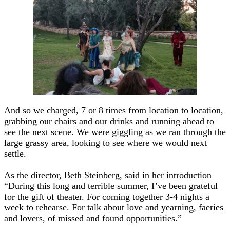
And so we charged, 7 or 8 times from location to location,
grabbing our chairs and our drinks and running ahead to
see the next scene. We were giggling as we ran through the
large grassy area, looking to see where we would next
settle.
As the director, Beth Steinberg, said in her introduction
“During this long and terrible summer, I’ve been grateful
for the gift of theater. For coming together 3-4 nights a
week to rehearse. For talk about love and yearning, faeries
and lovers, of missed and found opportunities.”