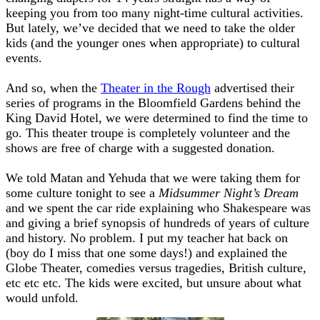
keeping you from too many night-time cultural activities.
But lately, we’ve decided that we need to take the older
kids (and the younger ones when appropriate) to cultural
events.
And so, when the
Theater in the Rough
advertised their
series of programs in the Bloomfield Gardens behind the
King David Hotel, we were determined to find the time to
go. This theater troupe is completely volunteer and the
shows are free of charge with a suggested donation.
We told Matan and Yehuda that we were taking them for
some culture tonight to see a
Midsummer Night’s Dream
and we spent the car ride explaining who Shakespeare was
and giving a brief synopsis of hundreds of years of culture
and history. No problem. I put my teacher hat back on
(boy do I miss that one some days!) and explained the
Globe Theater, comedies versus tragedies, British culture,
etc etc etc. The kids were excited, but unsure about what
would unfold.