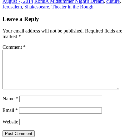
August 7, 2014
Romi
A Midsummer Night's Dream
,
culture
,
Jerusalem
,
Shakespeare
,
Theater in the Rough
Leave a Reply
Your email address will not be published.
Required fields are
marked
*
Comment
*
Name
*
Email
*
Website