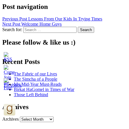
Post navigation
Previous Post
Lessons From Our Kids In Trying Times
Next Post
Welcome Home Guys
Search for:
Please follow & like us :)
Recent Posts
The Fabric of our Lives
The Simcha of a People
My Mid-Year Must-Reads
Birkat HaGomel in Times of War
Those Left Behind
Archives
Archives