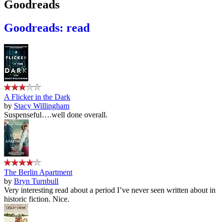
Goodreads
Goodreads: read
A Flicker in the Dark
by
Stacy Willingham
Suspenseful….well done overall.
The Berlin Apartment
by
Bryn Turnbull
Very interesting read about a period I’ve never seen written about in
historic fiction. Nice.