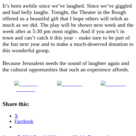
It’s been awhile since we’ve laughed. Since we’ve giggled
and had belly laughs. Tonight, the Theater in the Rough
offered us a beautiful gift that I hope others will relish as
much as we did. The play will be shown next week and the
week after at 5:30 pm most nights. And if you aren’t in
town and can’t catch it this year – make sure to be part of
the fun next year and to make a much-deserved donation to
this wonderful group.
Because Jerusalem needs the sound of laughter again and
the cultural opportunities that such an experience affords.
Share on
Post on X
Follow us
Facebook
Share this:
X
Facebook