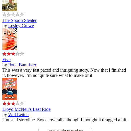
The Spoon Stealer
by
Lesley Crewe
Five
by
Ilona Bannister
This was a very fast paced and intriguing story. Now that I finished
it, however, I’m not quite sure what to make of it!
Lloyd McNeil’s Last Ride
by
Will Leitch
Unusual storyline. Sweet overall although I thought it dragged a bit.