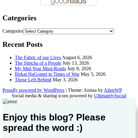
Categories
Categories
Recent Posts
The Fabric of our Lives
August 6, 2026
The Simcha of a People
July 13, 2026
My Mid-Year Must-Reads
July 8, 2026
Birkat HaGomel in Times of War
May 5, 2026
Those Left Behind
May 3, 2026
Proudly powered by WordPress
|
Theme: Anissa by
AlienWP
.
Social media & sharing icons powered by
UltimatelySocial
Enjoy this blog? Please
spread the word :)