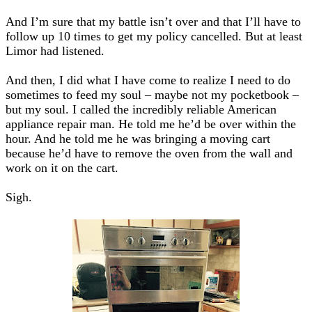
And I’m sure that my battle isn’t over and that I’ll have to
follow up 10 times to get my policy cancelled. But at least
Limor had listened.
And then, I did what I have come to realize I need to do
sometimes to feed my soul – maybe not my pocketbook –
but my soul. I called the incredibly reliable American
appliance repair man. He told me he’d be over within the
hour. And he told me he was bringing a moving cart
because he’d have to remove the oven from the wall and
work on it on the cart.
Sigh.