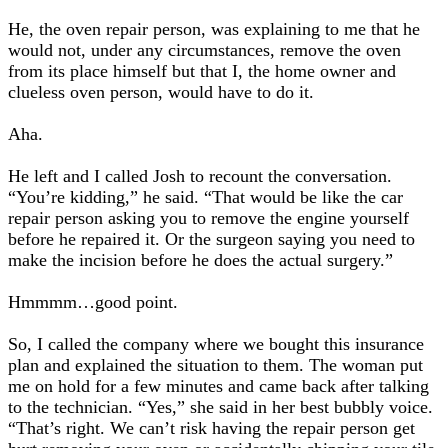
He, the oven repair person, was explaining to me that he
would not, under any circumstances, remove the oven
from its place himself but that I, the home owner and
clueless oven person, would have to do it.
Aha.
He left and I called Josh to recount the conversation.
“You’re kidding,” he said. “That would be like the car
repair person asking you to remove the engine yourself
before he repaired it. Or the surgeon saying you need to
make the incision before he does the actual surgery.”
Hmmmm…good point.
So, I called the company where we bought this insurance
plan and explained the situation to them. The woman put
me on hold for a few minutes and came back after talking
to the technician. “Yes,” she said in her best bubbly voice.
“That’s right. We can’t risk having the repair person get