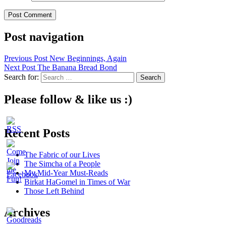
Post navigation
Previous Post
New Beginnings, Again
Next Post
The Banana Bread Bond
Search for:
Please follow & like us :)
Recent Posts
The Fabric of our Lives
The Simcha of a People
My Mid-Year Must-Reads
Birkat HaGomel in Times of War
Those Left Behind
Archives