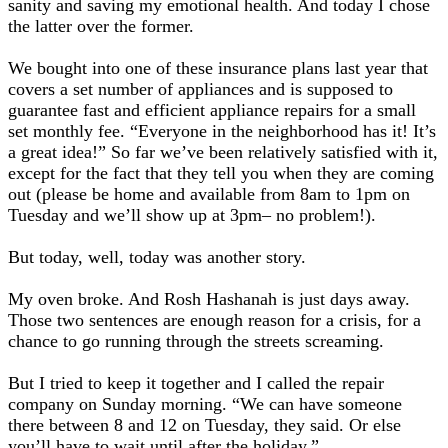
sanity and saving my emotional health. And today I chose
the latter over the former.
We bought into one of these insurance plans last year that
covers a set number of appliances and is supposed to
guarantee fast and efficient appliance repairs for a small
set monthly fee. “Everyone in the neighborhood has it! It’s
a great idea!” So far we’ve been relatively satisfied with it,
except for the fact that they tell you when they are coming
out (please be home and available from 8am to 1pm on
Tuesday and we’ll show up at 3pm– no problem!).
But today, well, today was another story.
My oven broke. And Rosh Hashanah is just days away.
Those two sentences are enough reason for a crisis, for a
chance to go running through the streets screaming.
But I tried to keep it together and I called the repair
company on Sunday morning. “We can have someone
there between 8 and 12 on Tuesday, they said. Or else
you’ll have to wait until after the holiday.”