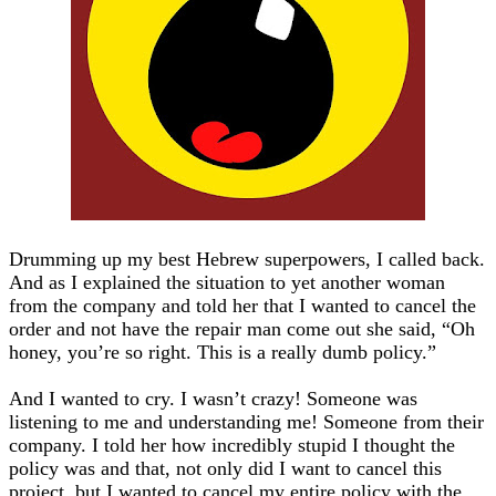
Drumming up my best Hebrew superpowers, I called back.
And as I explained the situation to yet another woman
from the company and told her that I wanted to cancel the
order and not have the repair man come out she said, “Oh
honey, you’re so right. This is a really dumb policy.”
And I wanted to cry. I wasn’t crazy! Someone was
listening to me and understanding me! Someone from their
company. I told her how incredibly stupid I thought the
policy was and that, not only did I want to cancel this
project, but I wanted to cancel my entire policy with the