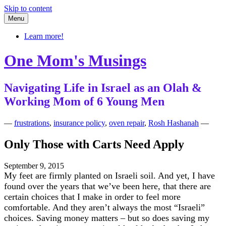
Skip to content
Menu
Learn more!
One Mom's Musings
Navigating Life in Israel as an Olah &
Working Mom of 6 Young Men
—
frustrations
,
insurance policy
,
oven repair
,
Rosh Hashanah
—
Only Those with Carts Need Apply
September 9, 2015
My feet are firmly planted on Israeli soil. And yet, I have
found over the years that we’ve been here, that there are
certain choices that I make in order to feel more
comfortable. And they aren’t always the most “Israeli”
choices. Saving money matters – but so does saving my