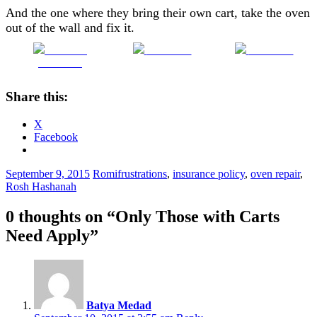
And the one where they bring their own cart, take the oven
out of the wall and fix it.
Share on
Post on X
Follow us
Facebook
Share this:
X
Facebook
September 9, 2015
Romi
frustrations
,
insurance policy
,
oven repair
,
Rosh Hashanah
0 thoughts on “
Only Those with Carts
Need Apply
”
Batya Medad