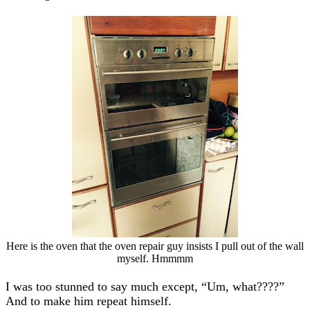
Here is the oven that the oven repair guy insists I pull out of the wall
myself. Hmmmm
I was too stunned to say much except, “Um, what????”
And to make him repeat himself.