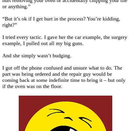
hurt removing your oven or accidentally chipping your tile
or anything.”
“But it’s ok if I get hurt in the process? You’re kidding,
right?”
I tried every tactic. I gave her the car example, the surgery
example, I pulled out all my big guns.
And she simply wasn’t budging.
I got off the phone confused and unsure what to do. The
part was being ordered and the repair guy would be
coming back at some indefinite time to bring it – but only
if the oven was on the floor.