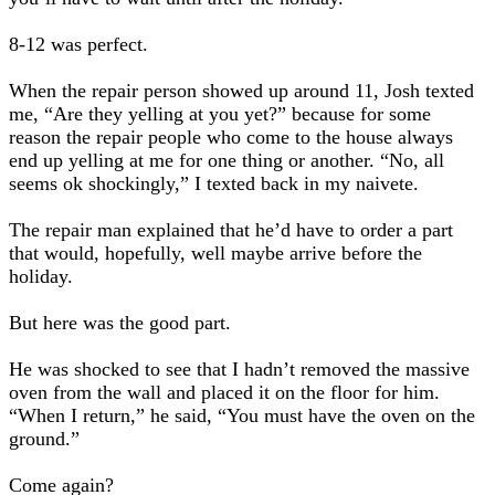
8-12 was perfect
.
When the repair person showed up around 11, Josh texted
me, “Are they yelling at you yet?” because for some
reason the repair people who come to the house always
end up yelling at me for one thing or another. “No, all
seems ok shockingly,” I texted back in my naivete.
The repair man explained that he’d have to order a part
that would, hopefully, well maybe arrive before the
holiday.
But here was the good part.
He was shocked to see that I hadn’t removed the massive
oven from the wall and placed it on the floor for him.
“When I return,” he said, “You must have the oven on the
ground.”
Come again?