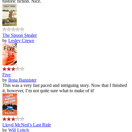
historic fiction. Nice.
The Spoon Stealer
by
Lesley Crewe
Five
by
Ilona Bannister
This was a very fast paced and intriguing story. Now that I finished
it, however, I’m not quite sure what to make of it!
Lloyd McNeil’s Last Ride
by
Will Leitch