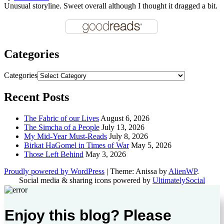
Unusual storyline. Sweet overall although I thought it dragged a bit.
Categories
Categories
Recent Posts
The Fabric of our Lives
August 6, 2026
The Simcha of a People
July 13, 2026
My Mid-Year Must-Reads
July 8, 2026
Birkat HaGomel in Times of War
May 5, 2026
Those Left Behind
May 3, 2026
Proudly powered by WordPress
|
Theme: Anissa by
AlienWP
.
Social media & sharing icons powered by
UltimatelySocial
Enjoy this blog? Please