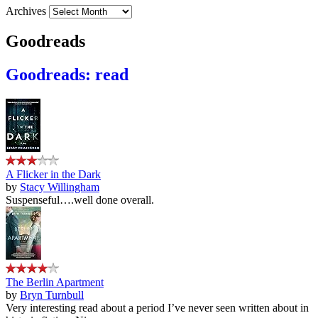
Archives
Goodreads
Goodreads: read
A Flicker in the Dark
by
Stacy Willingham
Suspenseful….well done overall.
The Berlin Apartment
by
Bryn Turnbull
Very interesting read about a period I’ve never seen written about in