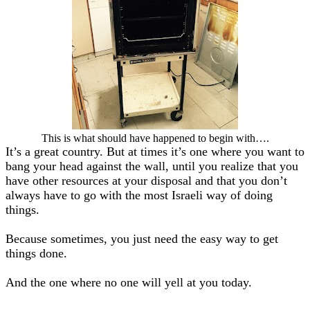
This is what should have happened to begin with….
It’s a great country. But at times it’s one where you want to
bang your head against the wall, until you realize that you
have other resources at your disposal and that you don’t
always have to go with the most Israeli way of doing
things.
Because sometimes, you just need the easy way to get
things done.
And the one where no one will yell at you today.