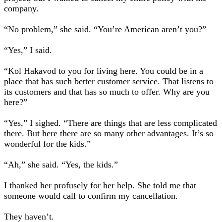
company.
“No problem,” she said. “You’re American aren’t you?”
“Yes,” I said.
“Kol Hakavod to you for living here. You could be in a
place that has such better customer service. That listens to
its customers and that has so much to offer. Why are you
here?”
“Yes,” I sighed. “There are things that are less complicated
there. But here there are so many other advantages. It’s so
wonderful for the kids.”
“Ah,” she said. “Yes, the kids.”
I thanked her profusely for her help. She told me that
someone would call to confirm my cancellation.
They haven’t.