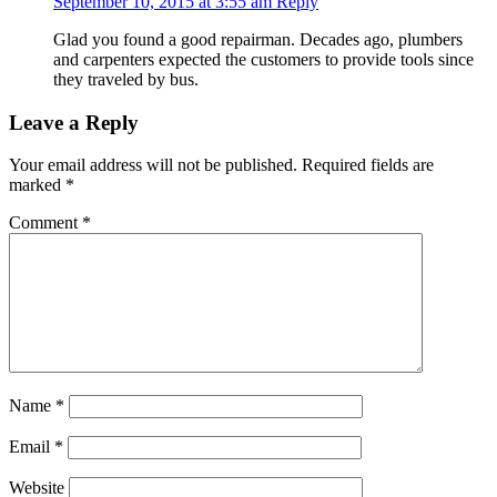
September 10, 2015 at 3:55 am
Reply
Glad you found a good repairman. Decades ago, plumbers
and carpenters expected the customers to provide tools since
they traveled by bus.
Leave a Reply
Your email address will not be published.
Required fields are
marked
*
Comment
*
Name
*
Email
*
Website