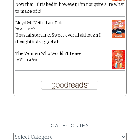
Now that I finished it, however, I’m not quite sure what
to make of it!
Lloyd McNeil’s Last Ride
by
Will Leitch
Unusual storyline. Sweet overall although I
thought it dragged a bit.
The Women Who Wouldn't Leave
by
Victoria Scott
CATEGORIES
Categories