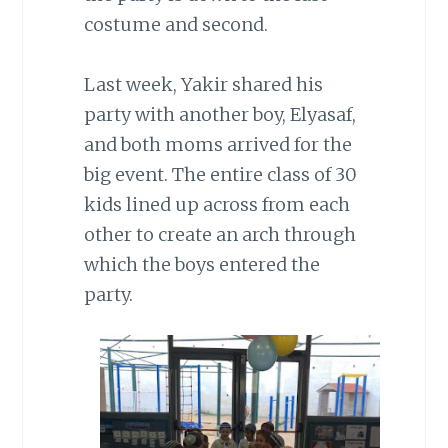
costume and second.
Last week, Yakir shared his
party with another boy, Elyasaf,
and both moms arrived for the
big event. The entire class of 30
kids lined up across from each
other to create an arch through
which the boys entered the
party.