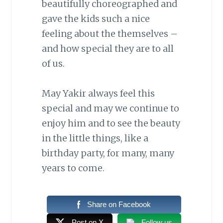
beautifully choreographed and
gave the kids such a nice
feeling about the themselves –
and how special they are to all
of us.
May Yakir always feel this
special and may we continue to
enjoy him and to see the beauty
in the little things, like a
birthday party, for many, many
years to come.
Share on Facebook
Post on X
Follow us