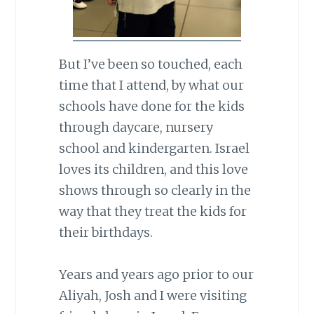
But I’ve been so touched, each
time that I attend, by what our
schools have done for the kids
through daycare, nursery
school and kindergarten. Israel
loves its children, and this love
shows through so clearly in the
way that they treat the kids for
their birthdays.
Years and years ago prior to our
Aliyah, Josh and I were visiting