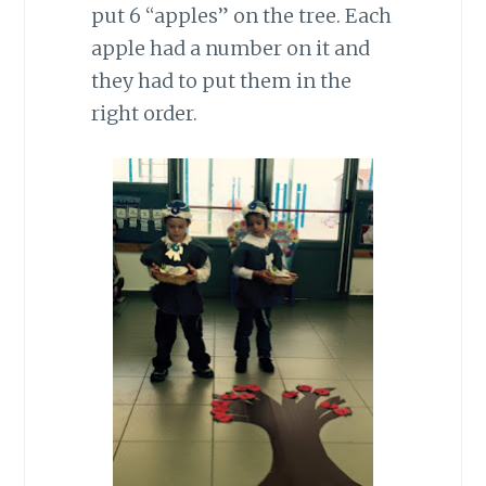
put 6 “apples” on the tree. Each
apple had a number on it and
they had to put them in the
right order.