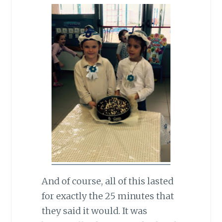
And of course, all of this lasted
for exactly the 25 minutes that
they said it would. It was