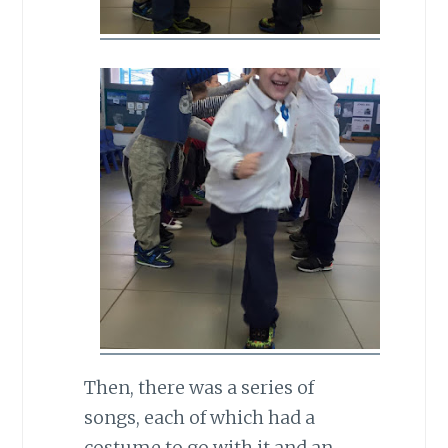
Then, there was a series of
songs, each of which had a
costume to go with it and an