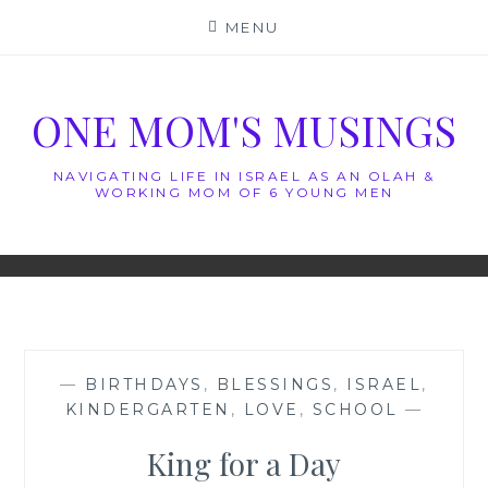
Skip
MENU
to
content
ONE MOM'S MUSINGS
NAVIGATING LIFE IN ISRAEL AS AN OLAH &
WORKING MOM OF 6 YOUNG MEN
—
BIRTHDAYS
,
BLESSINGS
,
ISRAEL
,
KINDERGARTEN
,
LOVE
,
SCHOOL
—
King for a Day