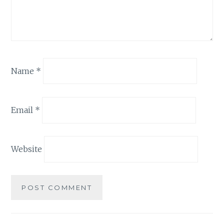
Name
*
Email
*
Website