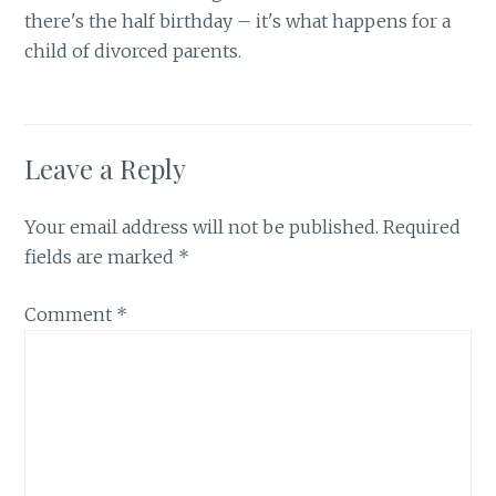
there's the half birthday – it's what happens for a
child of divorced parents.
Leave a Reply
Your email address will not be published.
Required
fields are marked
*
Comment
*