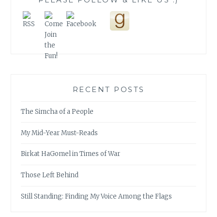
RECENT POSTS
The Simcha of a People
My Mid-Year Must-Reads
Birkat HaGomel in Times of War
Those Left Behind
Still Standing: Finding My Voice Among the Flags