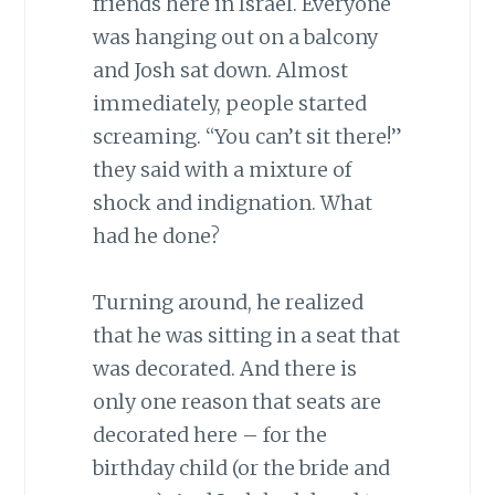
friends here in Israel. Everyone
was hanging out on a balcony
and Josh sat down. Almost
immediately, people started
screaming. “You can’t sit there!”
they said with a mixture of
shock and indignation. What
had he done?
Turning around, he realized
that he was sitting in a seat that
was decorated. And there is
only one reason that seats are
decorated here – for the
birthday child (or the bride and