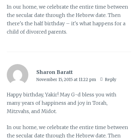
In our home, we celebrate the entire time between
the secular date through the Hebrew date. Then
there's the half birthday – it's what happens for a
child of divorced parents.
Sharon Baratt
November 15, 2015 at 11:22 pm
Reply
Happy birthday, Yakir! May G-d bless you with
many years of happiness and joy in Torah,
Mitzvahs, and Midot.
In our home, we celebrate the entire time between
the secular date through the Hebrew date. Then