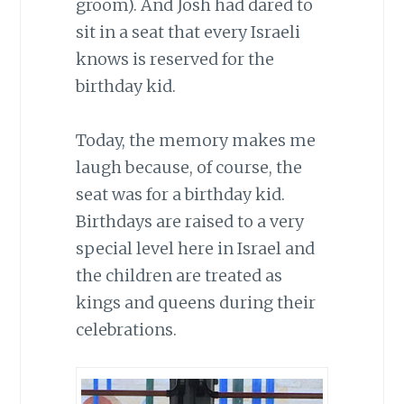
groom). And Josh had dared to
sit in a seat that every Israeli
knows is reserved for the
birthday kid.
Today, the memory makes me
laugh because, of course, the
seat was for a birthday kid.
Birthdays are raised to a very
special level here in Israel and
the children are treated as
kings and queens during their
celebrations.