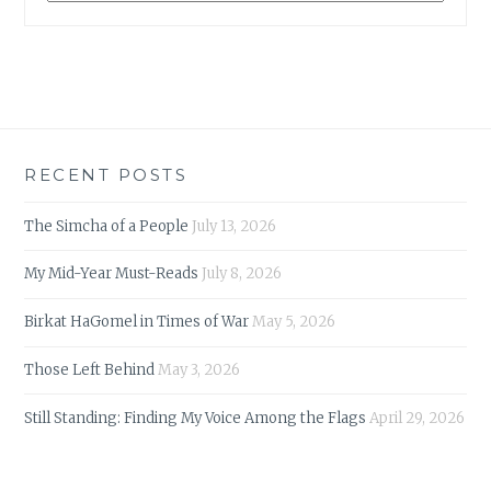
RECENT POSTS
The Simcha of a People
July 13, 2026
My Mid-Year Must-Reads
July 8, 2026
Birkat HaGomel in Times of War
May 5, 2026
Those Left Behind
May 3, 2026
Still Standing: Finding My Voice Among the Flags
April 29, 2026