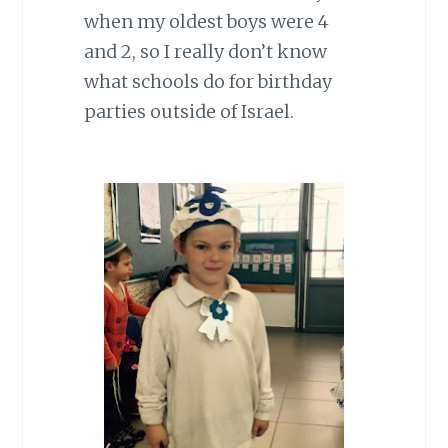
when my oldest boys were 4
and 2, so I really don’t know
what schools do for birthday
parties outside of Israel.