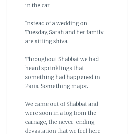
in the car.
Instead of a wedding on
Tuesday, Sarah and her family
are sitting shiva.
Throughout Shabbat we had
heard sprinklings that
something had happened in
Paris. Something major.
We came out of Shabbat and
were soon in a fog from the
carnage, the never-ending
devastation that we feel here