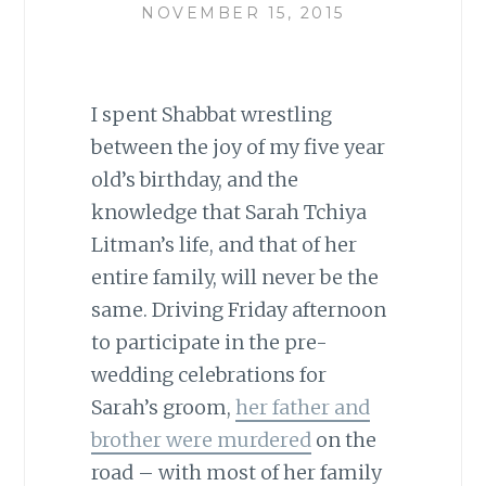
NOVEMBER 15, 2015
I spent Shabbat wrestling
between the joy of my five year
old’s birthday, and the
knowledge that Sarah Tchiya
Litman’s life, and that of her
entire family, will never be the
same. Driving Friday afternoon
to participate in the pre-
wedding celebrations for
Sarah’s groom,
her father and
brother were murdered
on the
road – with most of her family