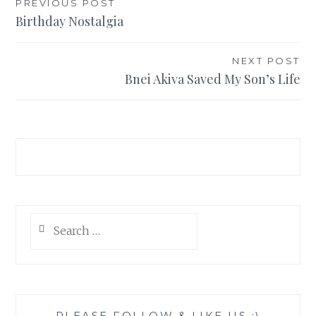
Post
PREVIOUS POST
Birthday Nostalgia
navigation
NEXT POST
Bnei Akiva Saved My Son’s Life
Search
for:
PLEASE FOLLOW & LIKE US :)