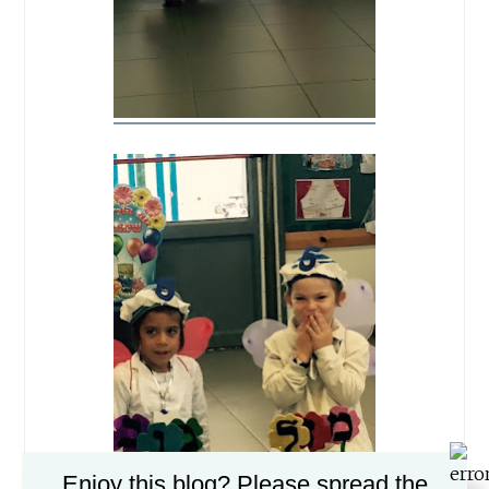
Enjoy this blog? Please spread the