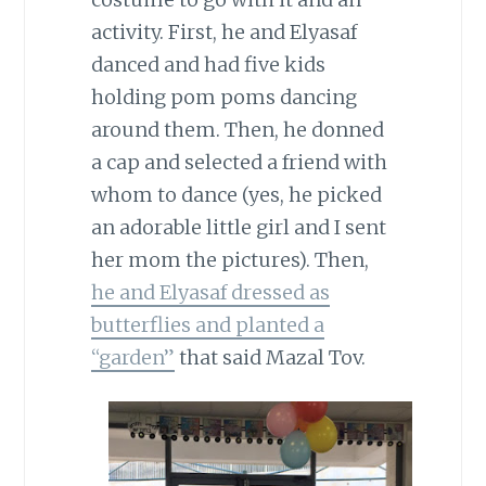
activity. First, he and Elyasaf
danced and had five kids
holding pom poms dancing
around them. Then, he donned
a cap and selected a friend with
whom to dance (yes, he picked
an adorable little girl and I sent
her mom the pictures). Then,
he and Elyasaf dressed as
butterflies and planted a
“garden”
that said Mazal Tov.