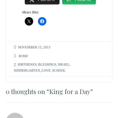
Share this:
NOVEMBER 15, 2015
ROMI
BIRTHDAYS
,
BLESSINGS
,
ISRAEL
,
KINDERGARTEN
,
LOVE
,
SCHOOL
0 thoughts on “
King for a Day
”