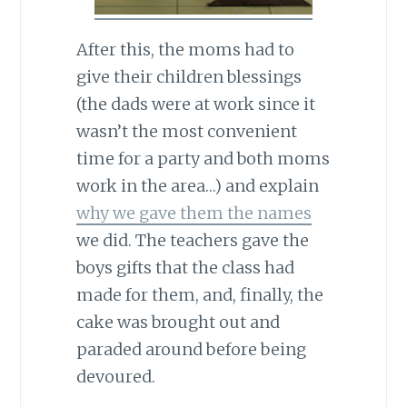
After this, the moms had to
give their children blessings
(the dads were at work since it
wasn’t the most convenient
time for a party and both moms
work in the area…) and explain
why we gave them the names
we did. The teachers gave the
boys gifts that the class had
made for them, and, finally, the
cake was brought out and
paraded around before being
devoured.