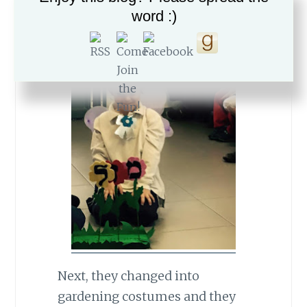
word :)
Next, they changed into
gardening costumes and they