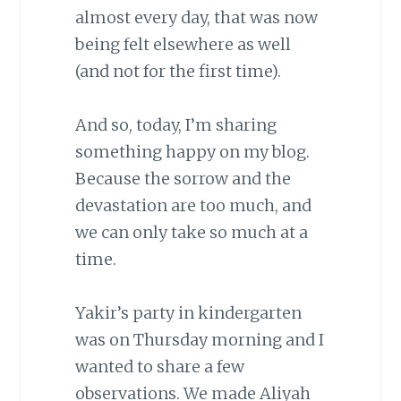
almost every day, that was now
being felt elsewhere as well
(and not for the first time).
And so, today, I’m sharing
something happy on my blog.
Because the sorrow and the
devastation are too much, and
we can only take so much at a
time.
Yakir’s party in kindergarten
was on Thursday morning and I
wanted to share a few
observations. We made Aliyah