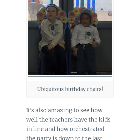
Ubiquitous birthday chairs!
It’s also amazing to see how
well the teachers have the kids
in line and how orchestrated
the party is down to the last