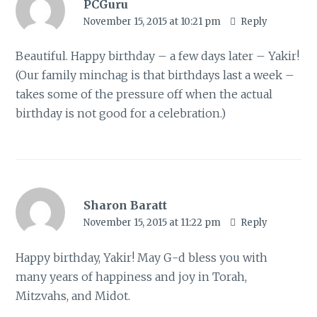
PCGuru
November 15, 2015 at 10:21 pm
Reply
Beautiful. Happy birthday – a few days later – Yakir!
(Our family minchag is that birthdays last a week –
takes some of the pressure off when the actual
birthday is not good for a celebration.)
Sharon Baratt
November 15, 2015 at 11:22 pm
Reply
Happy birthday, Yakir! May G-d bless you with
many years of happiness and joy in Torah,
Mitzvahs, and Midot.