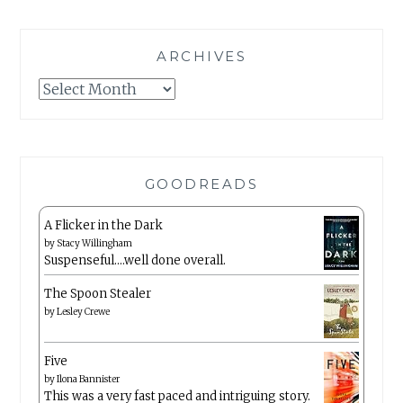
ARCHIVES
Archives
GOODREADS
A Flicker in the Dark
by
Stacy Willingham
Suspenseful….well done overall.
The Spoon Stealer
by
Lesley Crewe
Five
by
Ilona Bannister
This was a very fast paced and intriguing story.