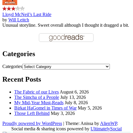
Lloyd McNeil’s Last Ride
by
Will Leitch
Unusual storyline. Sweet overall although I thought it dragged a bit.
Categories
Categories
Recent Posts
The Fabric of our Lives
August 6, 2026
The Simcha of a People
July 13, 2026
My Mid-Year Must-Reads
July 8, 2026
Birkat HaGomel in Times of War
May 5, 2026
Those Left Behind
May 3, 2026
Proudly powered by WordPress
|
Theme: Anissa by
AlienWP
.
Social media & sharing icons powered by
UltimatelySocial