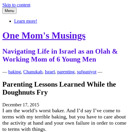
Skip to content
Menu
Learn more!
One Mom's Musings
Navigating Life in Israel as an Olah &
Working Mom of 6 Young Men
—
baking
,
Chanukah
,
Israel
,
parenting
,
sufganiyot
—
Parenting Lessons Learned While the
Doughnuts Fry
December 17, 2015
I am the world’s worst baker. And I’d say I’ve come to
terms with my terrible baking, but you have to care about
the activity at hand and your own failure in order to come
to terms with things.