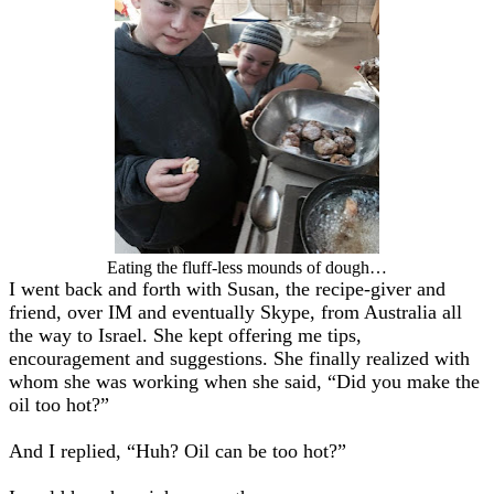
Eating the fluff-less mounds of dough…
I went back and forth with Susan, the recipe-giver and
friend, over IM and eventually Skype, from Australia all
the way to Israel. She kept offering me tips,
encouragement and suggestions. She finally realized with
whom she was working when she said, “Did you make the
oil too hot?”
And I replied, “Huh? Oil can be too hot?”