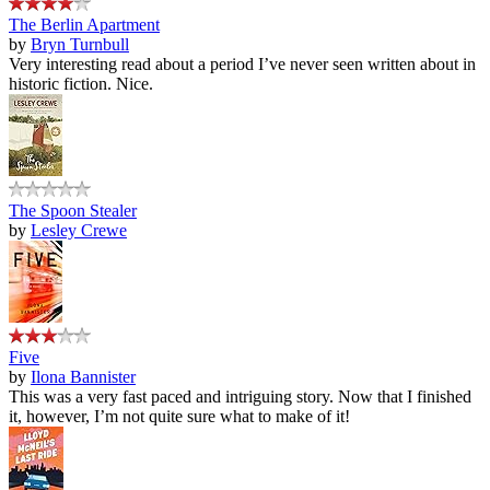
The Berlin Apartment
by
Bryn Turnbull
Very interesting read about a period I’ve never seen written about in
historic fiction. Nice.
The Spoon Stealer
by
Lesley Crewe
Five
by
Ilona Bannister
This was a very fast paced and intriguing story. Now that I finished
it, however, I’m not quite sure what to make of it!