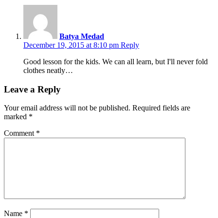
Batya Medad
December 19, 2015 at 8:10 pm
Reply
Good lesson for the kids. We can all learn, but I'll never fold
clothes neatly…
Leave a Reply
Your email address will not be published.
Required fields are
marked
*
Comment
*
Name
*