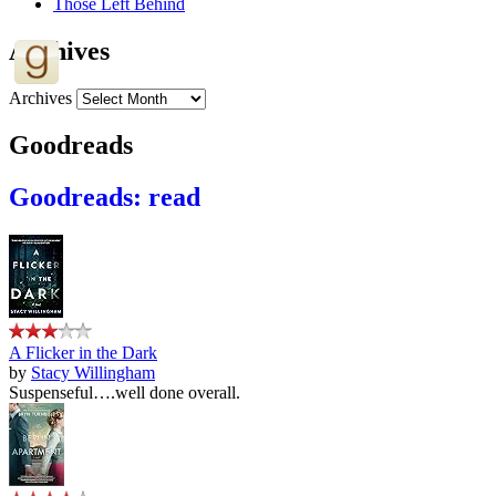
Those Left Behind
Archives
Archives
Goodreads
Goodreads: read
A Flicker in the Dark
by
Stacy Willingham
Suspenseful….well done overall.