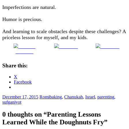
Imperfections are natural.
Humor is precious.
And learning to scale obstacles despite these challenges? A
priceless lesson for myself, and my kids.
Share on
Post on X
Follow us
Facebook
Share this:
X
Facebook
December 17, 2015
Romi
baking
,
Chanukah
,
Israel
,
parenting
,
sufganiyot
0 thoughts on “
Parenting Lessons
Learned While the Doughnuts Fry
”