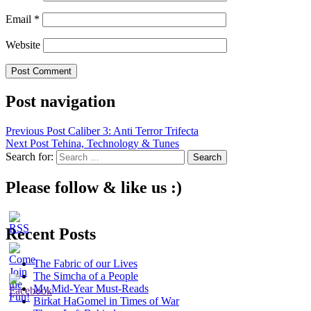
Email
*
Website
Post navigation
Previous Post
Caliber 3: Anti Terror Trifecta
Next Post
Tehina, Technology & Tunes
Search for:
Please follow & like us :)
Recent Posts
The Fabric of our Lives
The Simcha of a People
My Mid-Year Must-Reads
Birkat HaGomel in Times of War