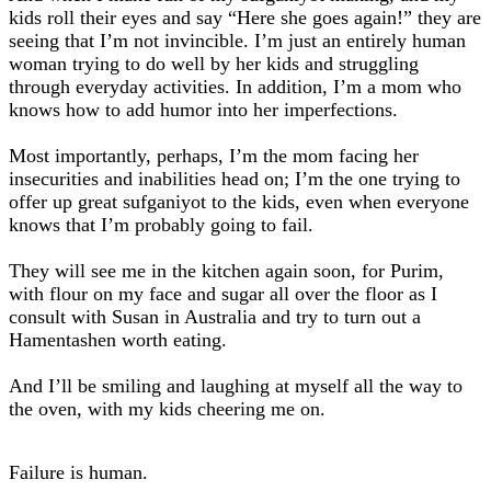
kids roll their eyes and say “Here she goes again!” they are
seeing that I’m not invincible. I’m just an entirely human
woman trying to do well by her kids and struggling
through everyday activities. In addition, I’m a mom who
knows how to add humor into her imperfections.
Most importantly, perhaps, I’m the mom facing her
insecurities and inabilities head on; I’m the one trying to
offer up great sufganiyot to the kids, even when everyone
knows that I’m probably going to fail.
They will see me in the kitchen again soon, for Purim,
with flour on my face and sugar all over the floor as I
consult with Susan in Australia and try to turn out a
Hamentashen worth eating.
And I’ll be smiling and laughing at myself all the way to
the oven, with my kids cheering me on.
Failure is human.