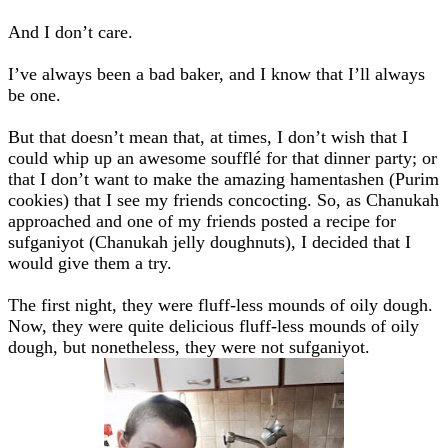
And I don’t care.
I’ve always been a bad baker, and I know that I’ll always
be one.
But that doesn’t mean that, at times, I don’t wish that I
could whip up an awesome soufflé for that dinner party; or
that I don’t want to make the amazing hamentashen (Purim
cookies) that I see my friends concocting. So, as Chanukah
approached and one of my friends posted a recipe for
sufganiyot (Chanukah jelly doughnuts), I decided that I
would give them a try.
The first night, they were fluff-less mounds of oily dough.
Now, they were quite delicious fluff-less mounds of oily
dough, but nonetheless, they were not sufganiyot.