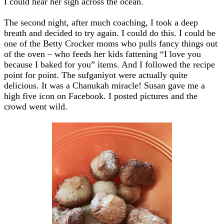
I could hear her sigh across the ocean.
The second night, after much coaching, I took a deep
breath and decided to try again. I could do this. I could be
one of the Betty Crocker moms who pulls fancy things out
of the oven – who feeds her kids fattening “I love you
because I baked for you” items. And I followed the recipe
point for point. The sufganiyot were actually quite
delicious. It was a Chanukah miracle! Susan gave me a
high five icon on Facebook. I posted pictures and the
crowd went wild.