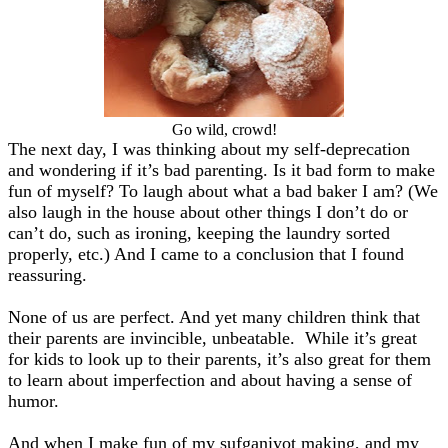
Go wild, crowd!
The next day, I was thinking about my self-deprecation
and wondering if it’s bad parenting. Is it bad form to make
fun of myself? To laugh about what a bad baker I am? (We
also laugh in the house about other things I don’t do or
can’t do, such as ironing, keeping the laundry sorted
properly, etc.) And I came to a conclusion that I found
reassuring.
None of us are perfect. And yet many children think that
their parents are invincible, unbeatable. While it’s great
for kids to look up to their parents, it’s also great for them
to learn about imperfection and about having a sense of
humor.
And when I make fun of my sufganiyot making, and my