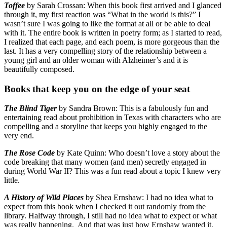
Toffee
by Sarah Crossan: When this book first arrived and I glanced
through it, my first reaction was “What in the world is this?” I
wasn’t sure I was going to like the format at all or be able to deal
with it. The entire book is written in poetry form; as I started to read,
I realized that each page, and each poem, is more gorgeous than the
last. It has a very compelling story of the relationship between a
young girl and an older woman with Alzheimer’s and it is
beautifully composed.
Books that keep you on the edge of your seat
The Blind Tiger
by Sandra Brown: This is a fabulously fun and
entertaining read about prohibition in Texas with characters who are
compelling and a storyline that keeps you highly engaged to the
very end.
The Rose Code
by Kate Quinn: Who doesn’t love a story about the
code breaking that many women (and men) secretly engaged in
during World War II? This was a fun read about a topic I knew very
little.
A History of Wild Places
by Shea Ernshaw: I had no idea what to
expect from this book when I checked it out randomly from the
library. Halfway through, I still had no idea what to expect or what
was really happening. And that was just how Ernshaw wanted it.