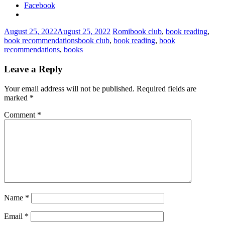
Facebook
August 25, 2022
August 25, 2022
Romi
book club
,
book reading
,
book recommendations
book club
,
book reading
,
book
recommendations
,
books
Leave a Reply
Your email address will not be published.
Required fields are
marked
*
Comment
*
Name
*
Email
*