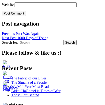
Website
Post navigation
Previous Post
War, Again
Next Post
1000 Days of Trying
Search for:
Please follow & like us :)
Recent Posts
The Fabric of our Lives
The Simcha of a People
My Mid-Year Must-Reads
Birkat HaGomel in Times of War
Those Left Behind