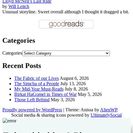
Lloyd McNeil’s Last Ride
by
Will Leitch
Unusual storyline. Sweet overall although I thought it dragged a bit.
Categories
Categories
Recent Posts
The Fabric of our Lives
August 6, 2026
The Simcha of a People
July 13, 2026
My Mid-Year Must-Reads
July 8, 2026
Birkat HaGomel in Times of War
May 5, 2026
Those Left Behind
May 3, 2026
Proudly powered by WordPress
|
Theme: Anissa by
AlienWP
.
Social media & sharing icons powered by
UltimatelySocial