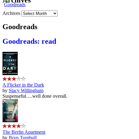
Archives
Archives
Goodreads
Goodreads: read
A Flicker in the Dark
by
Stacy Willingham
Suspenseful….well done overall.
The Berlin Apartment
by
Bryn Turnbull