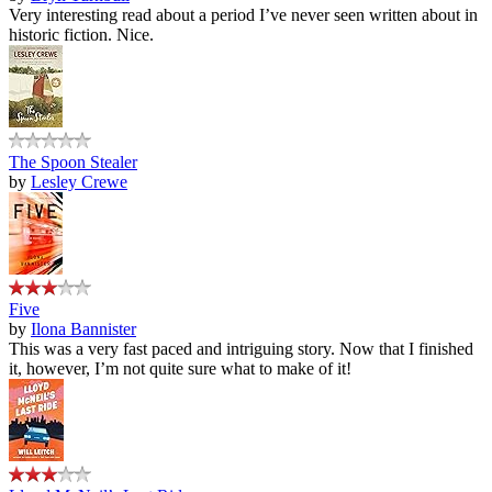
Very interesting read about a period I’ve never seen written about in
historic fiction. Nice.
The Spoon Stealer
by
Lesley Crewe
Five
by
Ilona Bannister
This was a very fast paced and intriguing story. Now that I finished
it, however, I’m not quite sure what to make of it!