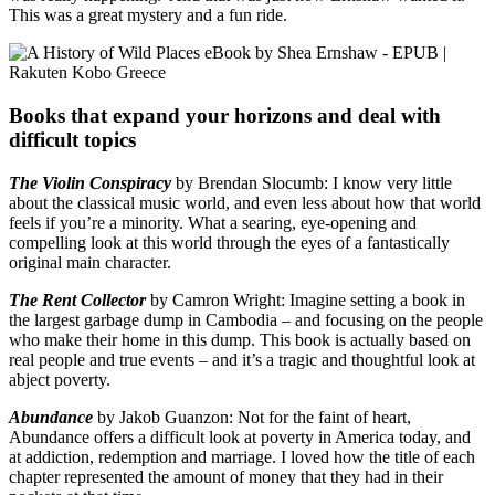
This was a great mystery and a fun ride.
Books that expand your horizons and deal with
difficult topics
The Violin Conspiracy
by Brendan Slocumb: I know very little
about the classical music world, and even less about how that world
feels if you’re a minority. What a searing, eye-opening and
compelling look at this world through the eyes of a fantastically
original main character.
The Rent Collector
by Camron Wright: Imagine setting a book in
the largest garbage dump in Cambodia – and focusing on the people
who make their home in this dump. This book is actually based on
real people and true events – and it’s a tragic and thoughtful look at
abject poverty.
Abundance
by Jakob Guanzon: Not for the faint of heart,
Abundance offers a difficult look at poverty in America today, and
at addiction, redemption and marriage. I loved how the title of each
chapter represented the amount of money that they had in their