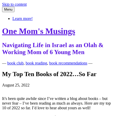
Skip to content
Menu
Learn more!
One Mom's Musings
Navigating Life in Israel as an Olah &
Working Mom of 6 Young Men
—
book club
,
book reading
,
book recommendations
—
My Top Ten Books of 2022…So Far
August 25, 2022
It’s been quite awhile since I’ve written a blog about books – but
never fear – I’ve been reading as much as always. Here are my top
10 of 2022 so far. I’d love to hear about yours as well!