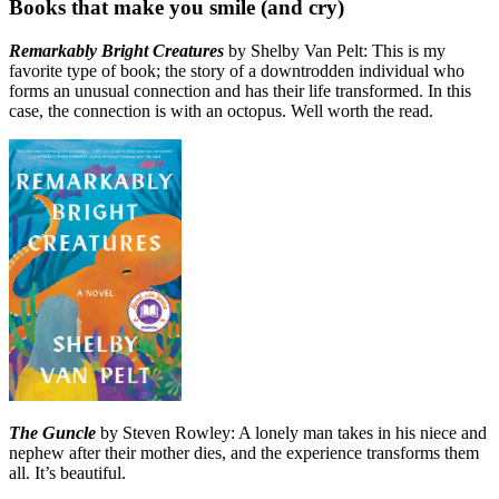
Books that make you smile (and cry)
Remarkably Bright Creatures
by Shelby Van Pelt: This is my
favorite type of book; the story of a downtrodden individual who
forms an unusual connection and has their life transformed. In this
case, the connection is with an octopus. Well worth the read.
The Guncle
by Steven Rowley: A lonely man takes in his niece and
nephew after their mother dies, and the experience transforms them
all. It’s beautiful.