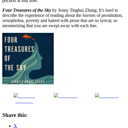
pockets at that time.
Four Treasures of the Sky
by Jenny Tinghui Zhang: It’s hard to
describe the experience of reading about the horrors of prostitution,
xenophobia, poverty and hatred with prose that are so lyrical, so
mesmerizing that you are swept away with each line.
Share on
Post on X
Follow us
Facebook
Share this:
X