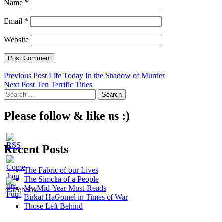
Name
*
Email
*
Website
Post
Previous Post
Life Today In the Shadow of Murder
Next Post
Ten Terrific Titles
navigation
Search
for:
Please follow & like us :)
Recent Posts
The Fabric of our Lives
The Simcha of a People
My Mid-Year Must-Reads
Birkat HaGomel in Times of War
Those Left Behind