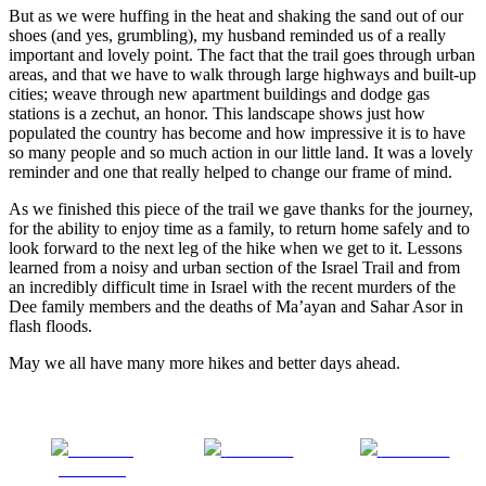
But as we were huffing in the heat and shaking the sand out of our
shoes (and yes, grumbling), my husband reminded us of a really
important and lovely point. The fact that the trail goes through urban
areas, and that we have to walk through large highways and built-up
cities; weave through new apartment buildings and dodge gas
stations is a zechut, an honor. This landscape shows just how
populated the country has become and how impressive it is to have
so many people and so much action in our little land. It was a lovely
reminder and one that really helped to change our frame of mind.
As we finished this piece of the trail we gave thanks for the journey,
for the ability to enjoy time as a family, to return home safely and to
look forward to the next leg of the hike when we get to it. Lessons
learned from a noisy and urban section of the Israel Trail and from
an incredibly difficult time in Israel with the recent murders of the
Dee family members and the deaths of Ma’ayan and Sahar Asor in
flash floods.
May we all have many more hikes and better days ahead.
Share on
Post on X
Follow us
Facebook