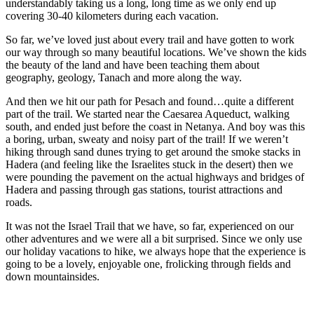
understandably taking us a long, long time as we only end up
covering 30-40 kilometers during each vacation.
So far, we’ve loved just about every trail and have gotten to work
our way through so many beautiful locations. We’ve shown the kids
the beauty of the land and have been teaching them about
geography, geology, Tanach and more along the way.
And then we hit our path for Pesach and found…quite a different
part of the trail. We started near the Caesarea Aqueduct, walking
south, and ended just before the coast in Netanya. And boy was this
a boring, urban, sweaty and noisy part of the trail! If we weren’t
hiking through sand dunes trying to get around the smoke stacks in
Hadera (and feeling like the Israelites stuck in the desert) then we
were pounding the pavement on the actual highways and bridges of
Hadera and passing through gas stations, tourist attractions and
roads.
It was not the Israel Trail that we have, so far, experienced on our
other adventures and we were all a bit surprised. Since we only use
our holiday vacations to hike, we always hope that the experience is
going to be a lovely, enjoyable one, frolicking through fields and
down mountainsides.