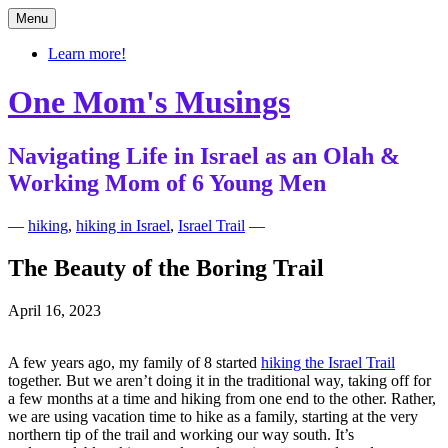
Skip
Menu
to
content
Learn more!
One Mom's Musings
Navigating Life in Israel as an Olah &
Working Mom of 6 Young Men
—
hiking
,
hiking in Israel
,
Israel Trail
—
The Beauty of the Boring Trail
April 16, 2023
A few years ago, my family of 8 started
hiking the Israel Trail
together. But we aren’t doing it in the traditional way, taking off for
a few months at a time and hiking from one end to the other. Rather,
we are using vacation time to hike as a family, starting at the very
northern tip of the trail and working our way south. It’s