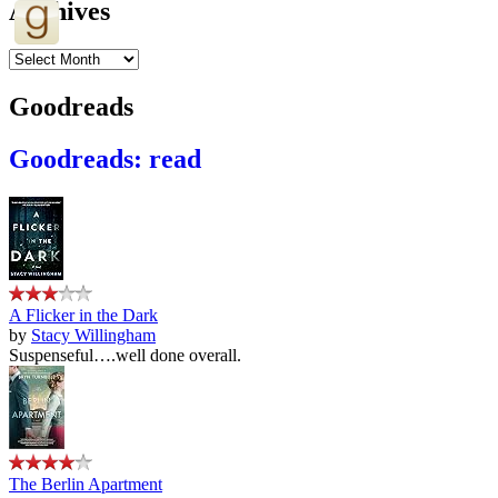
Archives
Archives
Goodreads
Goodreads: read
A Flicker in the Dark
by
Stacy Willingham
Suspenseful….well done overall.
The Berlin Apartment