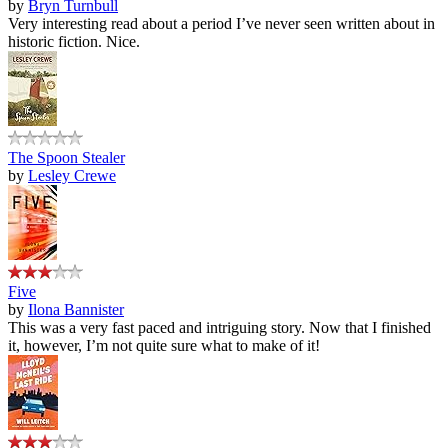
by
Bryn Turnbull
Very interesting read about a period I’ve never seen written about in
historic fiction. Nice.
The Spoon Stealer
by
Lesley Crewe
Five
by
Ilona Bannister
This was a very fast paced and intriguing story. Now that I finished
it, however, I’m not quite sure what to make of it!