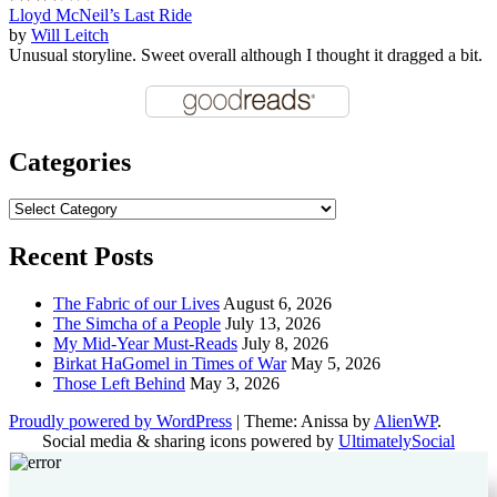
Lloyd McNeil’s Last Ride
by
Will Leitch
Unusual storyline. Sweet overall although I thought it dragged a bit.
Categories
Categories
Recent Posts
The Fabric of our Lives
August 6, 2026
The Simcha of a People
July 13, 2026
My Mid-Year Must-Reads
July 8, 2026
Birkat HaGomel in Times of War
May 5, 2026
Those Left Behind
May 3, 2026
Proudly powered by WordPress
|
Theme: Anissa by
AlienWP
.
Social media & sharing icons powered by
UltimatelySocial