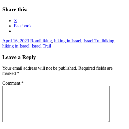
Share this:
X
Facebook
April 16, 2023
Romi
hiking
,
hiking in Israel
,
Israel Trail
hiking
,
hiking in Israel
,
Israel Trail
Leave a Reply
Your email address will not be published.
Required fields are
marked
*
Comment
*