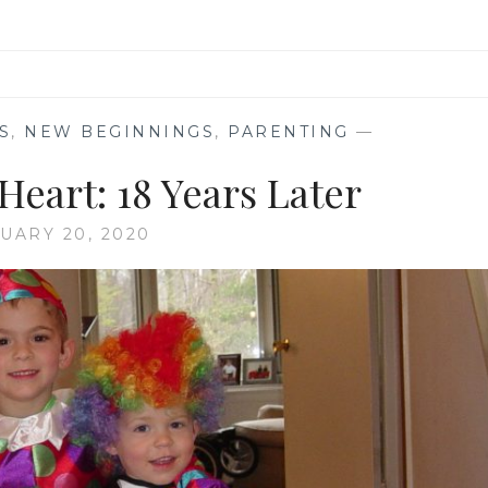
S
,
NEW BEGINNINGS
,
PARENTING
—
eart: 18 Years Later
UARY 20, 2020