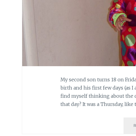
My second son turns 18 on Frida
birth and his first few days (as I
find myself thinking about the 
that day? It was a Thursday, like