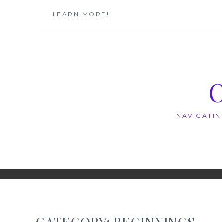
Skip
LEARN MORE!
to
content
NAVIGATIN
CATEGORY:
BEGINNINGS