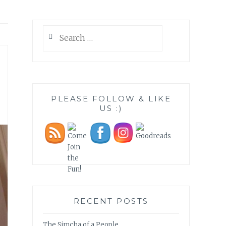
Search
for:
PLEASE FOLLOW & LIKE
US :)
RECENT POSTS
The Simcha of a People