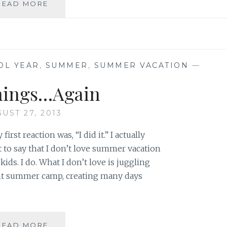
OUR
READ MORE
SON
LIVES
IN
STRENGTH
OL YEAR
,
SUMMER
,
SUMMER VACATION
—
nings…Again
UST 27, 2013
irst reaction was, “I did it.” I actually
 to say that I don’t love summer vacation
ids. I do. What I don’t love is juggling
nt summer camp, creating many days
BEGINNINGS…
READ MORE