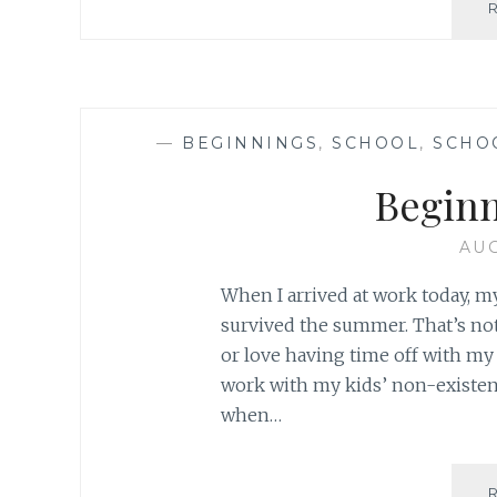
—
BEGINNINGS
,
SCHOOL
,
SCHO
Begin
AUG
When I arrived at work today, my f
survived the summer. That’s not
or love having time off with my k
work with my kids’ non-existe
when…