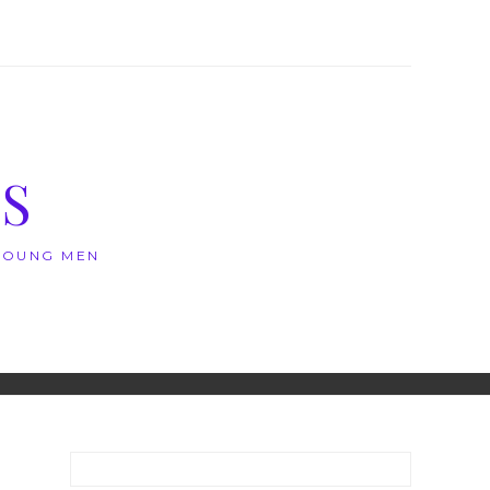
S
 YOUNG MEN