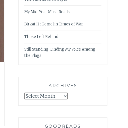
My Mid-Year Must-Reads
Birkat HaGomel in Times of War
Those Left Behind
Still Standing: Finding My Voice Among
the Flags
ARCHIVES
Archives
GOODREADS