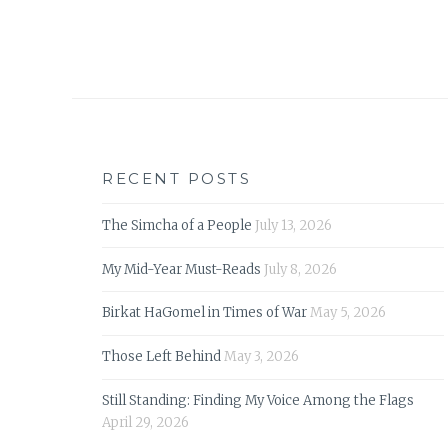
RECENT POSTS
The Simcha of a People
July 13, 2026
My Mid-Year Must-Reads
July 8, 2026
Birkat HaGomel in Times of War
May 5, 2026
Those Left Behind
May 3, 2026
Still Standing: Finding My Voice Among the Flags
April 29, 2026