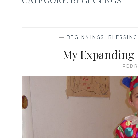
—
BEGINNINGS
,
BLESSING
My Expanding H
FEBR