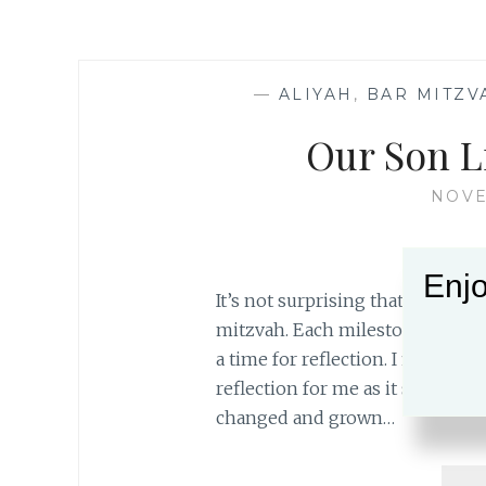
—
ALIYAH
,
BAR MITZV
Our Son L
NOVE
Enjo
It’s not surprising that I find 
mitzvah. Each milestone in our l
a time for reflection. I find that 
reflection for me as it signifie
changed and grown…