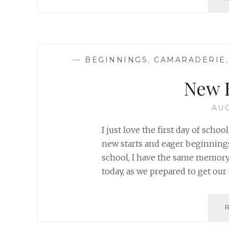
—
BEGINNINGS
,
CAMARADERIE
New 
AUG
I just love the first day of schoo
new starts and eager beginnings.
school, I have the same memory 
today, as we prepared to get our 