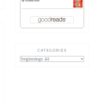
by
Victoria Scott
CATEGORIES
Categories