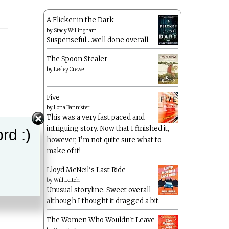
A Flicker in the Dark
by
Stacy Willingham
Suspenseful….well done overall.
The Spoon Stealer
by
Lesley Crewe
Five
by
Ilona Bannister
This was a very fast paced and
intriguing story. Now that I finished it,
rd :)
however, I’m not quite sure what to
make of it!
Lloyd McNeil’s Last Ride
by
Will Leitch
Unusual storyline. Sweet overall
although I thought it dragged a bit.
The Women Who Wouldn't Leave