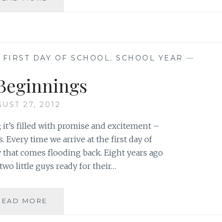
AGAIN
,
FIRST DAY OF SCHOOL
,
SCHOOL YEAR
—
Beginnings
UST 27, 2012
l; it’s filled with promise and excitement –
 Every time we arrive at the first day of
that comes flooding back. Eight years ago
two little guys ready for their…
NEW
READ MORE
BEGINNINGS