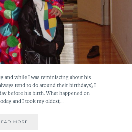
y, and while I was reminiscing about his
 always tend to do around their birthdays), I
day before his birth. What happened on
 today, and I took my oldest,…
MY
READ MORE
EXPANDING