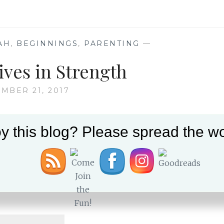
HEART:
18
YEARS
LATER
AH
,
BEGINNINGS
,
PARENTING
—
ives in Strength
MBER 21, 2017
y this blog? Please spread the wo
myself sentimental the week of Amichai’s bar
ives is, of course, significant and becomes
Amichai’s life, in particular, creates more
s our Aliyah and the ways that we have