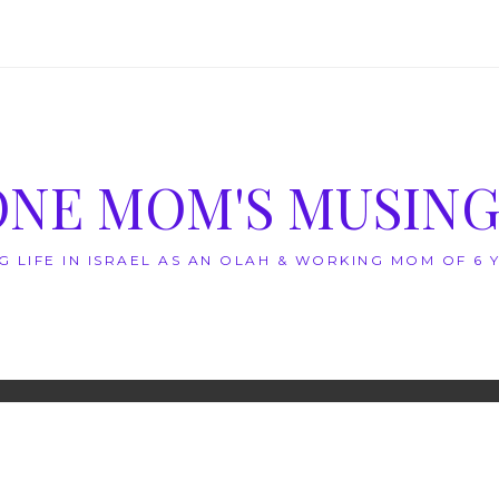
ONE MOM'S MUSING
G LIFE IN ISRAEL AS AN OLAH & WORKING MOM OF 6