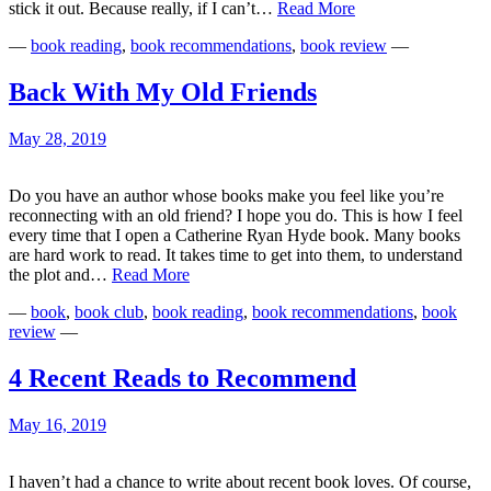
The
stick it out. Because really, if I can’t…
Read More
Power
—
book reading
,
book recommendations
,
book review
—
in
Putting
Down
Back With My Old Friends
Books
May 28, 2019
Do you have an author whose books make you feel like you’re
reconnecting with an old friend? I hope you do. This is how I feel
every time that I open a Catherine Ryan Hyde book. Many books
are hard work to read. It takes time to get into them, to understand
Back
the plot and…
Read More
With
—
book
,
book club
,
book reading
,
book recommendations
,
book
My
review
—
Old
Friends
4 Recent Reads to Recommend
May 16, 2019
I haven’t had a chance to write about recent book loves. Of course,