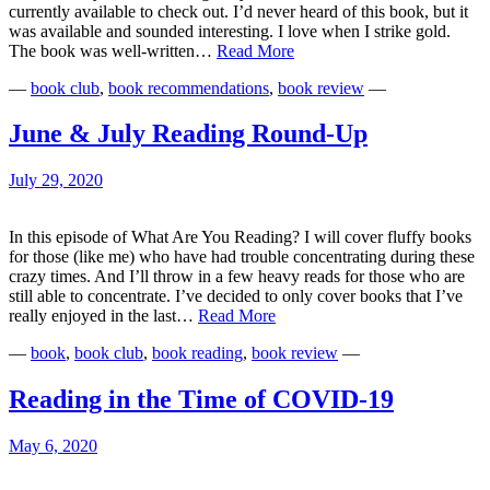
currently available to check out. I’d never heard of this book, but it
was available and sounded interesting. I love when I strike gold.
Looking
The book was well-written…
Read More
Back
—
book club
,
book recommendations
,
book review
—
&
Looking
Forward
June & July Reading Round-Up
July 29, 2020
In this episode of What Are You Reading? I will cover fluffy books
for those (like me) who have had trouble concentrating during these
crazy times. And I’ll throw in a few heavy reads for those who are
still able to concentrate. I’ve decided to only cover books that I’ve
June
really enjoyed in the last…
Read More
&
—
book
,
book club
,
book reading
,
book review
—
July
Reading
Round-
Reading in the Time of COVID-19
Up
May 6, 2020