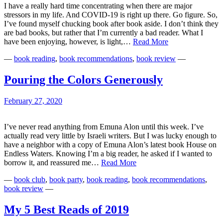
I have a really hard time concentrating when there are major
stressors in my life. And COVID-19 is right up there. Go figure. So,
I’ve found myself chucking book after book aside. I don’t think they
are bad books, but rather that I’m currently a bad reader. What I
Reading
have been enjoying, however, is light,…
Read More
in
—
book reading
,
book recommendations
,
book review
—
the
Time
of
Pouring the Colors Generously
COVID-
19
February 27, 2020
I’ve never read anything from Emuna Alon until this week. I’ve
actually read very little by Israeli writers. But I was lucky enough to
have a neighbor with a copy of Emuna Alon’s latest book House on
Endless Waters. Knowing I’m a big reader, he asked if I wanted to
Pouring
borrow it, and reassured me…
Read More
the
—
book club
,
book party
,
book reading
,
book recommendations
,
Colors
book review
—
Generously
My 5 Best Reads of 2019