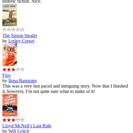
historic fiction. Nice.
The Spoon Stealer
by
Lesley Crewe
Five
by
Ilona Bannister
This was a very fast paced and intriguing story. Now that I finished
it, however, I’m not quite sure what to make of it!
Lloyd McNeil’s Last Ride
by
Will Leitch