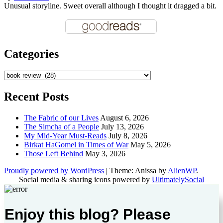
Unusual storyline. Sweet overall although I thought it dragged a bit.
Categories
Categories
Recent Posts
The Fabric of our Lives
August 6, 2026
The Simcha of a People
July 13, 2026
My Mid-Year Must-Reads
July 8, 2026
Birkat HaGomel in Times of War
May 5, 2026
Those Left Behind
May 3, 2026
Proudly powered by WordPress
|
Theme: Anissa by
AlienWP
.
Social media & sharing icons powered by
UltimatelySocial
Enjoy this blog? Please