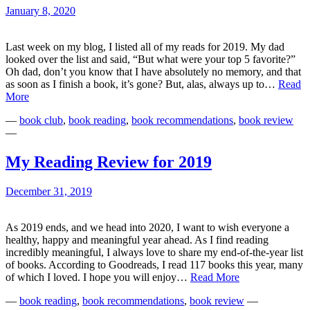
January 8, 2020
Last week on my blog, I listed all of my reads for 2019. My dad
looked over the list and said, “But what were your top 5 favorite?”
Oh dad, don’t you know that I have absolutely no memory, and that
as soon as I finish a book, it’s gone? But, alas, always up to…
Read
My
More
5
—
book club
,
book reading
,
book recommendations
,
book review
Best
—
Reads
of
2019
My Reading Review for 2019
December 31, 2019
As 2019 ends, and we head into 2020, I want to wish everyone a
healthy, happy and meaningful year ahead. As I find reading
incredibly meaningful, I always love to share my end-of-the-year list
of books. According to Goodreads, I read 117 books this year, many
My
of which I loved. I hope you will enjoy…
Read More
Reading
—
book reading
,
book recommendations
,
book review
—
Review