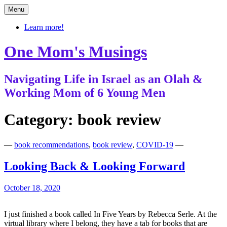
Skip
Menu
to
content
Learn more!
One Mom's Musings
Navigating Life in Israel as an Olah &
Working Mom of 6 Young Men
Category:
book review
—
book recommendations
,
book review
,
COVID-19
—
Looking Back & Looking Forward
October 18, 2020
I just finished a book called In Five Years by Rebecca Serle. At the
virtual library where I belong, they have a tab for books that are