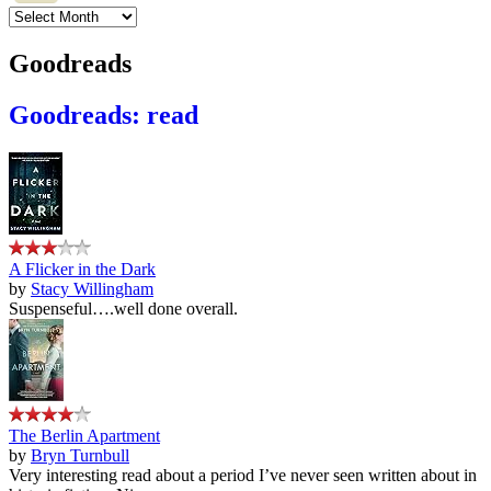
Archives
Goodreads
Goodreads: read
A Flicker in the Dark
by
Stacy Willingham
Suspenseful….well done overall.
The Berlin Apartment
by
Bryn Turnbull
Very interesting read about a period I’ve never seen written about in