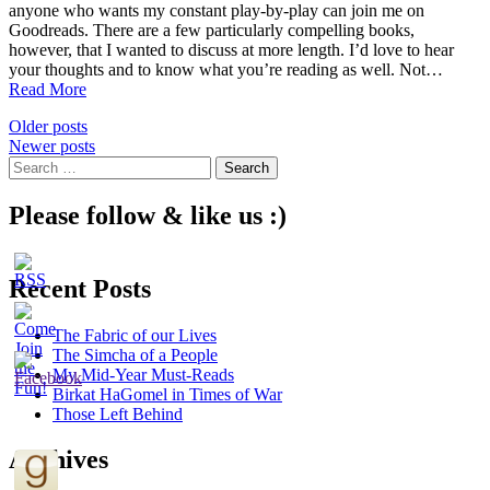
anyone who wants my constant play-by-play can join me on
Goodreads. There are a few particularly compelling books,
however, that I wanted to discuss at more length. I’d love to hear
your thoughts and to know what you’re reading as well. Not…
4
Read More
Recent
Posts
Older posts
Reads
Newer posts
to
navigation
Search
Recommend
for:
Please follow & like us :)
Recent Posts
The Fabric of our Lives
The Simcha of a People
My Mid-Year Must-Reads
Birkat HaGomel in Times of War
Those Left Behind
Archives