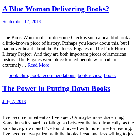
for
2019
A Blue Woman Delivering Books?
September 17, 2019
The Book Woman of Troublesome Creek is such a beautiful look at
a little-known piece of history. Perhaps you know about this, but I
had never heard about the Kentucky Fugates or The Pack Horse
Library Project. And they are both important pieces of American
history. The Fugates were blue-skinned people who had an
A
extremely…
Read More
Blue
—
book club
,
book recommendations
,
book review
,
books
—
Woman
Delivering
Books?
The Power in Putting Down Books
July 7, 2019
I’ve become impatient as I’ve aged. Or maybe more discerning.
Sometimes it’s hard to distinguish between the two. Ironically, as the
kids have grown and I’ve found myself with more time for reading,
I’ve become less patient with the books I read and less willing to just