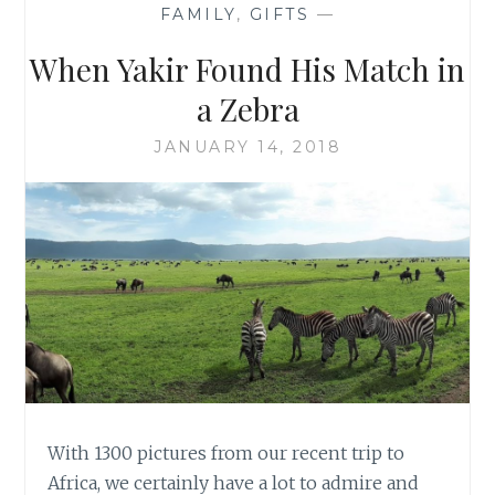
FAMILY
,
GIFTS
—
When Yakir Found His Match in
a Zebra
JANUARY 14, 2018
With 1300 pictures from our recent trip to
Africa, we certainly have a lot to admire and