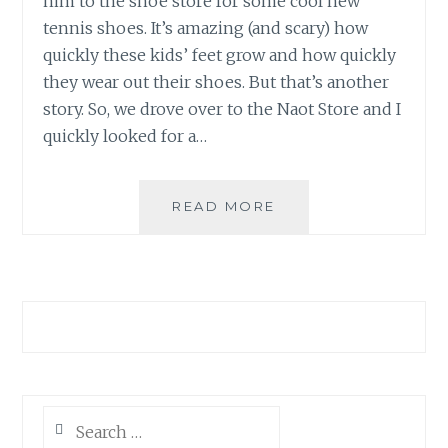
him to the shoe store for some cool new
tennis shoes. It’s amazing (and scary) how
quickly these kids’ feet grow and how quickly
they wear out their shoes. But that’s another
story. So, we drove over to the Naot Store and I
quickly looked for a…
A
READ MORE
BOY
AND
HIS
HORSE
Search
for: