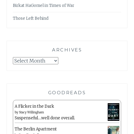
Birkat HaGomel in Times of War
Those Left Behind
ARCHIVES
Archives
GOODREADS
A Flicker in the Dark
by
Stacy Willingham
Suspenseful….well done overall.
The Berlin Apartment