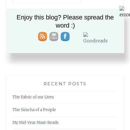
Enjoy this blog? Please spread the
word :)
PLEASE FOLLOW & LIKE US :)
RECENT POSTS
The Fabric of our Lives
The Simcha of a People
My Mid-Year Must-Reads