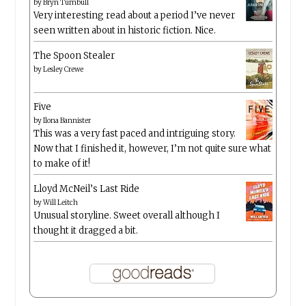
by
Bryn Turnbull
Very interesting read about a period I’ve never
seen written about in historic fiction. Nice.
The Spoon Stealer
by
Lesley Crewe
Five
by
Ilona Bannister
This was a very fast paced and intriguing story.
Now that I finished it, however, I’m not quite sure what
to make of it!
Lloyd McNeil’s Last Ride
by
Will Leitch
Unusual storyline. Sweet overall although I
thought it dragged a bit.