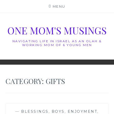
Skip
MENU
to
content
ONE MOM'S MUSINGS
NAVIGATING LIFE IN ISRAEL AS AN OLAH &
WORKING MOM OF 6 YOUNG MEN
CATEGORY:
GIFTS
—
BLESSINGS
,
BOYS
,
ENJOYMENT
,