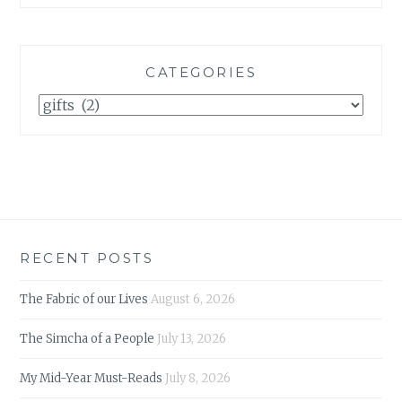
CATEGORIES
Categories
RECENT POSTS
The Fabric of our Lives
August 6, 2026
The Simcha of a People
July 13, 2026
My Mid-Year Must-Reads
July 8, 2026