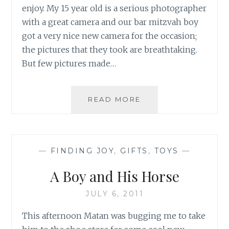
enjoy. My 15 year old is a serious photographer
with a great camera and our bar mitzvah boy
got a very nice new camera for the occasion;
the pictures that they took are breathtaking.
But few pictures made…
WHEN
READ MORE
YAKIR
FOUND
HIS
MATCH
—
FINDING JOY
,
GIFTS
,
TOYS
—
IN
A
A Boy and His Horse
ZEBRA
JULY 6, 2011
This afternoon Matan was bugging me to take