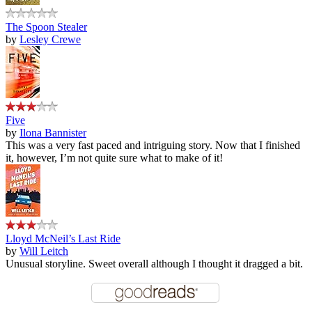
The Spoon Stealer
by
Lesley Crewe
Five
by
Ilona Bannister
This was a very fast paced and intriguing story. Now that I finished
it, however, I’m not quite sure what to make of it!
Lloyd McNeil’s Last Ride
by
Will Leitch
Unusual storyline. Sweet overall although I thought it dragged a bit.