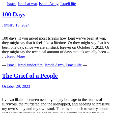
—
Israel
,
Israel at war
,
Israeli Army
,
Israeli life
—
the
Idan
Amedis
100 Days
of
Israel
January 13, 2024
100 days. If you asked most Israelis how long we’ve been at war,
they might say that it feels like a lifetime. Or they might say that it’s
been one day, since we are all stuck forever on October 7, 2023. Or
they might say the technical amount of days that it’s actually been –
100
…
Read More
Days
—
Israel
,
Israel under fire
,
Israeli Army
,
Israeli life
—
The Grief of a People
October 29, 2023
I’ve vacillated between needing to pay homage to the stories of
survivors, the murdered and the kidnapped, and needing to preserve
my own sanity and my own soul. There is so much to worry about