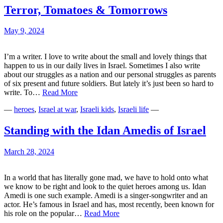
Terror, Tomatoes & Tomorrows
May 9, 2024
I’m a writer. I love to write about the small and lovely things that
happen to us in our daily lives in Israel. Sometimes I also write
about our struggles as a nation and our personal struggles as parents
of six present and future soldiers. But lately it’s just been so hard to
Terror,
write. To…
Read More
Tomatoes
—
heroes
,
Israel at war
,
Israeli kids
,
Israeli life
—
&
Tomorrows
Standing with the Idan Amedis of Israel
March 28, 2024
In a world that has literally gone mad, we have to hold onto what
we know to be right and look to the quiet heroes among us. Idan
Amedi is one such example. Amedi is a singer-songwriter and an
actor. He’s famous in Israel and has, most recently, been known for
Standing
his role on the popular…
Read More
with