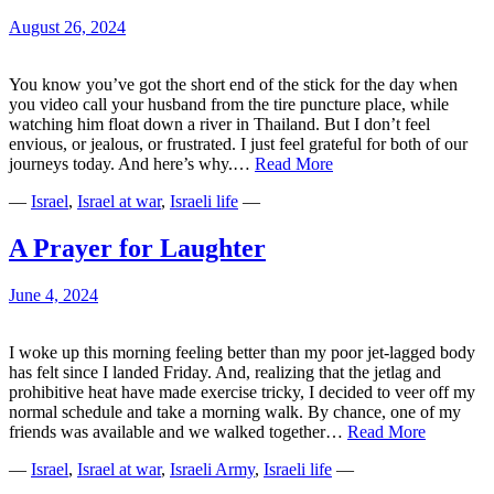
August 26, 2024
You know you’ve got the short end of the stick for the day when
you video call your husband from the tire puncture place, while
watching him float down a river in Thailand. But I don’t feel
envious, or jealous, or frustrated. I just feel grateful for both of our
Tirelessly
journeys today. And here’s why.…
Read More
Moving
—
Israel
,
Israel at war
,
Israeli life
—
Forward
A Prayer for Laughter
June 4, 2024
I woke up this morning feeling better than my poor jet-lagged body
has felt since I landed Friday. And, realizing that the jetlag and
prohibitive heat have made exercise tricky, I decided to veer off my
normal schedule and take a morning walk. By chance, one of my
A
friends was available and we walked together…
Read More
Prayer
—
Israel
,
Israel at war
,
Israeli Army
,
Israeli life
—
for
Laughter