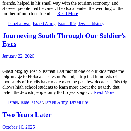
friends, helped in his small way with the tourism economy, and
showed people that he cared. He also attended the wedding of the
The
brother of our close friend.…
Read More
Simcha
—
Israel at war
,
Israeli Army
,
Israeli life
,
Jewish history
—
of
a
People
Journeying South Through Our Soldier’s
Eyes
January 22, 2026
Guest blog by Josh Sussman Last month one of our kids made the
pilgrimage to Holocaust sites in Poland, a trip that hundreds of
thousands of Israelis have made over the past few decades. This trip
allows high school students to learn more about the tragedy that
Journeyi
befell the Jewish people only 80-85 years ago.…
Read More
South
—
Israel
,
Israel at war
,
Israeli Army
,
Israeli life
—
Through
Our
Soldier’s
Two Years Later
Eyes
October 16, 2025