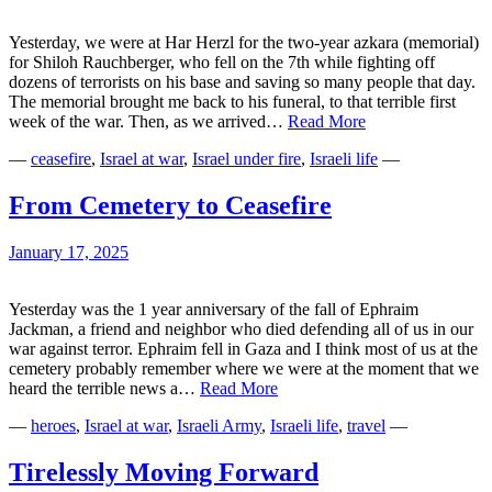
Yesterday, we were at Har Herzl for the two-year azkara (memorial)
for Shiloh Rauchberger, who fell on the 7th while fighting off
dozens of terrorists on his base and saving so many people that day.
The memorial brought me back to his funeral, to that terrible first
Two
week of the war. Then, as we arrived…
Read More
Years
—
ceasefire
,
Israel at war
,
Israel under fire
,
Israeli life
—
Later
From Cemetery to Ceasefire
January 17, 2025
Yesterday was the 1 year anniversary of the fall of Ephraim
Jackman, a friend and neighbor who died defending all of us in our
war against terror. Ephraim fell in Gaza and I think most of us at the
cemetery probably remember where we were at the moment that we
From
heard the terrible news a…
Read More
Cemetery
—
heroes
,
Israel at war
,
Israeli Army
,
Israeli life
,
travel
—
to
Ceasefire
Tirelessly Moving Forward