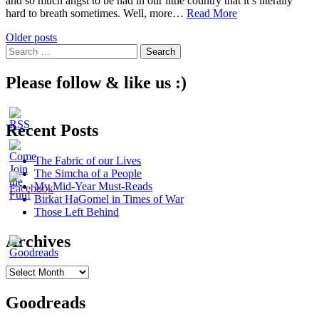
and so much angst to be had in our little country that it’s literally
The
hard to breath sometimes. Well, more…
Read More
Grief
Posts
Older posts
of
Search
a
navigation
for:
People
Please follow & like us :)
Recent Posts
The Fabric of our Lives
The Simcha of a People
My Mid-Year Must-Reads
Birkat HaGomel in Times of War
Those Left Behind
Archives
Archives
Goodreads