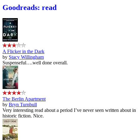
Goodreads: read
A Flicker in the Dark
by
Stacy Willingham
Suspenseful….well done overall.
The Berlin Apartment
by
Bryn Turnbull
Very interesting read about a period I’ve never seen written about in
historic fiction. Nice.