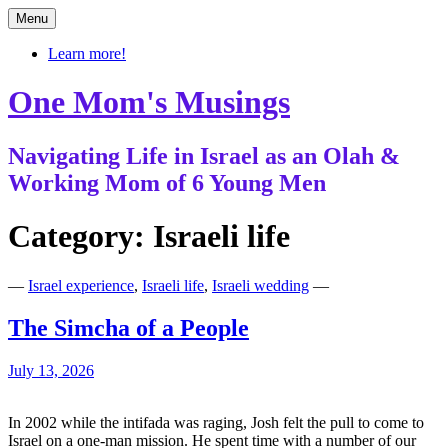
Skip
Menu
to
content
Learn more!
One Mom's Musings
Navigating Life in Israel as an Olah &
Working Mom of 6 Young Men
Category:
Israeli life
—
Israel experience
,
Israeli life
,
Israeli wedding
—
The Simcha of a People
July 13, 2026
In 2002 while the intifada was raging, Josh felt the pull to come to
Israel on a one-man mission. He spent time with a number of our