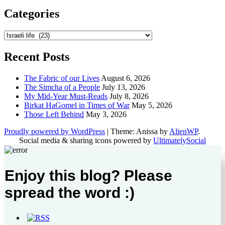
Categories
Categories
Recent Posts
The Fabric of our Lives
August 6, 2026
The Simcha of a People
July 13, 2026
My Mid-Year Must-Reads
July 8, 2026
Birkat HaGomel in Times of War
May 5, 2026
Those Left Behind
May 3, 2026
Proudly powered by WordPress
|
Theme: Anissa by
AlienWP
.
Social media & sharing icons powered by
UltimatelySocial
Enjoy this blog? Please
spread the word :)