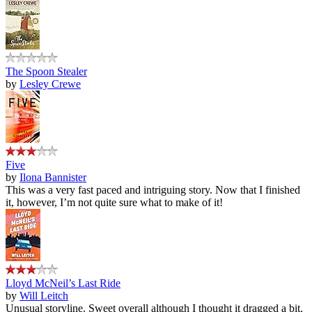
The Spoon Stealer
by
Lesley Crewe
Five
by
Ilona Bannister
This was a very fast paced and intriguing story. Now that I finished
it, however, I’m not quite sure what to make of it!
Lloyd McNeil’s Last Ride
by
Will Leitch
Unusual storyline. Sweet overall although I thought it dragged a bit.