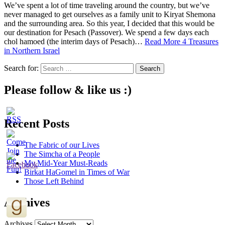
We’ve spent a lot of time traveling around the country, but we’ve
never managed to get ourselves as a family unit to Kiryat Shemona
and the surrounding area. So this year, I decided that this would be
our destination for Pesach (Passover). We spend a few days each
chol hamoed (the interim days of Pesach)…
Read More
4 Treasures
in Northern Israel
Search for:
Please follow & like us :)
Recent Posts
The Fabric of our Lives
The Simcha of a People
My Mid-Year Must-Reads
Birkat HaGomel in Times of War
Those Left Behind
Archives
Archives