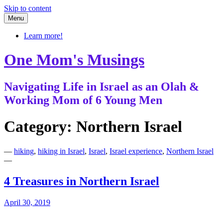
Skip to content
Menu
Learn more!
One Mom's Musings
Navigating Life in Israel as an Olah &
Working Mom of 6 Young Men
Category:
Northern Israel
—
hiking
,
hiking in Israel
,
Israel
,
Israel experience
,
Northern Israel
—
4 Treasures in Northern Israel
April 30, 2019