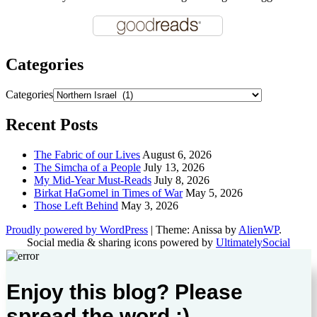
Categories
Categories
Recent Posts
The Fabric of our Lives
August 6, 2026
The Simcha of a People
July 13, 2026
My Mid-Year Must-Reads
July 8, 2026
Birkat HaGomel in Times of War
May 5, 2026
Those Left Behind
May 3, 2026
Proudly powered by WordPress
|
Theme: Anissa by
AlienWP
.
Social media & sharing icons powered by
UltimatelySocial
Enjoy this blog? Please
spread the word :)