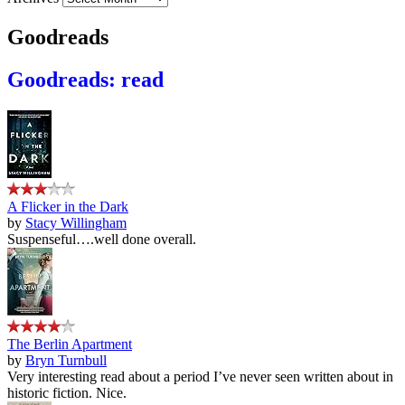
Goodreads
Goodreads: read
A Flicker in the Dark
by
Stacy Willingham
Suspenseful….well done overall.
The Berlin Apartment
by
Bryn Turnbull
Very interesting read about a period I’ve never seen written about in
historic fiction. Nice.