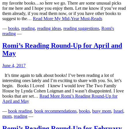
my favorite books…so here we go. There are some unusual picks
for me here and I hope you enjoy them. Let me know if you’ve read
them already, if you read them now, or if you have other books to
suggest to the…
Read More
My Mid-Year Must-Reads
—
books
,
reading
,
reading ideas
,
reading suggestions
,
Romi's
reading
—
Romi’s Reading Round-Up for April and
May
June 4, 2017
It’s time again to talk about books! I’ve been reading a lot of
interesting ones lately and I’m exciting to share with you. So, let’s
begin. Books I Loved I knew I would love The Two Family
House by Lynda Cohen Loigman and I wasn’t disappointed. I love
books that are set…
Read More
Romi’s Reading Round-Up for
April and May
—
book reading
,
book recommendations
,
books
,
busy mom
,
Israel
,
mom
,
reading
—
Romi’s Reading Round-Up for February