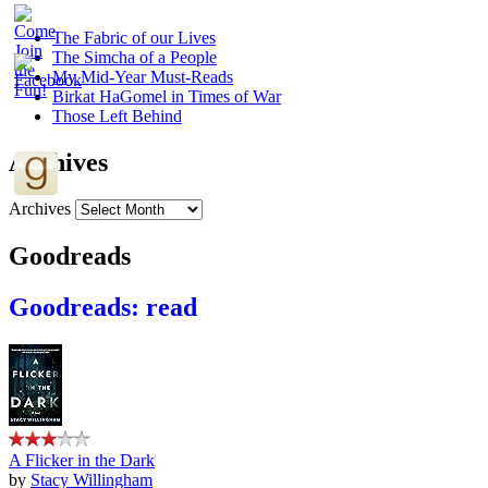
The Fabric of our Lives
The Simcha of a People
My Mid-Year Must-Reads
Birkat HaGomel in Times of War
Those Left Behind
Archives
Archives
Goodreads
Goodreads: read
A Flicker in the Dark
by
Stacy Willingham