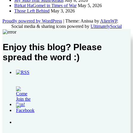
My Mid-Year Must-Reads
July 8, 2026
Birkat HaGomel in Times of War
May 5, 2026
Those Left Behind
May 3, 2026
Proudly powered by WordPress
|
Theme: Anissa by
AlienWP
.
Social media & sharing icons powered by
UltimatelySocial
Enjoy this blog? Please
spread the word :)