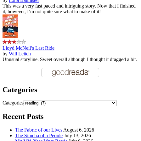
by
Ilona Bannister
This was a very fast paced and intriguing story. Now that I finished
it, however, I’m not quite sure what to make of it!
Lloyd McNeil’s Last Ride
by
Will Leitch
Unusual storyline. Sweet overall although I thought it dragged a bit.
Categories
Categories
Recent Posts
The Fabric of our Lives
August 6, 2026
The Simcha of a People
July 13, 2026