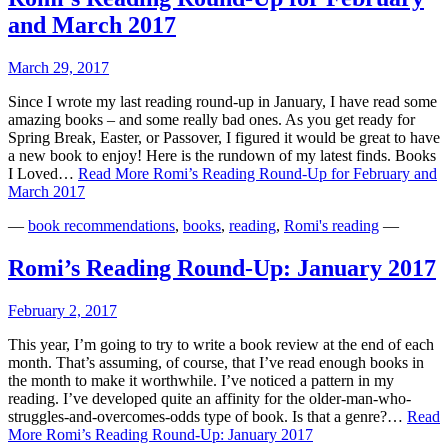
and March 2017
March 29, 2017
Since I wrote my last reading round-up in January, I have read some
amazing books – and some really bad ones. As you get ready for
Spring Break, Easter, or Passover, I figured it would be great to have
a new book to enjoy! Here is the rundown of my latest finds. Books
I Loved…
Read More
Romi’s Reading Round-Up for February and
March 2017
—
book recommendations
,
books
,
reading
,
Romi's reading
—
Romi’s Reading Round-Up: January 2017
February 2, 2017
This year, I’m going to try to write a book review at the end of each
month. That’s assuming, of course, that I’ve read enough books in
the month to make it worthwhile. I’ve noticed a pattern in my
reading. I’ve developed quite an affinity for the older-man-who-
struggles-and-overcomes-odds type of book. Is that a genre?…
Read
More
Romi’s Reading Round-Up: January 2017