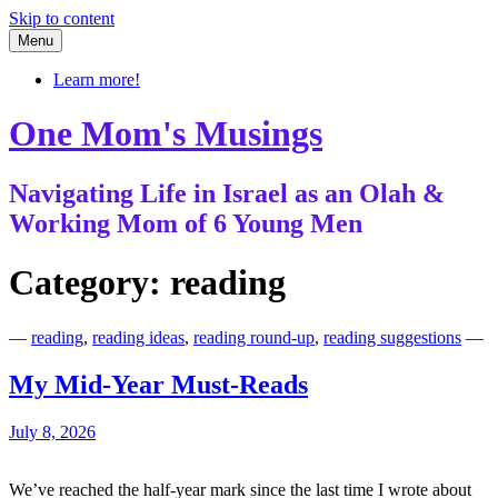
Skip to content
Menu
Learn more!
One Mom's Musings
Navigating Life in Israel as an Olah &
Working Mom of 6 Young Men
Category:
reading
—
reading
,
reading ideas
,
reading round-up
,
reading suggestions
—
My Mid-Year Must-Reads
July 8, 2026
We’ve reached the half-year mark since the last time I wrote about