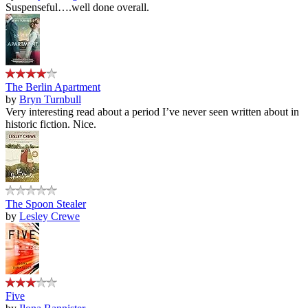
Suspenseful….well done overall.
The Berlin Apartment
by
Bryn Turnbull
Very interesting read about a period I’ve never seen written about in
historic fiction. Nice.
The Spoon Stealer
by
Lesley Crewe
Five