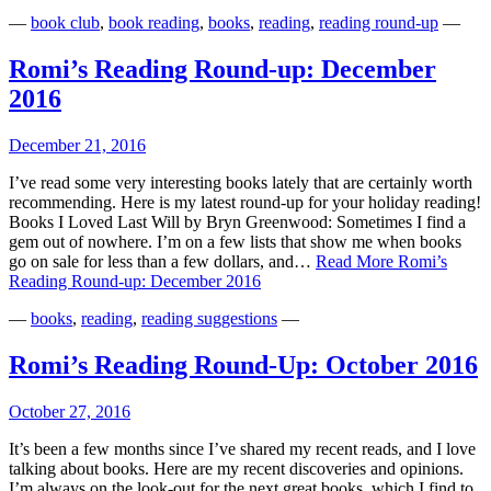
—
book club
,
book reading
,
books
,
reading
,
reading round-up
—
Romi’s Reading Round-up: December
2016
December 21, 2016
I’ve read some very interesting books lately that are certainly worth
recommending. Here is my latest round-up for your holiday reading!
Books I Loved Last Will by Bryn Greenwood: Sometimes I find a
gem out of nowhere. I’m on a few lists that show me when books
go on sale for less than a few dollars, and…
Read More
Romi’s
Reading Round-up: December 2016
—
books
,
reading
,
reading suggestions
—
Romi’s Reading Round-Up: October 2016
October 27, 2016
It’s been a few months since I’ve shared my recent reads, and I love
talking about books. Here are my recent discoveries and opinions.
I’m always on the look-out for the next great books, which I find to