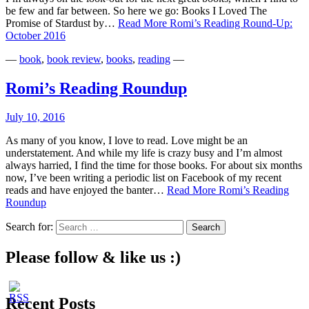
be few and far between. So here we go: Books I Loved The
Promise of Stardust by…
Read More
Romi’s Reading Round-Up:
October 2016
—
book
,
book review
,
books
,
reading
—
Romi’s Reading Roundup
July 10, 2016
As many of you know, I love to read. Love might be an
understatement. And while my life is crazy busy and I’m almost
always harried, I find the time for those books. For about six months
now, I’ve been writing a periodic list on Facebook of my recent
reads and have enjoyed the banter…
Read More
Romi’s Reading
Roundup
Search for:
Please follow & like us :)
Recent Posts