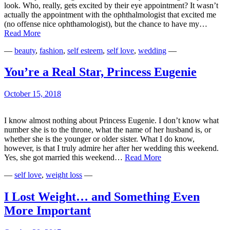
look. Who, really, gets excited by their eye appointment? It wasn’t
actually the appointment with the ophthalmologist that excited me
(no offense nice ophthamologist), but the chance to have my…
Gaslighting
Read More
Ourselves
—
beauty
,
fashion
,
self esteem
,
self love
,
wedding
—
You’re a Real Star, Princess Eugenie
October 15, 2018
I know almost nothing about Princess Eugenie. I don’t know what
number she is to the throne, what the name of her husband is, or
whether she is the younger or older sister. What I do know,
however, is that I truly admire her after her wedding this weekend.
You’re
Yes, she got married this weekend…
Read More
a
—
self love
,
weight loss
—
Real
Star,
Princess
I Lost Weight… and Something Even
Eugenie
More Important