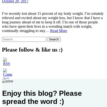
October 20, 2017
I’ve recently lost about 15 percent of my body weight. I’m certainly
relieved and excited about my weight loss, but I know that I have a
long journey ahead of me to keep it off. I’m one of those people
who have spent their lives in a wrestling match with weight,
I
continually struggling to stay…
Read More
Lost
Search
Weight…
for:
and
Something
Please follow & like us :)
Even
More
Important
Enjoy this blog? Please
spread the word :)