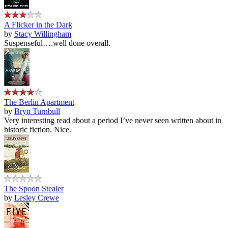
A Flicker in the Dark
by
Stacy Willingham
Suspenseful….well done overall.
The Berlin Apartment
by
Bryn Turnbull
Very interesting read about a period I’ve never seen written about in
historic fiction. Nice.
The Spoon Stealer
by
Lesley Crewe