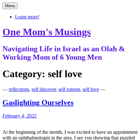
Skip
Menu
to
content
Learn more!
One Mom's Musings
Navigating Life in Israel as an Olah &
Working Mom of 6 Young Men
Category:
self love
—
reflections
,
self discover
,
self esteem
,
self love
—
Gaslighting Ourselves
February 4, 2022
At the beginning of the month, I was excited to have an appointment
with an ophthalmologist in the area. I see you showing that puzzled