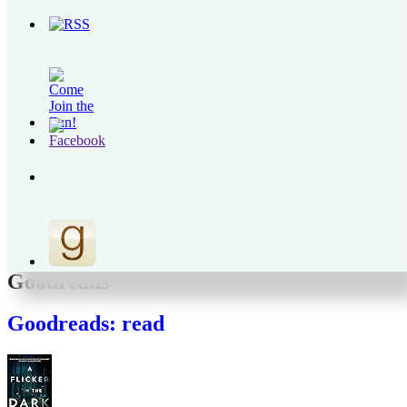
Recent Posts
The Fabric of our Lives
The Simcha of a People
My Mid-Year Must-Reads
Birkat HaGomel in Times of War
Those Left Behind
Archives
Archives
Goodreads
Goodreads: read