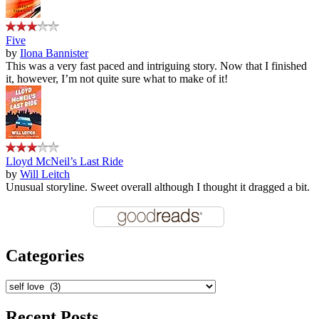
Five
by
Ilona Bannister
This was a very fast paced and intriguing story. Now that I finished
it, however, I’m not quite sure what to make of it!
Lloyd McNeil’s Last Ride
by
Will Leitch
Unusual storyline. Sweet overall although I thought it dragged a bit.
Categories
Categories
Recent Posts