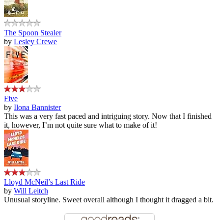
The Spoon Stealer
by
Lesley Crewe
Five
by
Ilona Bannister
This was a very fast paced and intriguing story. Now that I finished
it, however, I’m not quite sure what to make of it!
Lloyd McNeil’s Last Ride
by
Will Leitch
Unusual storyline. Sweet overall although I thought it dragged a bit.