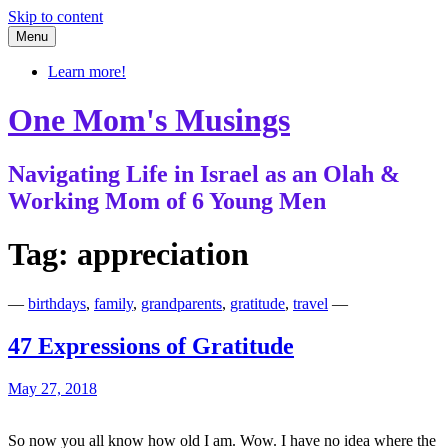
Skip to content
Menu
Learn more!
One Mom's Musings
Navigating Life in Israel as an Olah &
Working Mom of 6 Young Men
Tag:
appreciation
—
birthdays
,
family
,
grandparents
,
gratitude
,
travel
—
47 Expressions of Gratitude
May 27, 2018
So now you all know how old I am. Wow. I have no idea where the