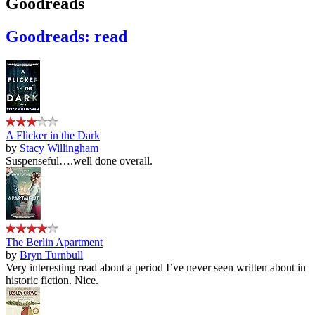
Goodreads
Goodreads: read
A Flicker in the Dark
by
Stacy Willingham
Suspenseful….well done overall.
The Berlin Apartment
by
Bryn Turnbull
Very interesting read about a period I’ve never seen written about in
historic fiction. Nice.