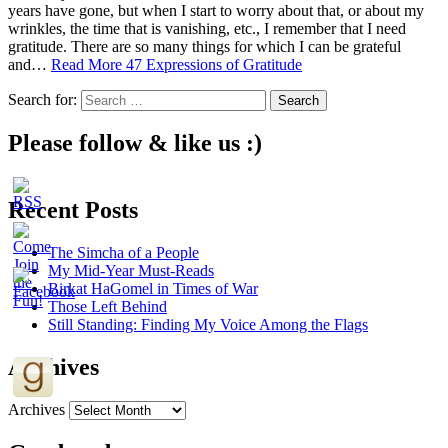
years have gone, but when I start to worry about that, or about my
wrinkles, the time that is vanishing, etc., I remember that I need
gratitude. There are so many things for which I can be grateful
and…
Read More
47 Expressions of Gratitude
Search for:
Please follow & like us :)
Recent Posts
The Simcha of a People
My Mid-Year Must-Reads
Birkat HaGomel in Times of War
Those Left Behind
Still Standing: Finding My Voice Among the Flags
Archives
Archives