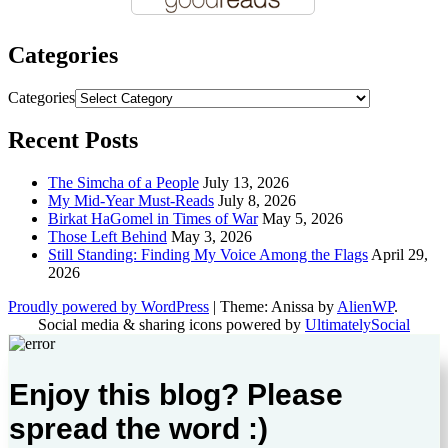
Categories
Categories
Recent Posts
The Simcha of a People
July 13, 2026
My Mid-Year Must-Reads
July 8, 2026
Birkat HaGomel in Times of War
May 5, 2026
Those Left Behind
May 3, 2026
Still Standing: Finding My Voice Among the Flags
April 29,
2026
Proudly powered by WordPress
|
Theme: Anissa by
AlienWP
.
Social media & sharing icons powered by
UltimatelySocial
Enjoy this blog? Please
spread the word :)