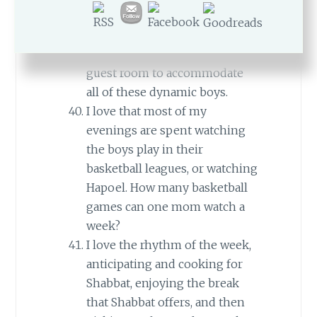
how many boys are sleeping in
our guest room.
I love that we are able to have a
guest room to accommodate
all of these dynamic boys.
I love that most of my
evenings are spent watching
the boys play in their
basketball leagues, or watching
Hapoel. How many basketball
games can one mom watch a
week?
I love the rhythm of the week,
anticipating and cooking for
Shabbat, enjoying the break
that Shabbat offers, and then