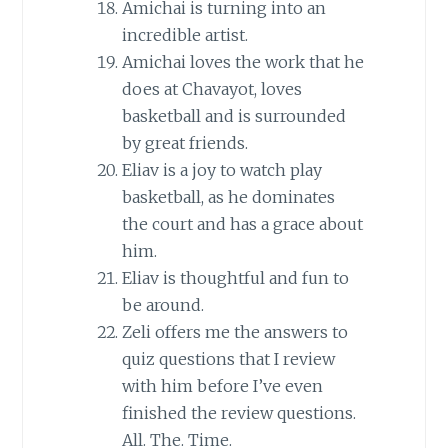
Amichai is turning into an
incredible artist.
Amichai loves the work that he
does at Chavayot, loves
basketball and is surrounded
by great friends.
Eliav is a joy to watch play
basketball, as he dominates
the court and has a grace about
him.
Eliav is thoughtful and fun to
be around.
Zeli offers me the answers to
quiz questions that I review
with him before I’ve even
finished the review questions.
All. The. Time.