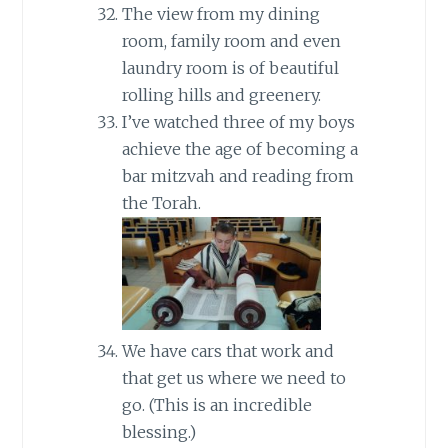
The view from my dining
room, family room and even
laundry room is of beautiful
rolling hills and greenery.
I’ve watched three of my boys
achieve the age of becoming a
bar mitzvah and reading from
the Torah.
We have cars that work and
that get us where we need to
go. (This is an incredible
blessing.)