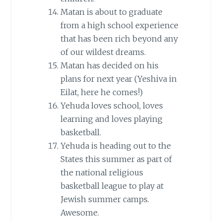
Matan is about to graduate
from a high school experience
that has been rich beyond any
of our wildest dreams.
Matan has decided on his
plans for next year (Yeshiva in
Eilat, here he comes!)
Yehuda loves school, loves
learning and loves playing
basketball.
Yehuda is heading out to the
States this summer as part of
the national religious
basketball league to play at
Jewish summer camps.
Awesome.