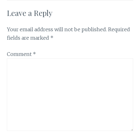
Leave a Reply
Your email address will not be published.
Required
fields are marked
*
Comment
*