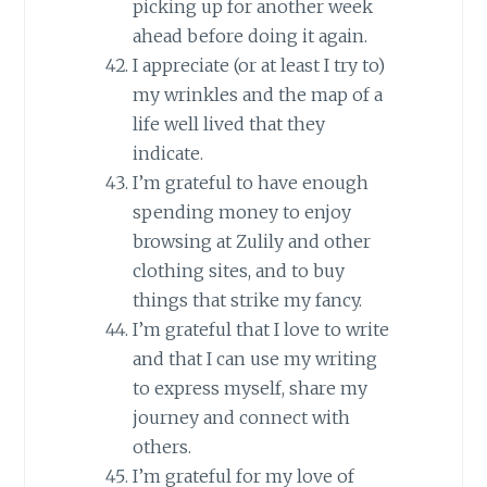
picking up for another week
ahead before doing it again.
I appreciate (or at least I try to)
my wrinkles and the map of a
life well lived that they
indicate.
I’m grateful to have enough
spending money to enjoy
browsing at Zulily and other
clothing sites, and to buy
things that strike my fancy.
I’m grateful that I love to write
and that I can use my writing
to express myself, share my
journey and connect with
others.
I’m grateful for my love of