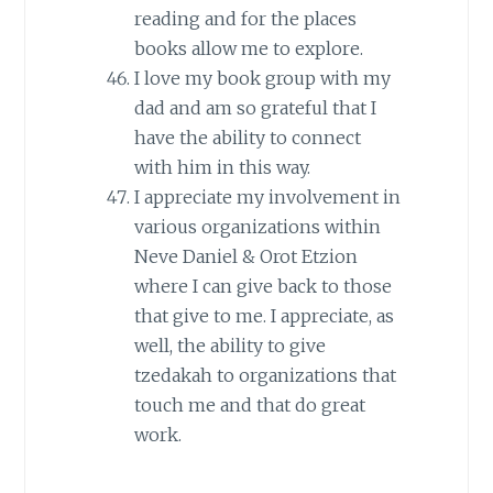
reading and for the places
books allow me to explore.
I love my book group with my
dad and am so grateful that I
have the ability to connect
with him in this way.
I appreciate my involvement in
various organizations within
Neve Daniel & Orot Etzion
where I can give back to those
that give to me. I appreciate, as
well, the ability to give
tzedakah to organizations that
touch me and that do great
work.