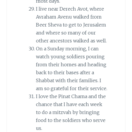
most days.
I live near Derech Avot, where
Avraham Avenu walked from
Beer Sheva to get to Jerusalem
and where so many of our
other ancestors walked as well.
On a Sunday morning, I can
watch young soldiers pouring
from their homes and heading
back to their bases after a
Shabbat with their families. I
am so grateful for their service.
I love the Pinat Chama and the
chance that I have each week
to do a mitzvah by bringing
food to the soldiers who serve
us.