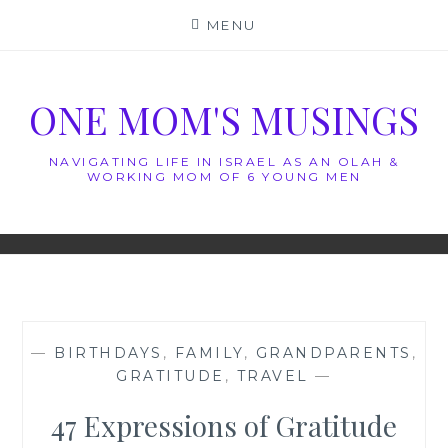
Skip
MENU
to
content
ONE MOM'S MUSINGS
NAVIGATING LIFE IN ISRAEL AS AN OLAH &
WORKING MOM OF 6 YOUNG MEN
—
BIRTHDAYS
,
FAMILY
,
GRANDPARENTS
,
GRATITUDE
,
TRAVEL
—
47 Expressions of Gratitude