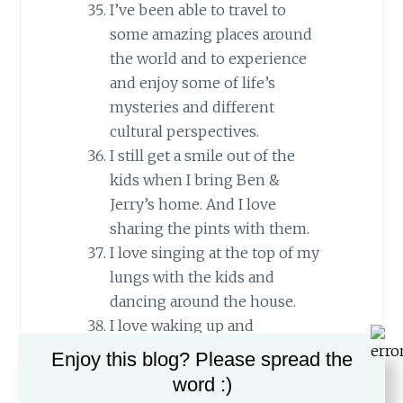
I’ve been able to travel to
some amazing places around
the world and to experience
and enjoy some of life’s
mysteries and different
cultural perspectives.
I still get a smile out of the
kids when I bring Ben &
Jerry’s home. And I love
sharing the pints with them.
I love singing at the top of my
lungs with the kids and
dancing around the house.
I love waking up and
wondering which friends
Enjoy this blog? Please spread the
Matan or Yehuda has brought
word :)
home, and checking to see just