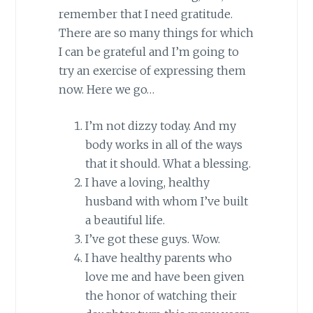
remember that I need gratitude.
There are so many things for which
I can be grateful and I’m going to
try an exercise of expressing them
now. Here we go…
I’m not dizzy today. And my
body works in all of the ways
that it should. What a blessing.
I have a loving, healthy
husband with whom I’ve built
a beautiful life.
I’ve got these guys. Wow.
I have healthy parents who
love me and have been given
the honor of watching their