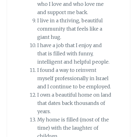
who I love and who love me
and support me back.
I live in a thriving, beautiful
community that feels like a
giant hug.
I have a job that I enjoy and
that is filled with funny,
intelligent and helpful people.
I found a way to reinvent
myself professionally in Israel
and I continue to be employed.
I own a beautiful home on land
that dates back thousands of
years.
My home is filled (most of the
time) with the laughter of
children.