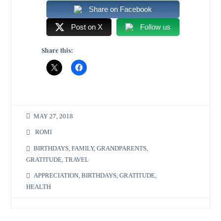
Share on Facebook
Post on X
Follow us
Share this:
MAY 27, 2018
ROMI
BIRTHDAYS
,
FAMILY
,
GRANDPARENTS
,
GRATITUDE
,
TRAVEL
APPRECIATION
,
BIRTHDAYS
,
GRATITUDE
,
HEALTH