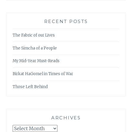
RECENT POSTS
The Fabric of our Lives
The Simcha of a People
My Mid-Year Must-Reads
Birkat HaGomel in Times of War
Those Left Behind
ARCHIVES
Archives