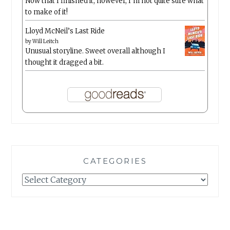
Now that I finished it, however, I’m not quite sure what
to make of it!
Lloyd McNeil’s Last Ride
by
Will Leitch
Unusual storyline. Sweet overall although I
thought it dragged a bit.
CATEGORIES
Categories