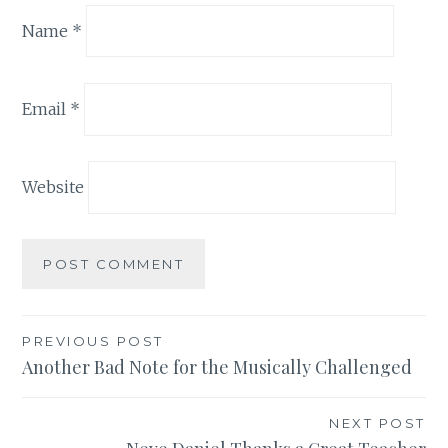
Name
*
Email
*
Website
Post
PREVIOUS POST
Another Bad Note for the Musically Challenged
navigation
NEXT POST