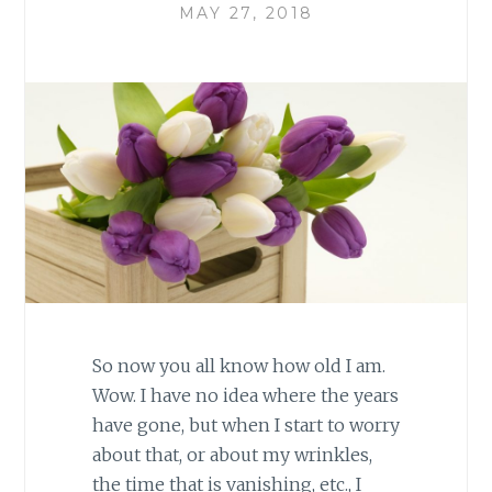
MAY 27, 2018
So now you all know how old I am.
Wow. I have no idea where the years
have gone, but when I start to worry
about that, or about my wrinkles,
the time that is vanishing, etc., I