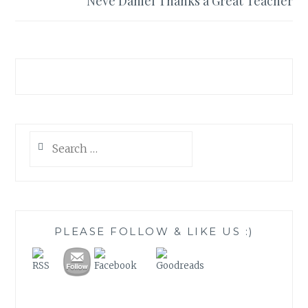
Neve Daniel Thanks a Great Teacher
Search
for:
PLEASE FOLLOW & LIKE US :)