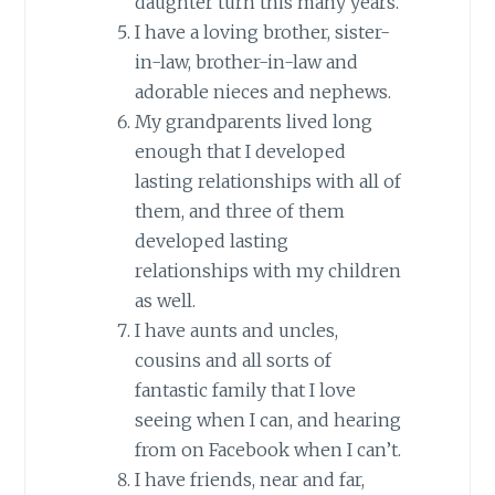
daughter turn this many years.
I have a loving brother, sister-
in-law, brother-in-law and
adorable nieces and nephews.
My grandparents lived long
enough that I developed
lasting relationships with all of
them, and three of them
developed lasting
relationships with my children
as well.
I have aunts and uncles,
cousins and all sorts of
fantastic family that I love
seeing when I can, and hearing
from on Facebook when I can’t.
I have friends, near and far,