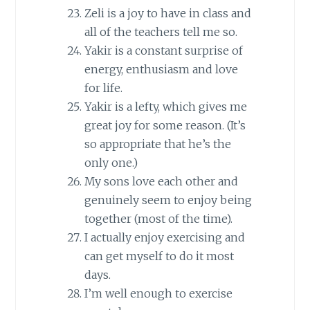
Zeli is a joy to have in class and
all of the teachers tell me so.
Yakir is a constant surprise of
energy, enthusiasm and love
for life.
Yakir is a lefty, which gives me
great joy for some reason. (It’s
so appropriate that he’s the
only one.)
My sons love each other and
genuinely seem to enjoy being
together (most of the time).
I actually enjoy exercising and
can get myself to do it most
days.
I’m well enough to exercise