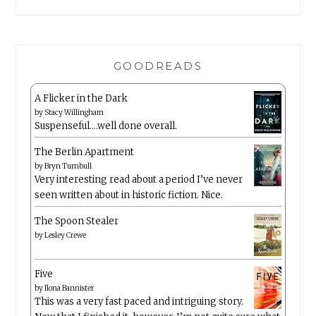
GOODREADS
A Flicker in the Dark
by
Stacy Willingham
Suspenseful….well done overall.
The Berlin Apartment
by
Bryn Turnbull
Very interesting read about a period I’ve never
seen written about in historic fiction. Nice.
The Spoon Stealer
by
Lesley Crewe
Five
by
Ilona Bannister
This was a very fast paced and intriguing story.