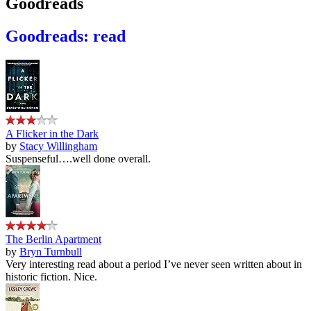
Goodreads
Goodreads: read
A Flicker in the Dark
by
Stacy Willingham
Suspenseful….well done overall.
The Berlin Apartment
by
Bryn Turnbull
Very interesting read about a period I’ve never seen written about in
historic fiction. Nice.