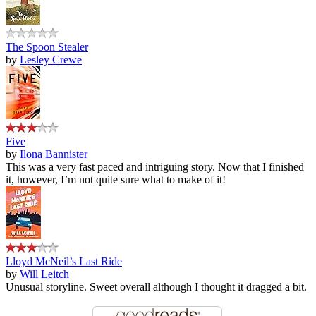
The Spoon Stealer
by
Lesley Crewe
Five
by
Ilona Bannister
This was a very fast paced and intriguing story. Now that I finished
it, however, I’m not quite sure what to make of it!
Lloyd McNeil’s Last Ride
by
Will Leitch
Unusual storyline. Sweet overall although I thought it dragged a bit.