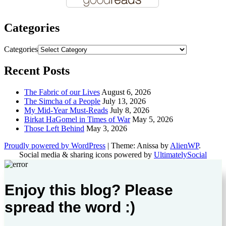
Categories
Categories
Recent Posts
The Fabric of our Lives
August 6, 2026
The Simcha of a People
July 13, 2026
My Mid-Year Must-Reads
July 8, 2026
Birkat HaGomel in Times of War
May 5, 2026
Those Left Behind
May 3, 2026
Proudly powered by WordPress
|
Theme: Anissa by
AlienWP
.
Social media & sharing icons powered by
UltimatelySocial
Enjoy this blog? Please
spread the word :)