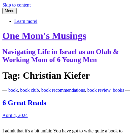
Skip to content
Menu
Learn more!
One Mom's Musings
Navigating Life in Israel as an Olah &
Working Mom of 6 Young Men
Tag:
Christian Kiefer
—
book
,
book club
,
book recommendations
,
book review
,
books
—
6 Great Reads
April 4, 2024
I admit that it’s a bit unfair. You have got to write quite a book to