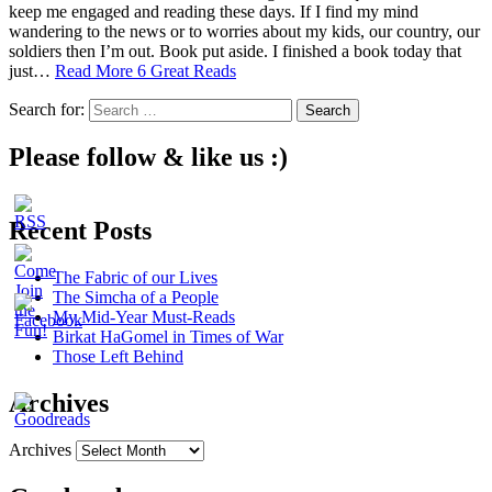
keep me engaged and reading these days. If I find my mind
wandering to the news or to worries about my kids, our country, our
soldiers then I’m out. Book put aside. I finished a book today that
just…
Read More
6 Great Reads
Search for:
Please follow & like us :)
Recent Posts
The Fabric of our Lives
The Simcha of a People
My Mid-Year Must-Reads
Birkat HaGomel in Times of War
Those Left Behind
Archives
Archives