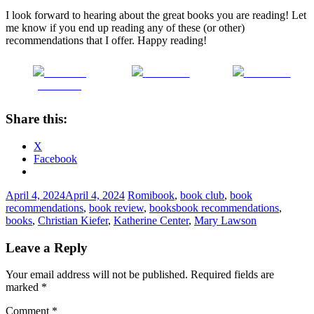
I look forward to hearing about the great books you are reading! Let
me know if you end up reading any of these (or other)
recommendations that I offer. Happy reading!
Share on
Post on X
Follow us
Facebook
Share this:
X
Facebook
April 4, 2024
April 4, 2024
Romi
book
,
book club
,
book
recommendations
,
book review
,
books
book recommendations
,
books
,
Christian Kiefer
,
Katherine Center
,
Mary Lawson
Leave a Reply
Your email address will not be published.
Required fields are
marked
*
Comment
*