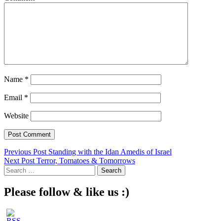
Name
*
Email
*
Website
Post
Previous Post
Standing with the Idan Amedis of Israel
Next Post
Terror, Tomatoes & Tomorrows
navigation
Search
for:
Please follow & like us :)