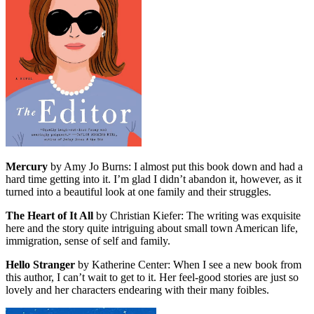
Mercury
by Amy Jo Burns: I almost put this book down and had a
hard time getting into it. I’m glad I didn’t abandon it, however, as it
turned into a beautiful look at one family and their struggles.
The Heart of It All
by Christian Kiefer: The writing was exquisite
here and the story quite intriguing about small town American life,
immigration, sense of self and family.
Hello Stranger
by Katherine Center: When I see a new book from
this author, I can’t wait to get to it. Her feel-good stories are just so
lovely and her characters endearing with their many foibles.