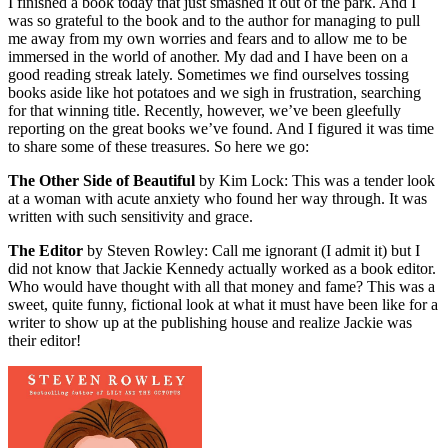
I finished a book today that just smashed it out of the park. And I
was so grateful to the book and to the author for managing to pull
me away from my own worries and fears and to allow me to be
immersed in the world of another. My dad and I have been on a
good reading streak lately. Sometimes we find ourselves tossing
books aside like hot potatoes and we sigh in frustration, searching
for that winning title. Recently, however, we’ve been gleefully
reporting on the great books we’ve found. And I figured it was time
to share some of these treasures. So here we go:
The Other Side of Beautiful
by Kim Lock: This was a tender look
at a woman with acute anxiety who found her way through. It was
written with such sensitivity and grace.
The Editor
by Steven Rowley: Call me ignorant (I admit it) but I
did not know that Jackie Kennedy actually worked as a book editor.
Who would have thought with all that money and fame? This was a
sweet, quite funny, fictional look at what it must have been like for a
writer to show up at the publishing house and realize Jackie was
their editor!