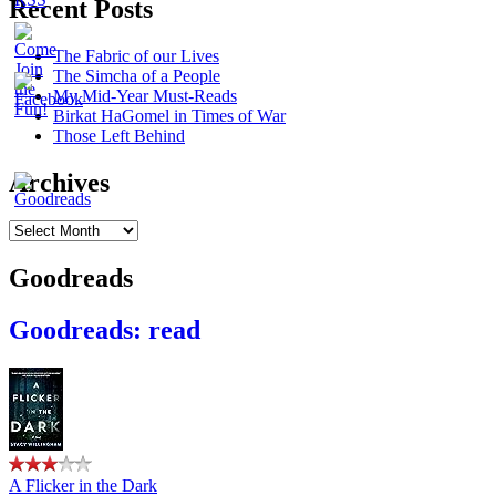
Recent Posts
The Fabric of our Lives
The Simcha of a People
My Mid-Year Must-Reads
Birkat HaGomel in Times of War
Those Left Behind
Archives
Archives
Goodreads
Goodreads: read
A Flicker in the Dark