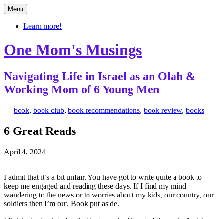
Skip
Menu
to
content
Learn more!
One Mom's Musings
Navigating Life in Israel as an Olah &
Working Mom of 6 Young Men
—
book
,
book club
,
book recommendations
,
book review
,
books
—
6 Great Reads
April 4, 2024
I admit that it’s a bit unfair. You have got to write quite a book to
keep me engaged and reading these days. If I find my mind
wandering to the news or to worries about my kids, our country, our
soldiers then I’m out. Book put aside.