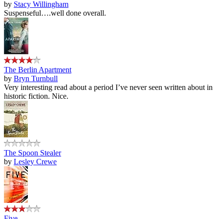
by
Stacy Willingham
Suspenseful….well done overall.
The Berlin Apartment
by
Bryn Turnbull
Very interesting read about a period I’ve never seen written about in
historic fiction. Nice.
The Spoon Stealer
by
Lesley Crewe
Five