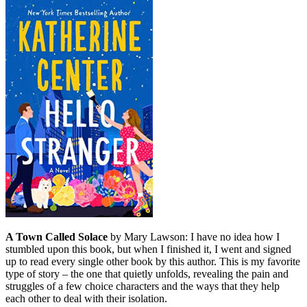
A Town Called Solace
by Mary Lawson: I have no idea how I
stumbled upon this book, but when I finished it, I went and signed
up to read every single other book by this author. This is my favorite
type of story – the one that quietly unfolds, revealing the pain and
struggles of a few choice characters and the ways that they help
each other to deal with their isolation.