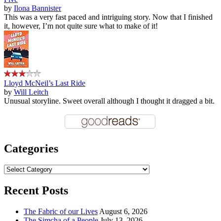
by
Ilona Bannister
This was a very fast paced and intriguing story. Now that I finished
it, however, I’m not quite sure what to make of it!
Lloyd McNeil’s Last Ride
by
Will Leitch
Unusual storyline. Sweet overall although I thought it dragged a bit.
Categories
Categories
Recent Posts
The Fabric of our Lives
August 6, 2026
The Simcha of a People
July 13, 2026