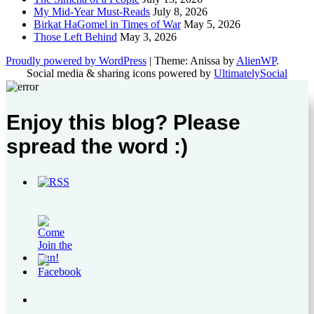
My Mid-Year Must-Reads
July 8, 2026
Birkat HaGomel in Times of War
May 5, 2026
Those Left Behind
May 3, 2026
Proudly powered by WordPress
|
Theme: Anissa by
AlienWP
.
Social media & sharing icons powered by
UltimatelySocial
Enjoy this blog? Please
spread the word :)