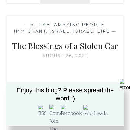
ALIYAH
HAS
ITS
TZAV
—
ALIYAH
,
AMAZING PEOPLE
,
RISHON
IMMIGRANT
,
ISRAEL
,
ISRAELI LIFE
—
TODAY
The Blessings of a Stolen Car
AUGUST 26, 2021
After 17 years in Israel, we would have thought
Enjoy this blog? Please spread the
that we’ve experienced most types of hurdles.
word :)
But we’ve never had a car stolen, or had a
reason (Thank Gd) to engage with the police.
This week, we got to add those
accomplishments to our Aliyah portfolio