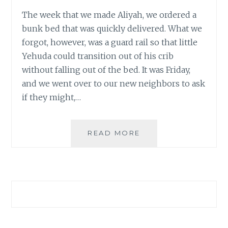
The week that we made Aliyah, we ordered a
bunk bed that was quickly delivered. What we
forgot, however, was a guard rail so that little
Yehuda could transition out of his crib
without falling out of the bed. It was Friday,
and we went over to our new neighbors to ask
if they might,…
GOODBYE
READ MORE
CATERPILLAR,
WE
LOVED
YOU