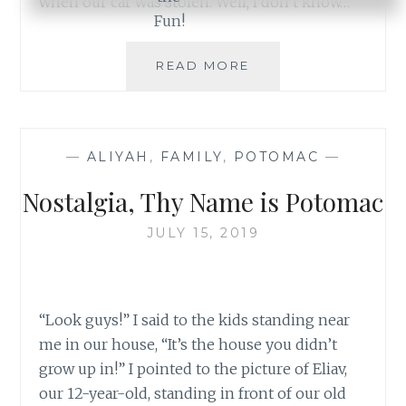
when our car was stolen. Well, I don’t know…
THE
READ MORE
BLESSINGS
OF
A
STOLEN
—
ALIYAH
,
FAMILY
,
POTOMAC
—
CAR
Nostalgia, Thy Name is Potomac
JULY 15, 2019
“Look guys!” I said to the kids standing near
me in our house, “It’s the house you didn’t
grow up in!” I pointed to the picture of Eliav,
our 12-year-old, standing in front of our old