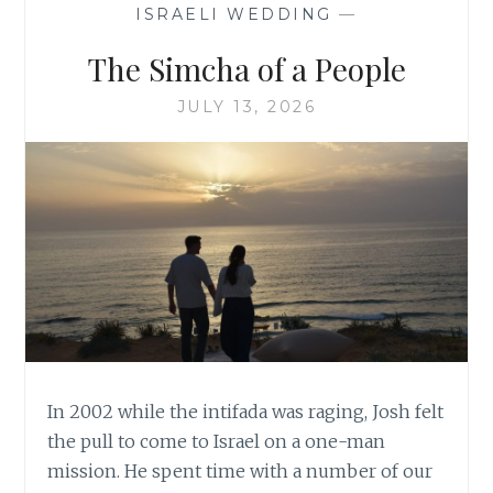
ISRAELI WEDDING
—
The Simcha of a People
JULY 13, 2026
In 2002 while the intifada was raging, Josh felt
the pull to come to Israel on a one-man
mission. He spent time with a number of our