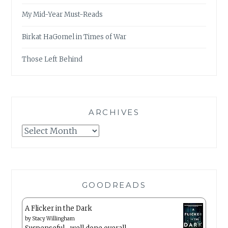
My Mid-Year Must-Reads
Birkat HaGomel in Times of War
Those Left Behind
ARCHIVES
Archives
GOODREADS
A Flicker in the Dark
by
Stacy Willingham