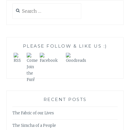
Search
for:
PLEASE FOLLOW & LIKE US :)
RECENT POSTS
The Fabric of our Lives
The Simcha of a People