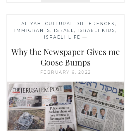
LIGHT
IN
THE
ORDINARY
—
ALIYAH
,
CULTURAL DIFFERENCES
,
IMMIGRANTS
,
ISRAEL
,
ISRAELI KIDS
,
ISRAELI LIFE
—
Why the Newspaper Gives me
Goose Bumps
FEBRUARY 6, 2022