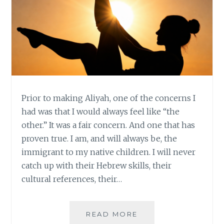
Prior to making Aliyah, one of the concerns I
had was that I would always feel like “the
other.” It was a fair concern. And one that has
proven true. I am, and will always be, the
immigrant to my native children. I will never
catch up with their Hebrew skills, their
cultural references, their…
FINDING
READ MORE