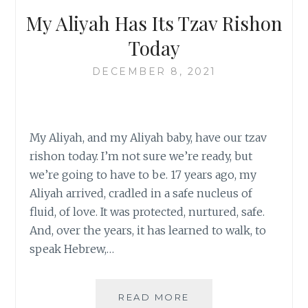
My Aliyah Has Its Tzav Rishon
Today
DECEMBER 8, 2021
My Aliyah, and my Aliyah baby, have our tzav
rishon today. I’m not sure we’re ready, but
we’re going to have to be. 17 years ago, my
Aliyah arrived, cradled in a safe nucleus of
fluid, of love. It was protected, nurtured, safe.
And, over the years, it has learned to walk, to
speak Hebrew,…
MY
READ MORE