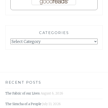
CATEGORIES
Categories
RECENT POSTS
The Fabric of our Lives
August 6, 2026
The Simcha of a People
July 13, 2026