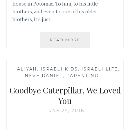
house in Potomac. To him, to his little
brothers, and even to one of his older
brothers, it’s just…
NOSTALGIA,
READ MORE
THY
NAME
IS
POTOMAC
—
ALIYAH
,
ISRAELI KIDS
,
ISRAELI LIFE
,
NEVE DANIEL
,
PARENTING
—
Goodbye Caterpillar, We Loved
You
JUNE 24, 2018