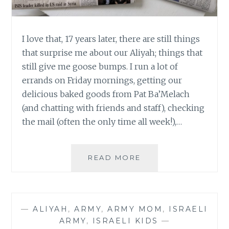
I love that, 17 years later, there are still things
that surprise me about our Aliyah; things that
still give me goose bumps. I run a lot of
errands on Friday mornings, getting our
delicious baked goods from Pat Ba’Melach
(and chatting with friends and staff), checking
the mail (often the only time all week!),…
WHY
READ MORE
THE
NEWSPAPER
GIVES
ME
—
ALIYAH
,
ARMY
,
ARMY MOM
,
ISRAELI
GOOSE
ARMY
,
ISRAELI KIDS
—
BUMPS