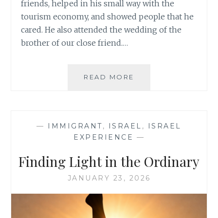
friends, helped in his small way with the
tourism economy, and showed people that he
cared. He also attended the wedding of the
brother of our close friend.…
THE
READ MORE
SIMCHA
OF
A
PEOPLE
—
IMMIGRANT
,
ISRAEL
,
ISRAEL
EXPERIENCE
—
Finding Light in the Ordinary
JANUARY 23, 2026