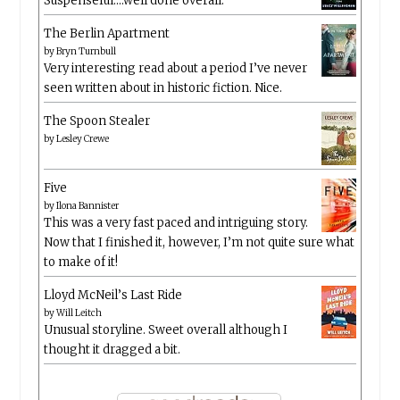
Suspenseful….well done overall.
The Berlin Apartment
by
Bryn Turnbull
Very interesting read about a period I’ve never
seen written about in historic fiction. Nice.
The Spoon Stealer
by
Lesley Crewe
Five
by
Ilona Bannister
This was a very fast paced and intriguing story.
Now that I finished it, however, I’m not quite sure what
to make of it!
Lloyd McNeil’s Last Ride
by
Will Leitch
Unusual storyline. Sweet overall although I
thought it dragged a bit.