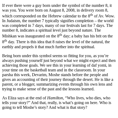
If ever there were a guy born under the symbol of the number 8, it
was you. You were born on August 8, 2008, in delivery room 8,
th
which corresponded on the Hebrew calendar to the 8
of Av. Wow.
In Judaism, the number 7 typically signifies completion – the world
was completed in 7 days, many of our festivals last for 7 days. The
number 8, indicates a spiritual level just beyond nature. The
th
Mishkan was inaugurated on the 8
day; a baby has his brit on the
th
8
day. There is this idea that 8 raises the level of the natural, the
earthly and propels it that much further into the spiritual.
Being born under this symbol seems so fitting for you, as you’re
always pushing yourself just beyond what we might expect and then
achieving those goals. We see this in your learning of daf yomi, in
your time on the basketball team and in the classroom. In your
parsha this week, Devarim, Moshe stands before the people and
gives an accounting of their journey through the desert. He is like a
parent, or a blogger, summarizing events through his own lens and
trying to make sense of the past and the lessons learned.
As Eliza says at the end of
Hamilton
, “Who lives, who dies, who
tells your story?” And that, really, is what’s going on here. Who is
going to tell Moshe’s story? And what is that story?