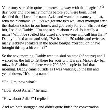
th
Your story started in quite an interesting way with that magical 8
day, your brit. For many months before you were born, I had
decided that I loved the name Aziel and wanted to name you that,
with the nickname Zeli. As we got into bed well after midnight after
the shalom zachor in our house, and got ready for your Shabbat day
brit, I said to Daddy, “I’m not so sure about Aziel. Is it really a
name? Will it be spelled like Uziel and everyone will call him that?”
Daddy looked at me and said, “We had like 50 rabbis and twice as
many Hebrew speakers in the house tonight. You couldn’t have
brought this up a bit earlier?”
So the next morning, Daddy went to shul on time (of course) and I
walked up the hill to get there for your brit. It was a Makovsky bar
mitzvah Shabbat and there were 700-800 people in shul that
morning. Daddy came outside as I was walking up the hill and
yelled down, “It’s not a name!”
“Oh. Um, now what?”
“How about Azriel?” he said.
“How about Adiel?” I replied.
And we both shrugged and didn’t quite finish the conversation