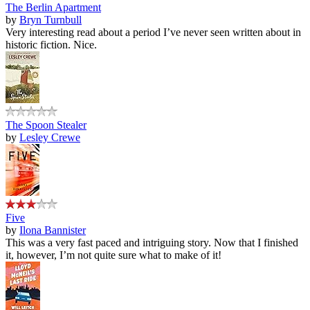
The Berlin Apartment
by
Bryn Turnbull
Very interesting read about a period I’ve never seen written about in
historic fiction. Nice.
The Spoon Stealer
by
Lesley Crewe
Five
by
Ilona Bannister
This was a very fast paced and intriguing story. Now that I finished
it, however, I’m not quite sure what to make of it!