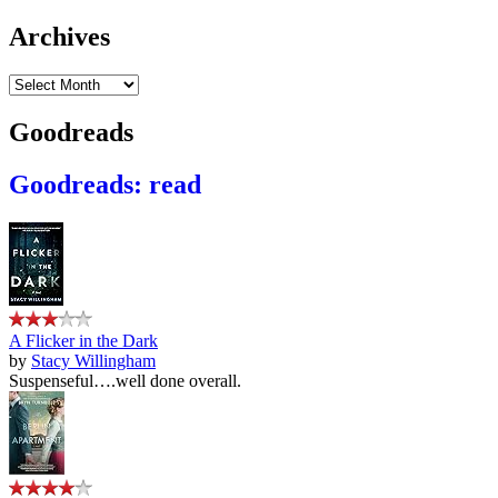
Archives
Archives
Goodreads
Goodreads: read
A Flicker in the Dark
by
Stacy Willingham
Suspenseful….well done overall.