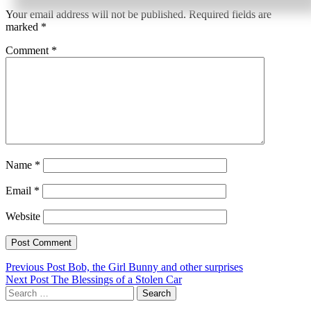
Your email address will not be published.
Required fields are
marked
*
Comment
*
Name
*
Email
*
Website
Post
Previous Post
Bob, the Girl Bunny and other surprises
Next Post
The Blessings of a Stolen Car
navigation
Search
for: