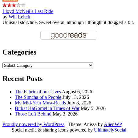
Lloyd McNeil’s Last Ride
by
Will Leitch
Unusual storyline. Sweet overall although I thought it dragged a bit.
Categories
Categories
Recent Posts
The Fabric of our Lives
August 6, 2026
The Simcha of a People
July 13, 2026
My Mid-Year Must-Reads
July 8, 2026
Birkat HaGomel in Times of War
May 5, 2026
Those Left Behind
May 3, 2026
Proudly powered by WordPress
|
Theme: Anissa by
AlienWP
.
Social media & sharing icons powered by
UltimatelySocial