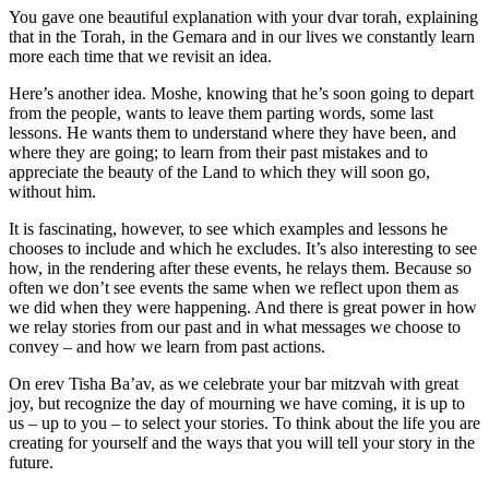
You gave one beautiful explanation with your dvar torah, explaining
that in the Torah, in the Gemara and in our lives we constantly learn
more each time that we revisit an idea.
Here’s another idea. Moshe, knowing that he’s soon going to depart
from the people, wants to leave them parting words, some last
lessons. He wants them to understand where they have been, and
where they are going; to learn from their past mistakes and to
appreciate the beauty of the Land to which they will soon go,
without him.
It is fascinating, however, to see which examples and lessons he
chooses to include and which he excludes. It’s also interesting to see
how, in the rendering after these events, he relays them. Because so
often we don’t see events the same when we reflect upon them as
we did when they were happening. And there is great power in how
we relay stories from our past and in what messages we choose to
convey – and how we learn from past actions.
On erev Tisha Ba’av, as we celebrate your bar mitzvah with great
joy, but recognize the day of mourning we have coming, it is up to
us – up to you – to select your stories. To think about the life you are
creating for yourself and the ways that you will tell your story in the
future.