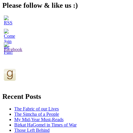
Please follow & like us :)
Recent Posts
The Fabric of our Lives
The Simcha of a People
My Mid-Year Must-Reads
Birkat HaGomel in Times of War
Those Left Behind