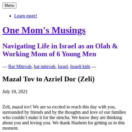
Skip
Menu
to
content
Learn more!
One Mom's Musings
Navigating Life in Israel as an Olah &
Working Mom of 6 Young Men
—
Bar Mitzvah
,
bat mitzvah
,
Israel
,
Israeli kids
—
Mazal Tov to Azriel Dor (Zeli)
July 18, 2021
Zeli, mazal tov! We are so excited to reach this day with you,
surrounded by friends and by the thoughts and love of our families
who couldn’t make it for the simcha. We know they are thinking
about you and loving you. We thank Hashem for getting us to this
moment.