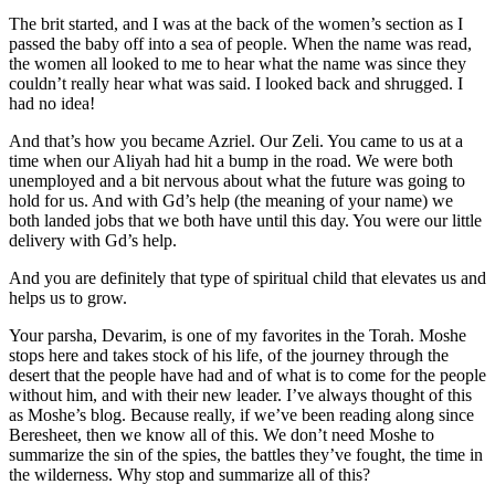
The brit started, and I was at the back of the women’s section as I
passed the baby off into a sea of people. When the name was read,
the women all looked to me to hear what the name was since they
couldn’t really hear what was said. I looked back and shrugged. I
had no idea!
And that’s how you became Azriel. Our Zeli. You came to us at a
time when our Aliyah had hit a bump in the road. We were both
unemployed and a bit nervous about what the future was going to
hold for us. And with Gd’s help (the meaning of your name) we
both landed jobs that we both have until this day. You were our little
delivery with Gd’s help.
And you are definitely that type of spiritual child that elevates us and
helps us to grow.
Your parsha, Devarim, is one of my favorites in the Torah. Moshe
stops here and takes stock of his life, of the journey through the
desert that the people have had and of what is to come for the people
without him, and with their new leader. I’ve always thought of this
as Moshe’s blog. Because really, if we’ve been reading along since
Beresheet, then we know all of this. We don’t need Moshe to
summarize the sin of the spies, the battles they’ve fought, the time in
the wilderness. Why stop and summarize all of this?