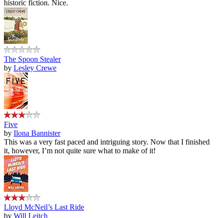
historic fiction. Nice.
The Spoon Stealer
by
Lesley Crewe
Five
by
Ilona Bannister
This was a very fast paced and intriguing story. Now that I finished
it, however, I’m not quite sure what to make of it!
Lloyd McNeil’s Last Ride
by
Will Leitch