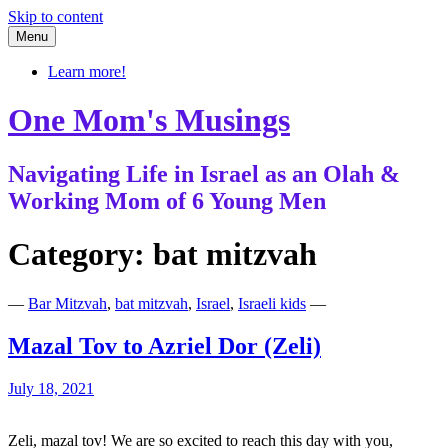
Skip to content
Menu
Learn more!
One Mom's Musings
Navigating Life in Israel as an Olah &
Working Mom of 6 Young Men
Category:
bat mitzvah
—
Bar Mitzvah
,
bat mitzvah
,
Israel
,
Israeli kids
—
Mazal Tov to Azriel Dor (Zeli)
July 18, 2021
Zeli, mazal tov! We are so excited to reach this day with you,