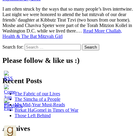
I am often struck by the ways that so many people’s lives intertwine.
Last night we were honored to attend the bat mitzvah of our dear
friends’ daughter at Kibbutz Tirat Tzvi (two hours from our home).
Moshe and Chaviva Speter were part of the Torah Mitzion Kollel in
Washington D.C. while we lived there.…
Read More
Challah,
Health & The Bat Mitzvah Girl
Search for:
Please follow & like us :)
Recent Posts
The Fabric of our Lives
The Simcha of a People
My Mid-Year Must-Reads
Birkat HaGomel in Times of War
Those Left Behind
Archives