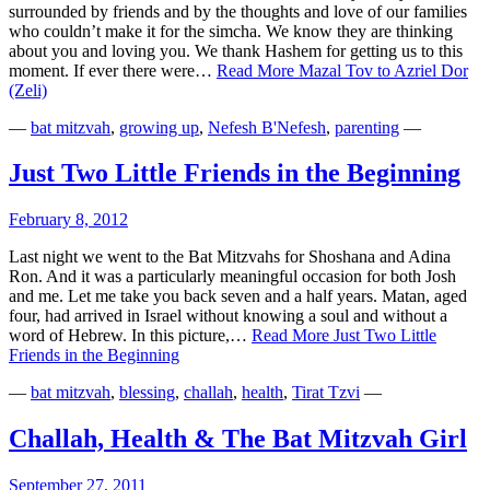
surrounded by friends and by the thoughts and love of our families
who couldn’t make it for the simcha. We know they are thinking
about you and loving you. We thank Hashem for getting us to this
moment. If ever there were…
Read More
Mazal Tov to Azriel Dor
(Zeli)
—
bat mitzvah
,
growing up
,
Nefesh B'Nefesh
,
parenting
—
Just Two Little Friends in the Beginning
February 8, 2012
Last night we went to the Bat Mitzvahs for Shoshana and Adina
Ron. And it was a particularly meaningful occasion for both Josh
and me. Let me take you back seven and a half years. Matan, aged
four, had arrived in Israel without knowing a soul and without a
word of Hebrew. In this picture,…
Read More
Just Two Little
Friends in the Beginning
—
bat mitzvah
,
blessing
,
challah
,
health
,
Tirat Tzvi
—
Challah, Health & The Bat Mitzvah Girl
September 27, 2011