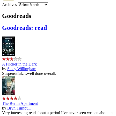
Archives
Goodreads
Goodreads: read
A Flicker in the Dark
by
Stacy Willingham
Suspenseful….well done overall.
The Berlin Apartment
by
Bryn Turnbull
Very interesting read about a period I’ve never seen written about in