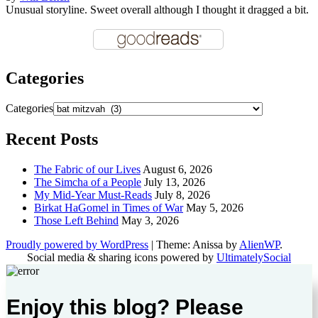
Unusual storyline. Sweet overall although I thought it dragged a bit.
Categories
Categories
Recent Posts
The Fabric of our Lives
August 6, 2026
The Simcha of a People
July 13, 2026
My Mid-Year Must-Reads
July 8, 2026
Birkat HaGomel in Times of War
May 5, 2026
Those Left Behind
May 3, 2026
Proudly powered by WordPress
|
Theme: Anissa by
AlienWP
.
Social media & sharing icons powered by
UltimatelySocial
Enjoy this blog? Please