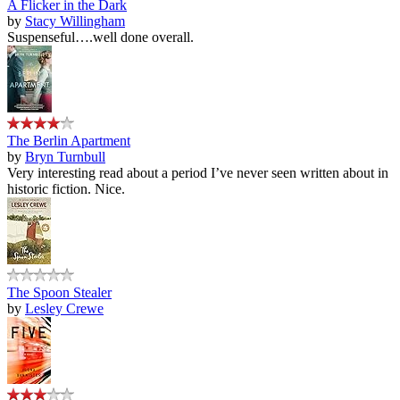
A Flicker in the Dark
by
Stacy Willingham
Suspenseful….well done overall.
The Berlin Apartment
by
Bryn Turnbull
Very interesting read about a period I’ve never seen written about in
historic fiction. Nice.
The Spoon Stealer
by
Lesley Crewe