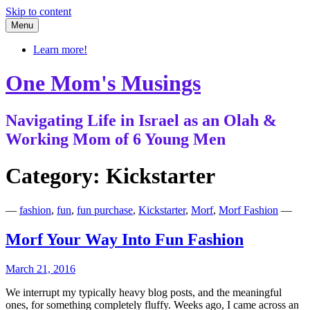
Skip to content
Menu
Learn more!
One Mom's Musings
Navigating Life in Israel as an Olah &
Working Mom of 6 Young Men
Category:
Kickstarter
—
fashion
,
fun
,
fun purchase
,
Kickstarter
,
Morf
,
Morf Fashion
—
Morf Your Way Into Fun Fashion
March 21, 2016
We interrupt my typically heavy blog posts, and the meaningful
ones, for something completely fluffy. Weeks ago, I came across an