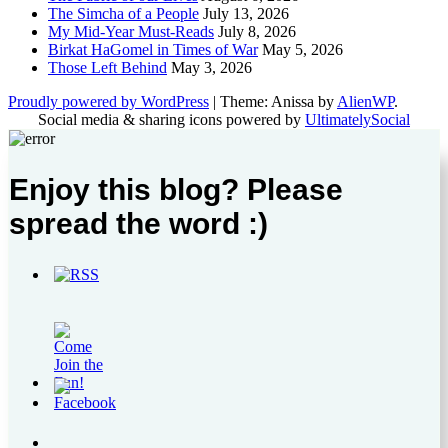
The Simcha of a People
July 13, 2026
My Mid-Year Must-Reads
July 8, 2026
Birkat HaGomel in Times of War
May 5, 2026
Those Left Behind
May 3, 2026
Proudly powered by WordPress
|
Theme: Anissa by
AlienWP
.
Social media & sharing icons powered by
UltimatelySocial
Enjoy this blog? Please
spread the word :)