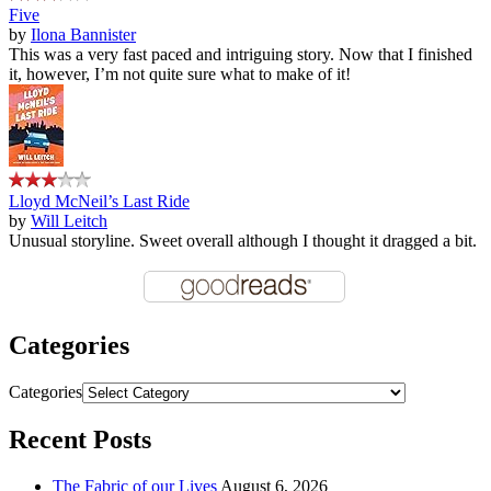
Five
by
Ilona Bannister
This was a very fast paced and intriguing story. Now that I finished
it, however, I’m not quite sure what to make of it!
Lloyd McNeil’s Last Ride
by
Will Leitch
Unusual storyline. Sweet overall although I thought it dragged a bit.
Categories
Categories
Recent Posts
The Fabric of our Lives
August 6, 2026