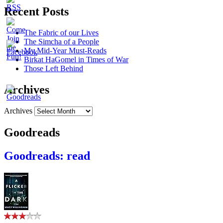
Recent Posts
The Fabric of our Lives
The Simcha of a People
My Mid-Year Must-Reads
Birkat HaGomel in Times of War
Those Left Behind
Archives
Archives
Goodreads
Goodreads: read