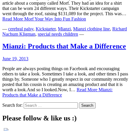
article about a company called Morf. They had an idea for a shirt
that can be worn 24 different ways. Their Kickstarter campaign
went through the roof, raising $131,089 for the project. This was…
Read More
Morf Your Way Into Fun Fashion
—
cerebral palsy
,
Kickstarter
,
Mianzi
,
Mianzi clothing line
,
Richard
Nachum Kligman
,
special needs children
—
Mianzi: Products that Make a Difference
June 19, 2013
People are always posting things on Facebook and encouraging
others to take a look. Sometimes I take a look, and other times I pass
things by. Someone who I greatly respect in our community recently
posted that his cousin is creating an amazing product and that it is
worth a look.And so I looked.Now, I…
Read More
Mianzi:
Products that Make a Difference
Search for:
Please follow & like us :)