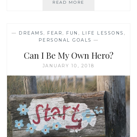
MY
READ MORE
CLOTHING
REVOLUTION
—
DREAMS
,
FEAR
,
FUN
,
LIFE LESSONS
,
PERSONAL GOALS
—
Can I Be My Own Hero?
JANUARY 10, 2018