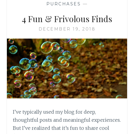
PURCHASES
—
4 Fun & Frivolous Finds
DECEMBER 19, 2018
I’ve typically used my blog for deep,
thoughtful posts and meaningful experiences.
But I’ve realized that it’s fun to share cool