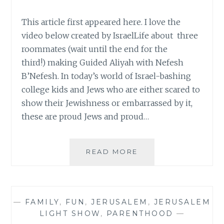
This article first appeared here. I love the
video below created by IsraelLife about three
roommates (wait until the end for the
third!) making Guided Aliyah with Nefesh
B’Nefesh. In today’s world of Israel-bashing
college kids and Jews who are either scared to
show their Jewishness or embarrassed by it,
these are proud Jews and proud…
CAN
READ MORE
I
BE
MY
OWN
—
FAMILY
,
FUN
,
JERUSALEM
,
JERUSALEM
HERO?
LIGHT SHOW
,
PARENTHOOD
—