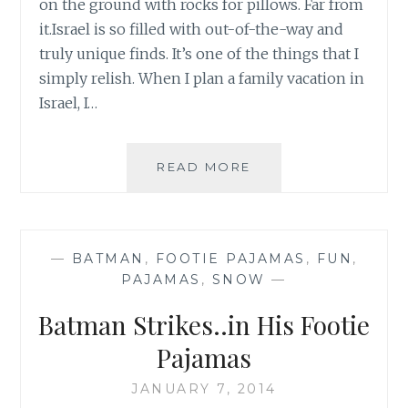
on the ground with rocks for pillows. Far from
it.Israel is so filled with out-of-the-way and
truly unique finds. It’s one of the things that I
simply relish. When I plan a family vacation in
Israel, I…
A
READ MORE
MODERN
CAVE
WOMAN
—
BATMAN
,
FOOTIE PAJAMAS
,
FUN
,
PAJAMAS
,
SNOW
—
Batman Strikes..in His Footie
Pajamas
JANUARY 7, 2014