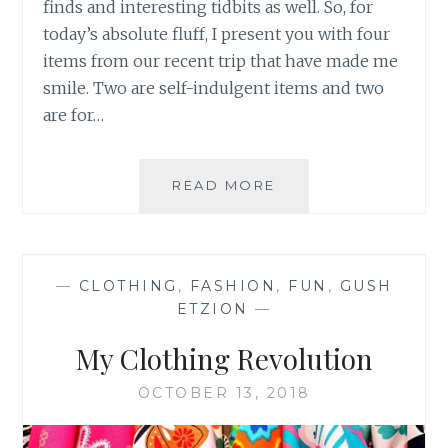
finds and interesting tidbits as well. So, for
today’s absolute fluff, I present you with four
items from our recent trip that have made me
smile. Two are self-indulgent items and two
are for…
4
READ MORE
FUN
&
FRIVOLOUS
FINDS
—
CLOTHING
,
FASHION
,
FUN
,
GUSH
ETZION
—
My Clothing Revolution
OCTOBER 13, 2018