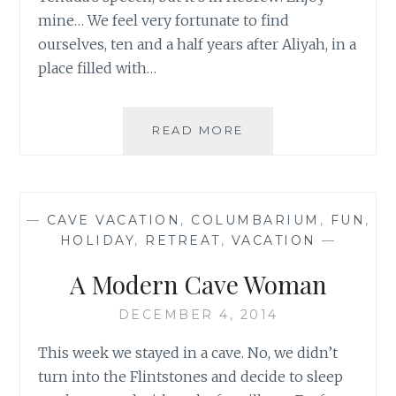
mine… We feel very fortunate to find
ourselves, ten and a half years after Aliyah, in a
place filled with…
A
READ MORE
GLIMPSE
OF
THE
SNOW-
—
CAVE VACATION
,
COLUMBARIUM
,
FUN
,
MITZVAH
HOLIDAY
,
RETREAT
,
VACATION
—
FUN!
A Modern Cave Woman
DECEMBER 4, 2014
This week we stayed in a cave. No, we didn’t
turn into the Flintstones and decide to sleep