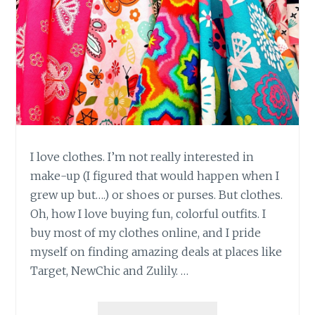
I love clothes. I’m not really interested in
make-up (I figured that would happen when I
grew up but….) or shoes or purses. But clothes.
Oh, how I love buying fun, colorful outfits. I
buy most of my clothes online, and I pride
myself on finding amazing deals at places like
Target, NewChic and Zulily. …