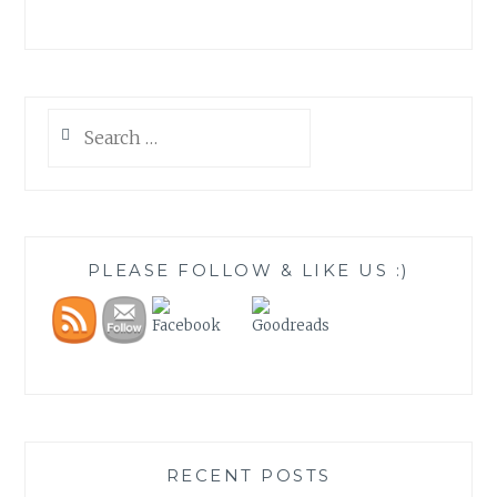
Search
for:
PLEASE FOLLOW & LIKE US :)
RECENT POSTS