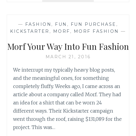
THAT
BINDS
—
FASHION
,
FUN
,
FUN PURCHASE
,
KICKSTARTER
,
MORF
,
MORF FASHION
—
Morf Your Way Into Fun Fashion
MARCH 21, 2016
We interrupt my typically heavy blog posts,
and the meaningful ones, for something
completely fluffy. Weeks ago, I came across an
article about a company called Morf. They had
an idea for a shirt that can be worn 24
different ways. Their Kickstarter campaign
went through the roof, raising $131,089 for the
project. This was…