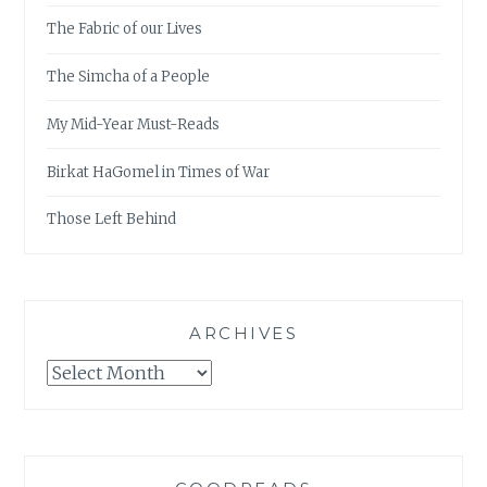
The Fabric of our Lives
The Simcha of a People
My Mid-Year Must-Reads
Birkat HaGomel in Times of War
Those Left Behind
ARCHIVES
Archives