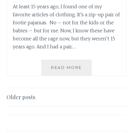
At least 15 years ago, I found one of my
favorite articles of clothing. It’s a zip-up pair of
footie pajamas. No – not for the kids or the
babies – but for me. Now, I know these have
become all the rage now, but they weren’t 15
years ago. And I had a pair.…
BATMAN
READ MORE
STRIKES..IN
HIS
FOOTIE
PAJAMAS
Posts
Older posts
navigation