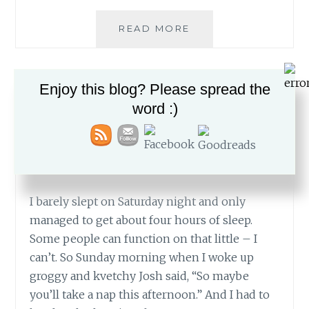
MORF
READ MORE
YOUR
WAY
INTO
Enjoy this blog? Please spread the
FUN
—
BOYS
,
BROTHERS
,
FUN
,
NERF GUNS
,
FASHION
word :)
SUSSYA
—
The Nap That Wasn’t
MARCH 23, 2015
I barely slept on Saturday night and only
managed to get about four hours of sleep.
Some people can function on that little – I
can’t. So Sunday morning when I woke up
groggy and kvetchy Josh said, “So maybe
you’ll take a nap this afternoon.” And I had to