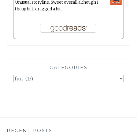
Unusual storyline. Sweet overall although I
thought it dragged a bit.
CATEGORIES
Categories
RECENT POSTS