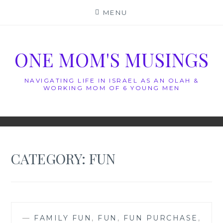
Skip
MENU
to
content
ONE MOM'S MUSINGS
NAVIGATING LIFE IN ISRAEL AS AN OLAH &
WORKING MOM OF 6 YOUNG MEN
CATEGORY:
FUN
—
FAMILY FUN
,
FUN
,
FUN PURCHASE
,