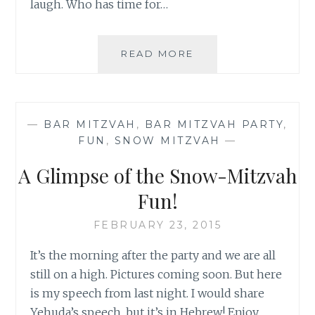
laugh. Who has time for…
THE
READ MORE
NAP
THAT
WASN’T
—
BAR MITZVAH
,
BAR MITZVAH PARTY
,
FUN
,
SNOW MITZVAH
—
A Glimpse of the Snow-Mitzvah
Fun!
FEBRUARY 23, 2015
It’s the morning after the party and we are all
still on a high. Pictures coming soon. But here
is my speech from last night. I would share
Yehuda’s speech, but it’s in Hebrew! Enjoy