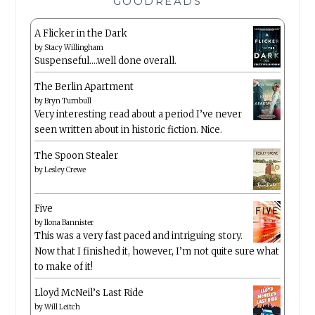
GOODREADS
A Flicker in the Dark
by
Stacy Willingham
Suspenseful….well done overall.
The Berlin Apartment
by
Bryn Turnbull
Very interesting read about a period I’ve never
seen written about in historic fiction. Nice.
The Spoon Stealer
by
Lesley Crewe
Five
by
Ilona Bannister
This was a very fast paced and intriguing story.
Now that I finished it, however, I’m not quite sure what
to make of it!
Lloyd McNeil’s Last Ride
by
Will Leitch