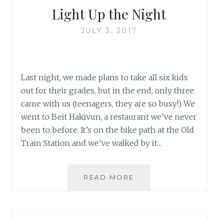
Light Up the Night
JULY 3, 2017
Last night, we made plans to take all six kids
out for their grades, but in the end, only three
came with us (teenagers, they are so busy!) We
went to Beit Hakivun, a restaurant we’ve never
been to before. It’s on the bike path at the Old
Train Station and we’ve walked by it…
LIGHT
READ MORE
UP
THE
NIGHT