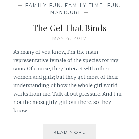
—
FAMILY FUN
,
FAMILY TIME
,
FUN
,
MANICURE
—
The Gel That Binds
MAY 4, 2017
As many of you know, I’m the main
representative female of the species for my
sons. Of course, they interact with other
women and girls; but they get most of their
understanding of how the whole girl world
works from me. Talk about pressure. And I’m
not the most girly-girl out there, so they
know…
THE
READ MORE
GEL