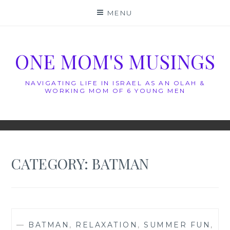
Skip
MENU
to
content
ONE MOM'S MUSINGS
NAVIGATING LIFE IN ISRAEL AS AN OLAH &
WORKING MOM OF 6 YOUNG MEN
CATEGORY:
BATMAN
—
BATMAN
,
RELAXATION
,
SUMMER FUN
,