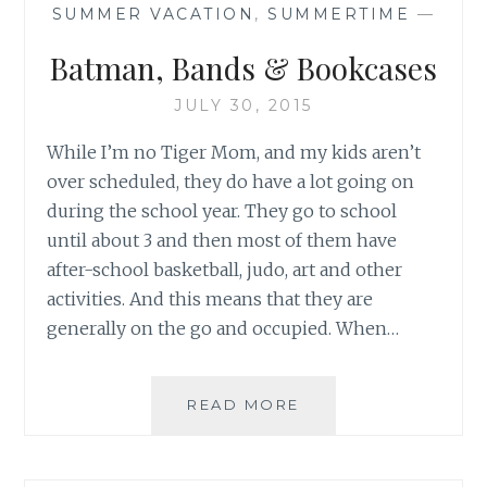
SUMMER VACATION
,
SUMMERTIME
—
Batman, Bands & Bookcases
JULY 30, 2015
While I’m no Tiger Mom, and my kids aren’t
over scheduled, they do have a lot going on
during the school year. They go to school
until about 3 and then most of them have
after-school basketball, judo, art and other
activities. And this means that they are
generally on the go and occupied. When…
BATMAN,
READ MORE
BANDS
&
BOOKCASES