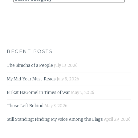
RECENT POSTS
The Simcha of a People
July 13, 2026
My Mid-Year Must-Reads
July 8, 2026
Birkat HaGomel in Times of War
May 5, 2026
Those Left Behind
May 3, 2026
Still Standing: Finding My Voice Among the Flags
April 29, 2026