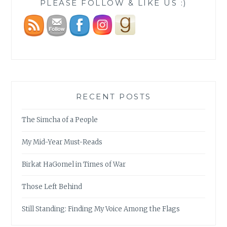
PLEASE FOLLOW & LIKE US :)
RECENT POSTS
The Simcha of a People
My Mid-Year Must-Reads
Birkat HaGomel in Times of War
Those Left Behind
Still Standing: Finding My Voice Among the Flags