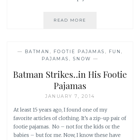
SUSSMAN
READ MORE
SUPERHEROES
&
A
DAY
—
BATMAN
,
FOOTIE PAJAMAS
,
FUN
,
OF
PAJAMAS
,
SNOW
—
SIMCHA
Batman Strikes..in His Footie
Pajamas
JANUARY 7, 2014
At least 15 years ago, I found one of my
favorite articles of clothing. It’s a zip-up pair of
footie pajamas. No – not for the kids or the
babies – but for me. Now, I know these have