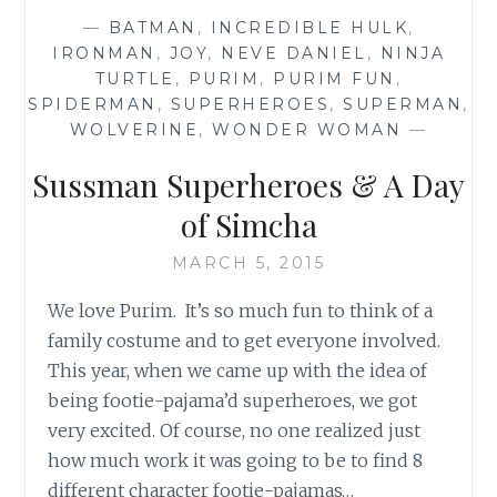
—
BATMAN
,
INCREDIBLE HULK
,
IRONMAN
,
JOY
,
NEVE DANIEL
,
NINJA
TURTLE
,
PURIM
,
PURIM FUN
,
SPIDERMAN
,
SUPERHEROES
,
SUPERMAN
,
WOLVERINE
,
WONDER WOMAN
—
Sussman Superheroes & A Day
of Simcha
MARCH 5, 2015
We love Purim. It’s so much fun to think of a
family costume and to get everyone involved.
This year, when we came up with the idea of
being footie-pajama’d superheroes, we got
very excited. Of course, no one realized just
how much work it was going to be to find 8
different character footie-pajamas…