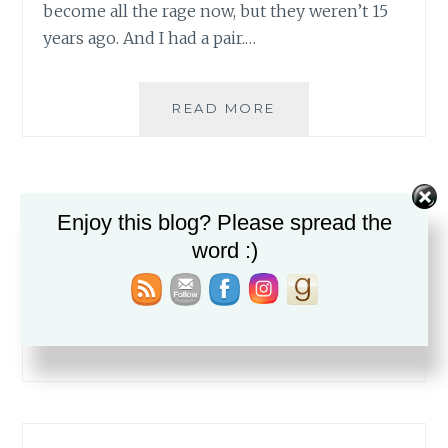
become all the rage now, but they weren’t 15
years ago. And I had a pair.…
BATMAN
READ MORE
STRIKES..IN
HIS
FOOTIE
PAJAMAS
Enjoy this blog? Please spread the
word :)
Search
for: