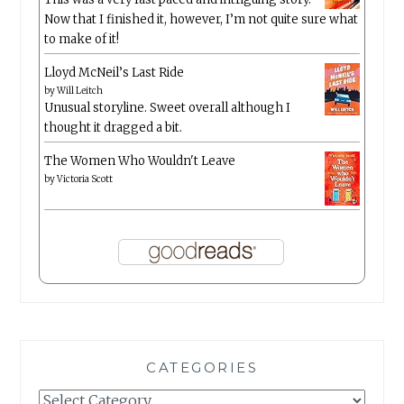
Now that I finished it, however, I’m not quite sure what
to make of it!
Lloyd McNeil’s Last Ride
by
Will Leitch
Unusual storyline. Sweet overall although I
thought it dragged a bit.
The Women Who Wouldn't Leave
by
Victoria Scott
CATEGORIES
Categories