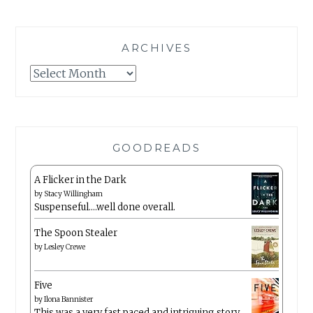
ARCHIVES
Archives
GOODREADS
A Flicker in the Dark
by
Stacy Willingham
Suspenseful….well done overall.
The Spoon Stealer
by
Lesley Crewe
Five
by
Ilona Bannister
This was a very fast paced and intriguing story.