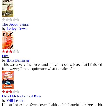
The Spoon Stealer
by
Lesley Crewe
Five
by
Ilona Bannister
This was a very fast paced and intriguing story. Now that I finished
it, however, I’m not quite sure what to make of it!
Lloyd McNeil’s Last Ride
by
Will Leitch
Unusual storyline. Sweet overall although I thought it dragged a bit.