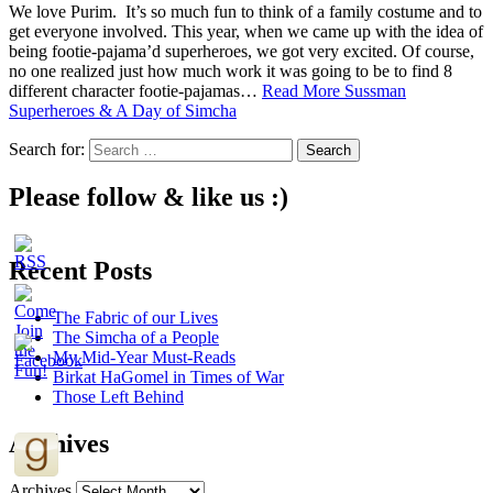
We love Purim. It’s so much fun to think of a family costume and to
get everyone involved. This year, when we came up with the idea of
being footie-pajama’d superheroes, we got very excited. Of course,
no one realized just how much work it was going to be to find 8
different character footie-pajamas…
Read More
Sussman
Superheroes & A Day of Simcha
Search for:
Please follow & like us :)
Recent Posts
The Fabric of our Lives
The Simcha of a People
My Mid-Year Must-Reads
Birkat HaGomel in Times of War
Those Left Behind
Archives
Archives