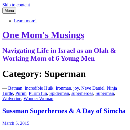
Skip to content
Menu
Learn more!
One Mom's Musings
Navigating Life in Israel as an Olah &
Working Mom of 6 Young Men
Category:
Superman
—
Batman
,
Incredible Hulk
,
Ironman
,
joy
,
Neve Daniel
,
Ninja
Turtle
,
Purim
,
Purim fun
,
Spiderman
,
superheroes
,
Superman
,
Wolverine
,
Wonder Woman
—
Sussman Superheroes & A Day of Simcha
March 5, 2015