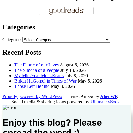
Categories
Categories
Recent Posts
The Fabric of our Lives
August 6, 2026
The Simcha of a People
July 13, 2026
My Mid-Year Must-Reads
July 8, 2026
Birkat HaGomel in Times of War
May 5, 2026
Those Left Behind
May 3, 2026
Proudly powered by WordPress
|
Theme: Anissa by
AlienWP
.
Social media & sharing icons powered by
UltimatelySocial
Enjoy this blog? Please
spread the word :)