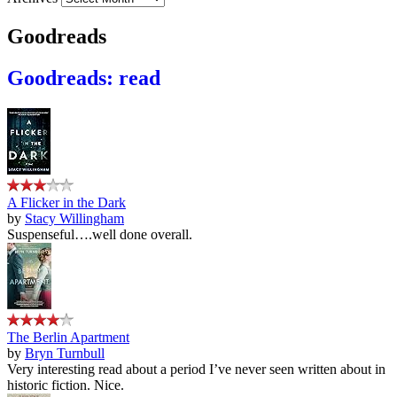
Goodreads
Goodreads: read
A Flicker in the Dark
by
Stacy Willingham
Suspenseful….well done overall.
The Berlin Apartment
by
Bryn Turnbull
Very interesting read about a period I’ve never seen written about in
historic fiction. Nice.