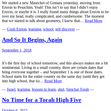
We started a new Masechet of Gemara yesterday, moving from
Eruvin to Pesachim. Yeah! This isn’t to say that I didn’t enjoy
Eruvin, or maybe it is. I really found many things about Eruvin to be
over my head, really complicated, and cumbersome. The moment
Letti
that we started to talk about geometry, I knew that…
Read More
the
—
Gush Etzion
,
learning
,
school
,
self discover
—
Light
Shine
In
And So It Begins, Again
September 1, 2018
It’s the first day of school tomorrow, and this always makes me a bit
sentimental. Living in a small country, there are certain dates that
bring everyone together – and September 1 is one of those dates.
School starts for the entire country on the same day (until they get
And
into high school, that is)…
Read More
So
—
Israel
,
learning
,
lessons to learn
,
shul
,
Simchat Torah
—
It
Begins,
Again
No Time for a Torah High Five
October 6, 2015