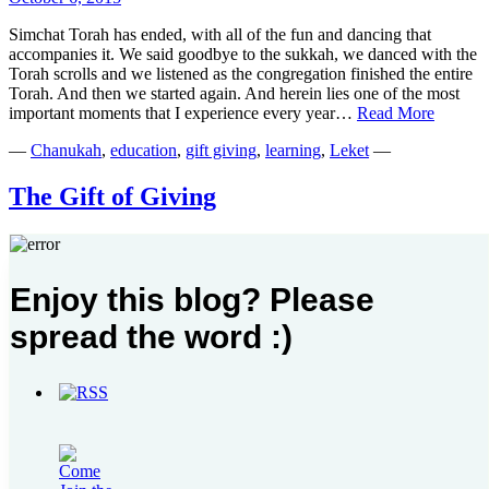
Simchat Torah has ended, with all of the fun and dancing that
accompanies it. We said goodbye to the sukkah, we danced with the
Torah scrolls and we listened as the congregation finished the entire
Torah. And then we started again. And herein lies one of the most
No
important moments that I experience every year…
Read More
Time
—
Chanukah
,
education
,
gift giving
,
learning
,
Leket
—
for
a
Torah
The Gift of Giving
High
Five
December 16, 2012
“Mommy, this is the BEST activity… We should do this every
Enjoy this blog? Please
holiday!” Yes, these words are music to a mother’s ears. But they are
music for more reasons than you might expect. This Chanukah,
spread the word :)
while my in-laws were visiting, we made a number of plans. The
The
kids went to the zoo. They went to an…
Read More
Gift
Search
of
for:
Giving
Please follow & like us :)