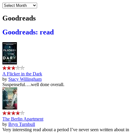
Archives
Goodreads
Goodreads: read
A Flicker in the Dark
by
Stacy Willingham
Suspenseful….well done overall.
The Berlin Apartment
by
Bryn Turnbull
Very interesting read about a period I’ve never seen written about in