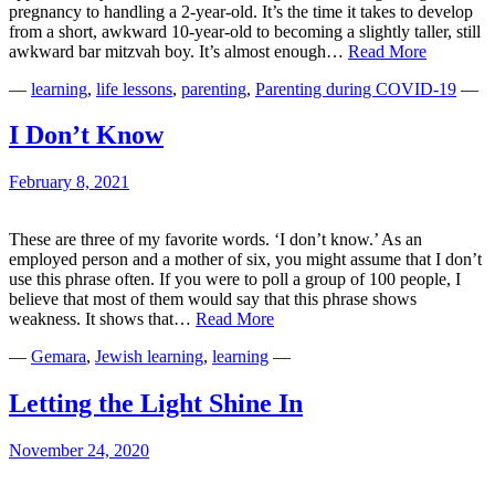
pregnancy to handling a 2-year-old. It’s the time it takes to develop
from a short, awkward 10-year-old to becoming a slightly taller, still
1000
awkward bar mitzvah boy. It’s almost enough…
Read More
Days
—
learning
,
life lessons
,
parenting
,
Parenting during COVID-19
—
of
Trying
I Don’t Know
February 8, 2021
These are three of my favorite words. ‘I don’t know.’ As an
employed person and a mother of six, you might assume that I don’t
use this phrase often. If you were to poll a group of 100 people, I
believe that most of them would say that this phrase shows
I
weakness. It shows that…
Read More
Don’t
—
Gemara
,
Jewish learning
,
learning
—
Know
Letting the Light Shine In
November 24, 2020