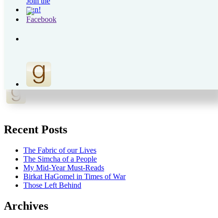
Recent Posts
The Fabric of our Lives
The Simcha of a People
My Mid-Year Must-Reads
Birkat HaGomel in Times of War
Those Left Behind
Archives