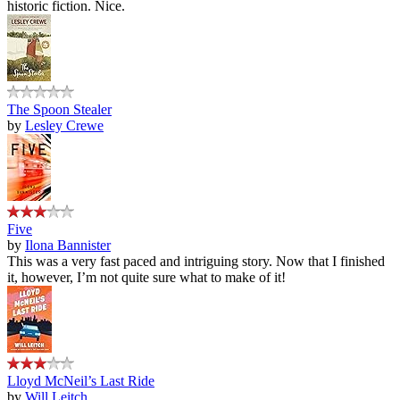
historic fiction. Nice.
The Spoon Stealer
by
Lesley Crewe
Five
by
Ilona Bannister
This was a very fast paced and intriguing story. Now that I finished
it, however, I’m not quite sure what to make of it!
Lloyd McNeil’s Last Ride
by
Will Leitch