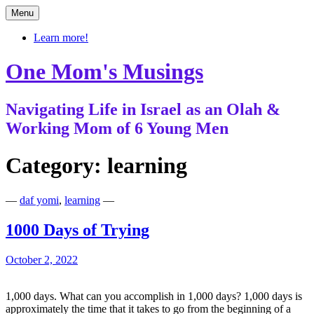
Skip
Menu
to
content
Learn more!
One Mom's Musings
Navigating Life in Israel as an Olah &
Working Mom of 6 Young Men
Category:
learning
—
daf yomi
,
learning
—
1000 Days of Trying
October 2, 2022
1,000 days. What can you accomplish in 1,000 days? 1,000 days is
approximately the time that it takes to go from the beginning of a