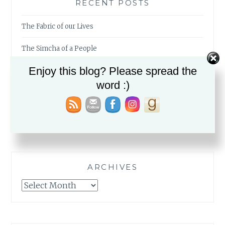
RECENT POSTS
The Fabric of our Lives
The Simcha of a People
Enjoy this blog? Please spread the
My Mid-Year Must-Reads
word :)
Birkat HaGomel in Times of War
Those Left Behind
ARCHIVES
Archives