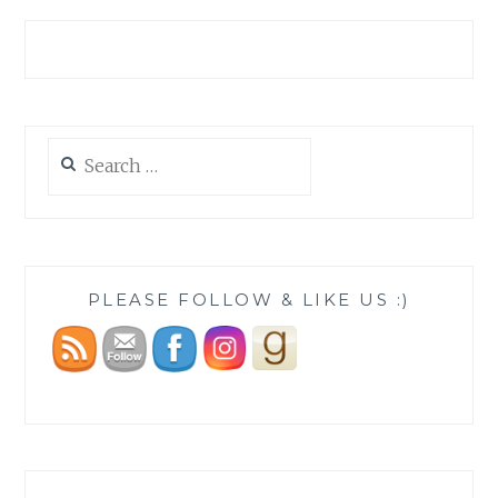
Search
for:
PLEASE FOLLOW & LIKE US :)