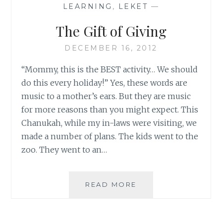
LEARNING
,
LEKET
—
The Gift of Giving
DECEMBER 16, 2012
“Mommy, this is the BEST activity… We should
do this every holiday!” Yes, these words are
music to a mother’s ears. But they are music
for more reasons than you might expect. This
Chanukah, while my in-laws were visiting, we
made a number of plans. The kids went to the
zoo. They went to an…
THE
READ MORE
GIFT
OF
GIVING