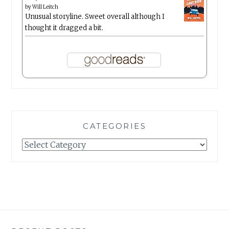
by
Will Leitch
Unusual storyline. Sweet overall although I
thought it dragged a bit.
CATEGORIES
Categories