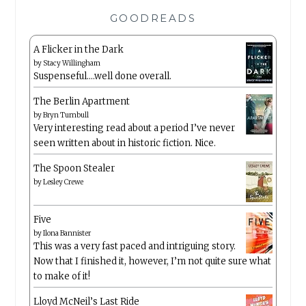
GOODREADS
A Flicker in the Dark
by
Stacy Willingham
Suspenseful….well done overall.
The Berlin Apartment
by
Bryn Turnbull
Very interesting read about a period I’ve never
seen written about in historic fiction. Nice.
The Spoon Stealer
by
Lesley Crewe
Five
by
Ilona Bannister
This was a very fast paced and intriguing story.
Now that I finished it, however, I’m not quite sure what
to make of it!
Lloyd McNeil’s Last Ride